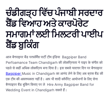
ਚੰਡੀਗੜ੍ਹ ਵਿੱਚ ਪੰਜਾਬੀ ਸਰਦਾਰ
ਬੈਂਡ ਵਿਆਹ ਅਤੇ ਕਾਰਪੋਰੇਟ
ਸਮਾਗਮਾਂ ਲਈ ਮਿਲਟਰੀ ਪਾਈਪ
ਬੈਂਡ ਬੁਕਿੰਗ
आज बैगपाइपर बैंड परफॉर्मेंस पार्टी टीम इंडिया Bagpiper Band
Perfoamance Team Chandigarh की लोकप्रियता ने पाइप के संगीत को
पहले से कहीं अधिक लोकप्रिय बना दिया है। इस सबसे यादगार दिन पर बैगपाइपर
Bagpiper
Music in Chandigarh का आनंद लेने के लिए अब ब्रास बैंड की
एक टीम की आवश्यकता नहीं है। आप भी शादी कॉर्पोरेट आयोजनों के लिए सेना
बैगपाइपर बैंड बुकिंग किराए पर ले Hire Army Bagpiper Band for
Wedding Event in Chandigarh सकते हैं।