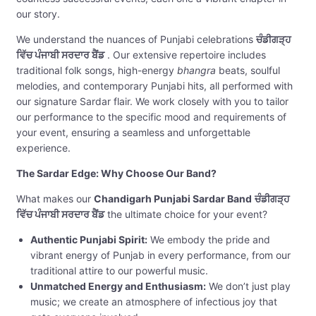
our story.
We understand the nuances of Punjabi celebrations
ਚੰਡੀਗੜ੍ਹ
ਵਿੱਚ ਪੰਜਾਬੀ ਸਰਦਾਰ ਬੈਂਡ
. Our extensive repertoire includes
traditional folk songs, high-energy
bhangra
beats, soulful
melodies, and contemporary Punjabi hits, all performed with
our signature Sardar flair. We work closely with you to tailor
our performance to the specific mood and requirements of
your event, ensuring a seamless and unforgettable
experience.
The Sardar Edge: Why Choose Our Band?
What makes our
Chandigarh Punjabi Sardar Band
ਚੰਡੀਗੜ੍ਹ
ਵਿੱਚ ਪੰਜਾਬੀ ਸਰਦਾਰ ਬੈਂਡ
the ultimate choice for your event?
Authentic Punjabi Spirit:
We embody the pride and
vibrant energy of Punjab in every performance, from our
traditional attire to our powerful music.
Unmatched Energy and Enthusiasm:
We don’t just play
music; we create an atmosphere of infectious joy that