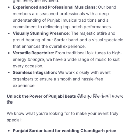
gets everyone involved.
Experienced and Professional Musicians:
Our band
members are seasoned professionals with a deep
understanding of Punjabi musical traditions and a
commitment to delivering top-notch performances.
Visually Stunning Presence:
The majestic attire and
proud bearing of our Sardar band add a visual spectacle
that enhances the overall experience.
Versatile Repertoire:
From traditional folk tunes to high-
energy
bhangra
, we have a wide range of music to suit
every occasion.
Seamless Integration:
We work closely with event
organizers to ensure a smooth and hassle-free
experience.
Unlock the Power of Punjabi Beats ਚੰਡੀਗੜ੍ਹ ਵਿੱਚ ਪੰਜਾਬੀ ਸਰਦਾਰ
ਬੈਂਡ:
We know what you’re looking for to make your event truly
special:
Punjabi Sardar band for wedding Chandigarh price