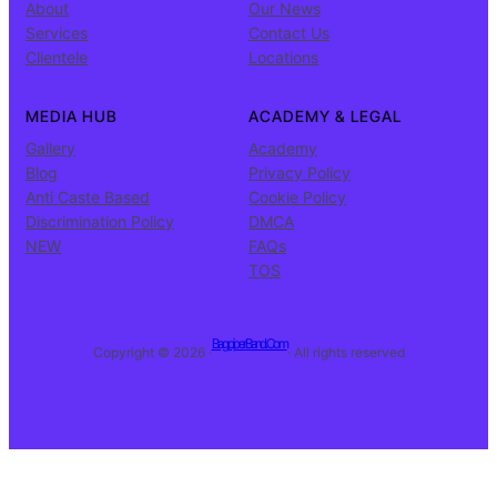
About
Our News
Services
Contact Us
Clientele
Locations
MEDIA HUB
ACADEMY & LEGAL
Gallery
Academy
Blog
Privacy Policy
Anti Caste Based
Cookie Policy
Discrimination Policy
DMCA
NEW
FAQs
TOS
BagpiperBand.Com
Copyright © 2026 ·
· All rights reserved