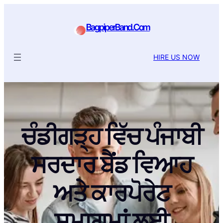
BagpiperBand.Com
HIRE US NOW
ਚੰਡੀਗੜ੍ਹ ਵਿੱਚ ਪੰਜਾਬੀ
ਸਰਦਾਰ ਬੈਂਡ ਵਿਆਹ
ਅਤੇ ਕਾਰਪੋਰੇਟ
ਸਮਾਗਮਾਂ ਲਈ