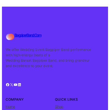
BagpiperBand.Com
We offer Wedding Event Bagpiper Band performance
with high-energy beats of a
Wedding Baraat Bagpiper Band, and bring grandeur
and excellence to your event.
Facebook
X
YouTube
LinkedIn
COMPANY
QUICK LINKS
Home
Shop