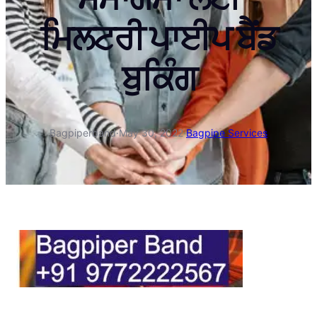
ਮਿਲਟਰੀ ਪਾਈਪ ਬੈਂਡ
ਬੁਕਿੰਗ
Bagpiperband
·
May 30, 2022
·
Bagpipe Services