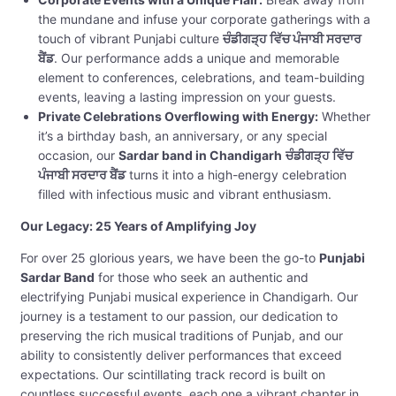
the mundane and infuse your corporate gatherings with a
touch of vibrant Punjabi culture
ਚੰਡੀਗੜ੍ਹ ਵਿੱਚ ਪੰਜਾਬੀ ਸਰਦਾਰ
ਬੈਂਡ
. Our performance adds a unique and memorable
element to conferences, celebrations, and team-building
events, leaving a lasting impression on your guests.
Private Celebrations Overflowing with Energy:
Whether
it’s a birthday bash, an anniversary, or any special
occasion, our
Sardar band in Chandigarh
ਚੰਡੀਗੜ੍ਹ ਵਿੱਚ
ਪੰਜਾਬੀ ਸਰਦਾਰ ਬੈਂਡ
turns it into a high-energy celebration
filled with infectious music and vibrant enthusiasm.
Our Legacy: 25 Years of Amplifying Joy
For over 25 glorious years, we have been the go-to
Punjabi
Sardar Band
for those who seek an authentic and
electrifying Punjabi musical experience in Chandigarh. Our
journey is a testament to our passion, our dedication to
preserving the rich musical traditions of Punjab, and our
ability to consistently deliver performances that exceed
expectations. Our scintillating track record is built on
countless successful events, each one a vibrant chapter in