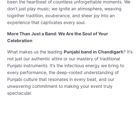
been the heartbeat of countless unforgettable moments. We
don’t just play music; we ignite an atmosphere, weaving
together tradition, exuberance, and sheer joy into an
experience that captivates every soul.
More Than Just a Band: We Are the Soul of Your
Celebration
What makes us the leading
Punjabi band in Chandigarh
? It’s
not just our authentic attire or our mastery of traditional
Punjabi instruments. It’s the infectious energy we bring to
every performance, the deep-rooted understanding of
Punjabi culture that resonates in every beat, and our
unwavering commitment to making your event truly
spectacular.