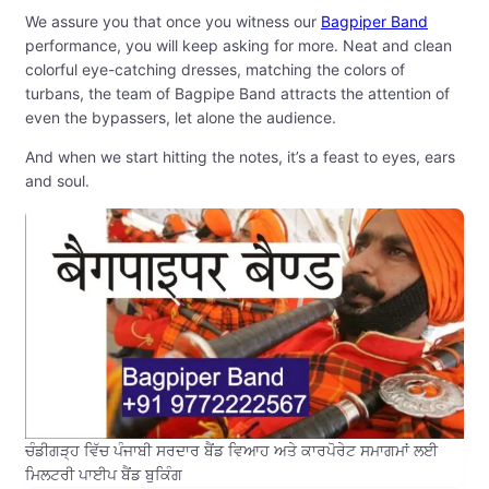
We assure you that once you witness our
Bagpiper Band
performance, you will keep asking for more. Neat and clean
colorful eye-catching dresses, matching the colors of
turbans, the team of Bagpipe Band attracts the attention of
even the bypassers, let alone the audience.
And when we start hitting the notes, it’s a feast to eyes, ears
and soul.
ਚੰਡੀਗੜ੍ਹ ਵਿੱਚ ਪੰਜਾਬੀ ਸਰਦਾਰ ਬੈਂਡ ਵਿਆਹ ਅਤੇ ਕਾਰਪੋਰੇਟ ਸਮਾਗਮਾਂ ਲਈ
ਮਿਲਟਰੀ ਪਾਈਪ ਬੈਂਡ ਬੁਕਿੰਗ