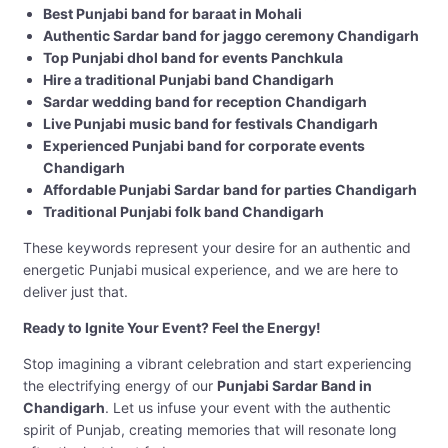
Best Punjabi band for baraat in Mohali
Authentic Sardar band for jaggo ceremony Chandigarh
Top Punjabi dhol band for events Panchkula
Hire a traditional Punjabi band Chandigarh
Sardar wedding band for reception Chandigarh
Live Punjabi music band for festivals Chandigarh
Experienced Punjabi band for corporate events
Chandigarh
Affordable Punjabi Sardar band for parties Chandigarh
Traditional Punjabi folk band Chandigarh
These keywords represent your desire for an authentic and
energetic Punjabi musical experience, and we are here to
deliver just that.
Ready to Ignite Your Event? Feel the Energy!
Stop imagining a vibrant celebration and start experiencing
the electrifying energy of our
Punjabi Sardar Band in
Chandigarh
. Let us infuse your event with the authentic
spirit of Punjab, creating memories that will resonate long