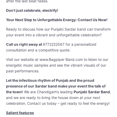
after the last beat fades.
Don’t just celebrate, electrify!
Your Next Step to Unforgettable Energy: Contact Us Now!
Ready to discuss how our Punjabi Sardar band can transform
your event into a vibrant and unforgettable celebration?
Call us right away at
9772222567 for a personalized
consultation and a competitive quote.
Visit our website at www.Bagpiper Band.com to listen to our
energetic music samples and see the vibrant visuals of our
past performances.
Let the infectious rhythm of Punjab and the proud
presence of our Sardar band make your event the talk of
the town!
We are Chandigarh’s leading
Punjabi Sardar Band
,
and we are ready to bring the house down at your next
celebration. Contact us today – get ready to feel the energy!
Salient features