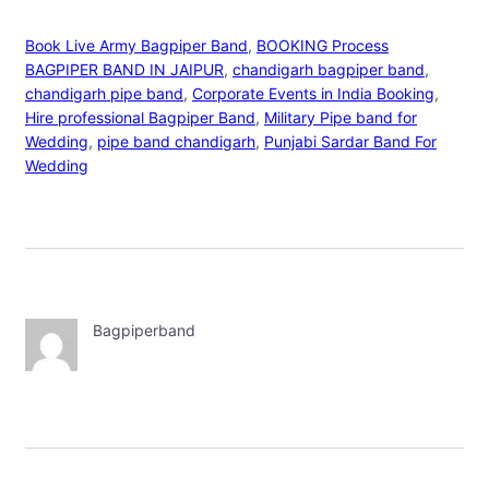
Book Live Army Bagpiper Band
, 
BOOKING Process
BAGPIPER BAND IN JAIPUR
, 
chandigarh bagpiper band
, 
chandigarh pipe band
, 
Corporate Events in India Booking
, 
Hire professional Bagpiper Band
, 
Military Pipe band for
Wedding
, 
pipe band chandigarh
, 
Punjabi Sardar Band For
Wedding
Bagpiperband