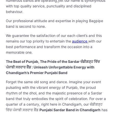
numerous bands are operating,yet our name is synonymous
with top quality service, punctuality and disciplined
behaviour.
Our professional attitude and expertise in playing Bagpipe
band is second to none.
We guarantee the satisfaction of our each client’s and this
remains our top priority to entertain the
audience
with our
best performance and transform the occasion into a
memorable one.
The Beat of Punjab, The Pride of the Sardar ਚੰਡੀਗੜ੍ਹ ਵਿੱਚ
ਪੰਜਾਬੀ ਸਰਦਾਰ ਬੈਂਡ : Unleash Unforgettable Energy with
Chandigarh’s Premier Punjabi Band
Forget the same old song and dance. Imagine your event
pulsating with the vibrant energy of Punjab, the proud
rhythm of the dhol, and the majestic presence of a Sardar
band that truly embodies the spirit of celebration. For over a
quarter of a century, right here in Chandigarh, our ਚੰਡੀਗੜ੍ਹ
ਵਿੱਚ ਪੰਜਾਬੀ ਸਰਦਾਰ ਬੈਂਡ
Punjabi Sardar Band in Chandigarh
has