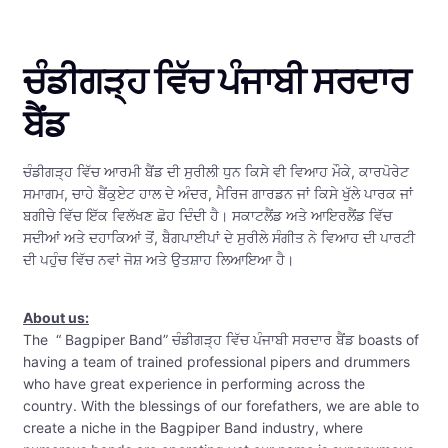
ਚੰਡੀਗੜ੍ਹ ਵਿੱਚ ਪੰਜਾਬੀ ਸਰਦਾਰ
ਬੈਂਡ
ਚੰਡੀਗੜ੍ਹ ਵਿੱਚ ਆਰਮੀ ਬੈਂਡ ਦੀ ਸੁਰੀਲੀ ਧੁਨ ਕਿਸੇ ਵੀ ਵਿਆਹ ਮੌਕੇ, ਕਾਰਪੋਰੇਟ
ਸਮਾਗਮ, ਚਾਹੇ ਬੈਂਕੁਏਟ ਹਾਲ ਦੇ ਅੰਦਰ, ਮੈਰਿਜ ਗਾਰਡਨ ਜਾਂ ਕਿਸੇ ਖੁੱਲੇ ਪਾਰਕ ਜਾਂ
ਬਗੀਚੇ ਵਿੱਚ ਇੱਕ ਵਿਲੱਖਣ ਛੋਹ ਦਿੰਦੀ ਹੈ। ਸਕਾਟਲੈਂਡ ਅਤੇ ਆਇਰਲੈਂਡ ਵਿੱਚ
ਸਦੀਆਂ ਅਤੇ ਦਹਾਕਿਆਂ ਤੋਂ, ਬੈਗਪਾਈਪਾਂ ਦੇ ਸੁਰੀਲੇ ਸੰਗੀਤ ਨੇ ਵਿਆਹ ਦੀ ਪਾਰਟੀ
ਦੀ ਪਹੁੰਚ ਵਿੱਚ ਨਵਾਂ ਜੋਸ਼ ਅਤੇ ਉਤਸ਼ਾਹ ਲਿਆਇਆ ਹੈ।
About us:
The “ Bagpiper Band” ਚੰਡੀਗੜ੍ਹ ਵਿੱਚ ਪੰਜਾਬੀ ਸਰਦਾਰ ਬੈਂਡ boasts of
having a team of trained professional pipers and drummers
who have great experience in performing across the
country. With the blessings of our forefathers, we are able to
create a niche in the Bagpiper Band industry, where