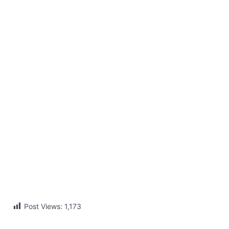
Post Views:
1,173