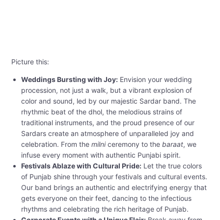
Picture this:
Weddings Bursting with Joy:
Envision your wedding
procession, not just a walk, but a vibrant explosion of
color and sound, led by our majestic Sardar band. The
rhythmic beat of the dhol, the melodious strains of
traditional instruments, and the proud presence of our
Sardars create an atmosphere of unparalleled joy and
celebration. From the
milni
ceremony to the
baraat
, we
infuse every moment with authentic Punjabi spirit.
Festivals Ablaze with Cultural Pride:
Let the true colors
of Punjab shine through your festivals and cultural events.
Our band brings an authentic and electrifying energy that
gets everyone on their feet, dancing to the infectious
rhythms and celebrating the rich heritage of Punjab.
Corporate Events with a Unique Flair:
Break away from