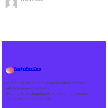
BagpiperBand.Com
We offer Wedding Event Bagpiper Band performance
with high-energy beats of a
Wedding Baraat Bagpiper Band, and bring grandeur
and excellence to your event.