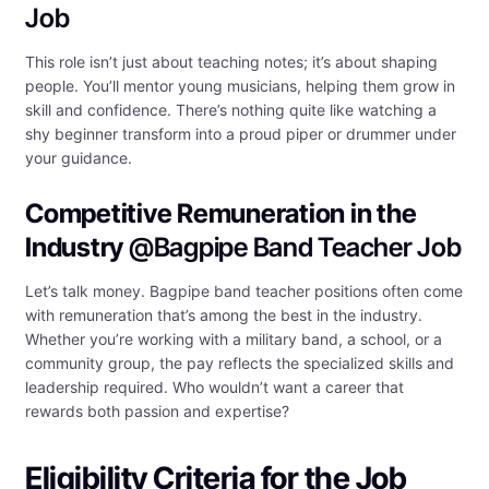
Job
This role isn’t just about teaching notes; it’s about shaping
people. You’ll mentor young musicians, helping them grow in
skill and confidence. There’s nothing quite like watching a
shy beginner transform into a proud piper or drummer under
your guidance.
Competitive Remuneration in the
Industry
@Bagpipe Band Teacher Job
Let’s talk money. Bagpipe band teacher positions often come
with remuneration that’s among the best in the industry.
Whether you’re working with a military band, a school, or a
community group, the pay reflects the specialized skills and
leadership required. Who wouldn’t want a career that
rewards both passion and expertise?
Eligibility Criteria for the Job