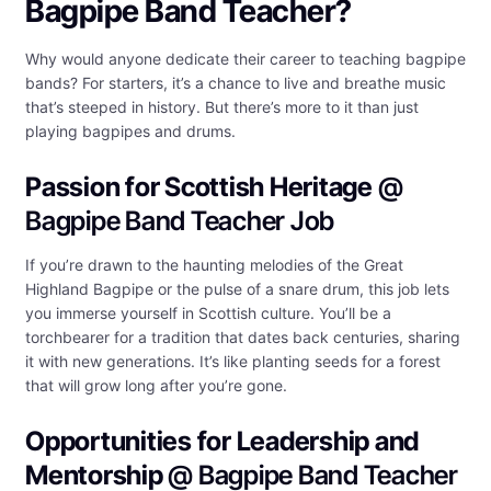
Bagpipe Band Teacher?
Why would anyone dedicate their career to teaching bagpipe
bands? For starters, it’s a chance to live and breathe music
that’s steeped in history. But there’s more to it than just
playing bagpipes and drums.
Passion for Scottish Heritage
@
Bagpipe Band Teacher Job
If you’re drawn to the haunting melodies of the Great
Highland Bagpipe or the pulse of a snare drum, this job lets
you immerse yourself in Scottish culture. You’ll be a
torchbearer for a tradition that dates back centuries, sharing
it with new generations. It’s like planting seeds for a forest
that will grow long after you’re gone.
Opportunities for Leadership and
Mentorship
@ Bagpipe Band Teacher