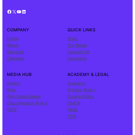
Facebook
X
YouTube
LinkedIn
COMPANY
QUICK LINKS
Home
Shop
About
Our News
Services
Contact Us
Clientele
Locations
MEDIA HUB
ACADEMY & LEGAL
Gallery
Academy
Blog
Privacy Policy
Anti Caste Based
Cookie Policy
Discrimination Policy
DMCA
NEW
FAQs
TOS