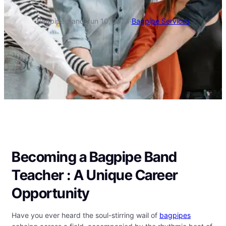
Bagpiperband
·
Jun 10, 2025
·
Bagpipe Services
Becoming a Bagpipe Band
Teacher : A Unique Career
Opportunity
Have you ever heard the soul-stirring wail of
bagpipes