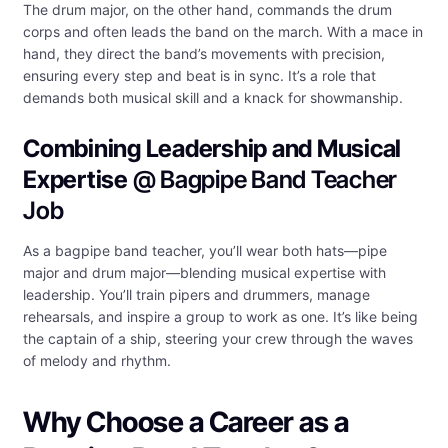
The drum major, on the other hand, commands the drum
corps and often leads the band on the march. With a mace in
hand, they direct the band’s movements with precision,
ensuring every step and beat is in sync. It’s a role that
demands both musical skill and a knack for showmanship.
Combining Leadership and Musical
Expertise
@ Bagpipe Band Teacher
Job
As a bagpipe band teacher, you’ll wear both hats—pipe
major and drum major—blending musical expertise with
leadership. You’ll train pipers and drummers, manage
rehearsals, and inspire a group to work as one. It’s like being
the captain of a ship, steering your crew through the waves
of melody and rhythm.
Why Choose a Career as a