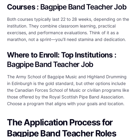
Courses
: Bagpipe Band Teacher Job
Both courses typically last 22 to 28 weeks, depending on the
institution. They combine classroom learning, practical
exercises, and performance evaluations. Think of it as a
marathon, not a sprint—you’ll need stamina and dedication.
Where to Enroll: Top Institutions
:
Bagpipe Band Teacher Job
The Army School of Bagpipe Music and Highland Drumming
in Edinburgh is the gold standard, but other options include
the Canadian Forces School of Music or civilian programs like
those offered by the Royal Scottish Pipe Band Association.
Choose a program that aligns with your goals and location.
The Application Process for
Bagpipe Band Teacher Roles