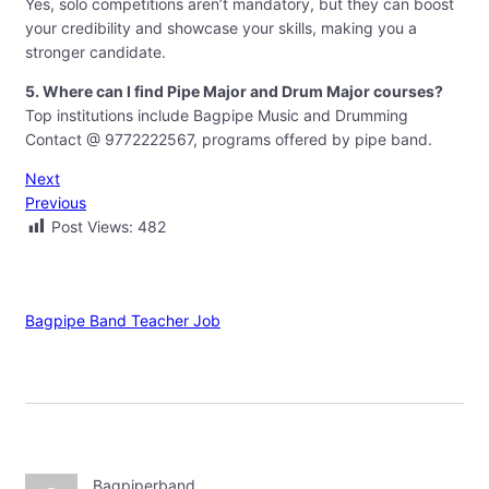
Yes, solo competitions aren’t mandatory, but they can boost
your credibility and showcase your skills, making you a
stronger candidate.
5. Where can I find Pipe Major and Drum Major courses?
Top institutions include Bagpipe Music and Drumming
Contact @ 9772222567, programs offered by pipe band.
Next
Previous
Post Views:
482
Bagpipe Band Teacher Job
Bagpiperband