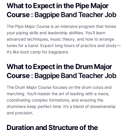
What to Expect in the Pipe Major
Course
: Bagpipe Band Teacher Job
The Pipe Major Course is an intensive program that hones
your piping skills and leadership abilities. You’ll learn
advanced techniques, music theory, and how to arrange
tunes for a band. Expect long hours of practice and study—
it’s like boot camp for bagpipers.
What to Expect in the Drum Major
Course
: Bagpipe Band Teacher Job
The Drum Major Course focuses on the drum corps and
marching. You’ll master the art of leading with a mace,
coordinating complex formations, and ensuring the
drummers keep perfect time. It’s a blend of showmanship
and precision.
Duration and Structure of the