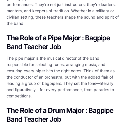
performances. They’re not just instructors; they’re leaders,
mentors, and keepers of tradition. Whether in a military or
civilian setting, these teachers shape the sound and spirit of
the band.
The Role of a Pipe Major
: Bagpipe
Band Teacher Job
The pipe major is the musical director of the band,
responsible for selecting tunes, arranging music, and
ensuring every piper hits the right notes. Think of them as
the conductor of an orchestra, but with the added flair of
leading a group of bagpipers. They set the tone—literally
and figuratively—for every performance, from parades to
competitions.
The Role of a Drum Major
: Bagpipe
Band Teacher Job