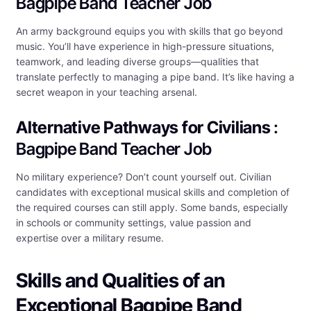
Bagpipe Band Teacher Job
An army background equips you with skills that go beyond
music. You’ll have experience in high-pressure situations,
teamwork, and leading diverse groups—qualities that
translate perfectly to managing a pipe band. It’s like having a
secret weapon in your teaching arsenal.
Alternative Pathways for Civilians
:
Bagpipe Band Teacher Job
No military experience? Don’t count yourself out. Civilian
candidates with exceptional musical skills and completion of
the required courses can still apply. Some bands, especially
in schools or community settings, value passion and
expertise over a military resume.
Skills and Qualities of an
Exceptional Bagpipe Band