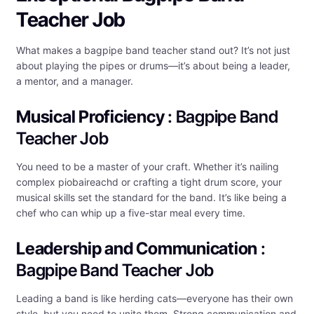
Teacher Job
What makes a bagpipe band teacher stand out? It’s not just
about playing the pipes or drums—it’s about being a leader,
a mentor, and a manager.
Musical Proficiency
: Bagpipe Band
Teacher Job
You need to be a master of your craft. Whether it’s nailing
complex piobaireachd or crafting a tight drum score, your
musical skills set the standard for the band. It’s like being a
chef who can whip up a five-star meal every time.
Leadership and Communication
:
Bagpipe Band Teacher Job
Leading a band is like herding cats—everyone has their own
style, but you need to unite them. Strong communication and