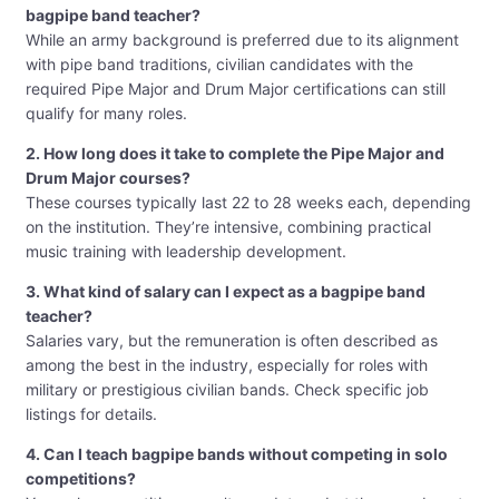
bagpipe band teacher?
While an army background is preferred due to its alignment
with pipe band traditions, civilian candidates with the
required Pipe Major and Drum Major certifications can still
qualify for many roles.
2. How long does it take to complete the Pipe Major and
Drum Major courses?
These courses typically last 22 to 28 weeks each, depending
on the institution. They’re intensive, combining practical
music training with leadership development.
3. What kind of salary can I expect as a bagpipe band
teacher?
Salaries vary, but the remuneration is often described as
among the best in the industry, especially for roles with
military or prestigious civilian bands. Check specific job
listings for details.
4. Can I teach bagpipe bands without competing in solo
competitions?