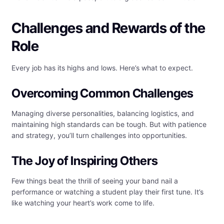
Challenges and Rewards of the
Role
Every job has its highs and lows. Here’s what to expect.
Overcoming Common Challenges
Managing diverse personalities, balancing logistics, and
maintaining high standards can be tough. But with patience
and strategy, you’ll turn challenges into opportunities.
The Joy of Inspiring Others
Few things beat the thrill of seeing your band nail a
performance or watching a student play their first tune. It’s
like watching your heart’s work come to life.