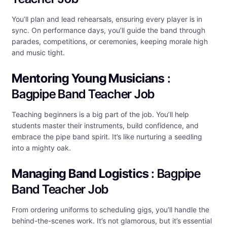
You’ll plan and lead rehearsals, ensuring every player is in
sync. On performance days, you’ll guide the band through
parades, competitions, or ceremonies, keeping morale high
and music tight.
Mentoring Young Musicians
:
Bagpipe Band Teacher Job
Teaching beginners is a big part of the job. You’ll help
students master their instruments, build confidence, and
embrace the pipe band spirit. It’s like nurturing a seedling
into a mighty oak.
Managing Band Logistics
: Bagpipe
Band Teacher Job
From ordering uniforms to scheduling gigs, you’ll handle the
behind-the-scenes work. It’s not glamorous, but it’s essential