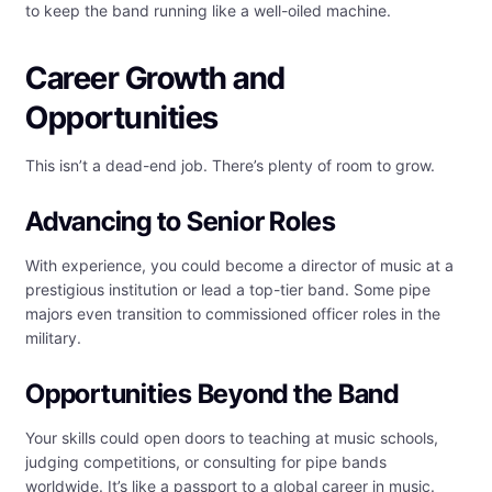
to keep the band running like a well-oiled machine.
Career Growth and
Opportunities
This isn’t a dead-end job. There’s plenty of room to grow.
Advancing to Senior Roles
With experience, you could become a director of music at a
prestigious institution or lead a top-tier band. Some pipe
majors even transition to commissioned officer roles in the
military.
Opportunities Beyond the Band
Your skills could open doors to teaching at music schools,
judging competitions, or consulting for pipe bands
worldwide. It’s like a passport to a global career in music.