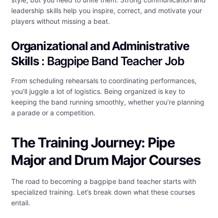
leadership skills help you inspire, correct, and motivate your
players without missing a beat.
Organizational and Administrative
Skills
: Bagpipe Band Teacher Job
From scheduling rehearsals to coordinating performances,
you’ll juggle a lot of logistics. Being organized is key to
keeping the band running smoothly, whether you’re planning
a parade or a competition.
The Training Journey: Pipe
Major and Drum Major Courses
The road to becoming a bagpipe band teacher starts with
specialized training. Let’s break down what these courses
entail.