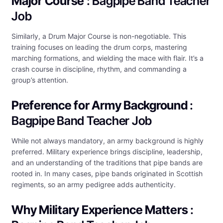
Major Course
: Bagpipe Band Teacher
Job
Similarly, a Drum Major Course is non-negotiable. This
training focuses on leading the drum corps, mastering
marching formations, and wielding the mace with flair. It’s a
crash course in discipline, rhythm, and commanding a
group’s attention.
Preference for Army Background
:
Bagpipe Band Teacher Job
While not always mandatory, an army background is highly
preferred. Military experience brings discipline, leadership,
and an understanding of the traditions that pipe bands are
rooted in. In many cases, pipe bands originated in Scottish
regiments, so an army pedigree adds authenticity.
Why Military Experience Matters
: