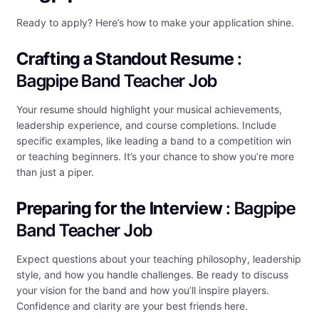
Ready to apply? Here’s how to make your application shine.
Crafting a Standout Resume
:
Bagpipe Band Teacher Job
Your resume should highlight your musical achievements,
leadership experience, and course completions. Include
specific examples, like leading a band to a competition win
or teaching beginners. It’s your chance to show you’re more
than just a piper.
Preparing for the Interview
: Bagpipe
Band Teacher Job
Expect questions about your teaching philosophy, leadership
style, and how you handle challenges. Be ready to discuss
your vision for the band and how you’ll inspire players.
Confidence and clarity are your best friends here.