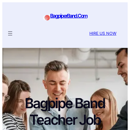
BagpiperBand.Com
HIRE US NOW
Bagpipe Band
Teacher Job