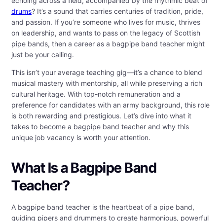
echoing across a field, accompanied by the rhythmic beat of
drums
? It’s a sound that carries centuries of tradition, pride,
and passion. If you’re someone who lives for music, thrives
on leadership, and wants to pass on the legacy of Scottish
pipe bands, then a career as a bagpipe band teacher might
just be your calling.
This isn’t your average teaching gig—it’s a chance to blend
musical mastery with mentorship, all while preserving a rich
cultural heritage. With top-notch remuneration and a
preference for candidates with an army background, this role
is both rewarding and prestigious. Let’s dive into what it
takes to become a bagpipe band teacher and why this
unique job vacancy is worth your attention.
What Is a Bagpipe Band
Teacher?
A bagpipe band teacher is the heartbeat of a pipe band,
guiding pipers and drummers to create harmonious, powerful