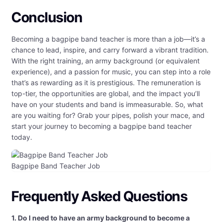
Conclusion
Becoming a bagpipe band teacher is more than a job—it’s a
chance to lead, inspire, and carry forward a vibrant tradition.
With the right training, an army background (or equivalent
experience), and a passion for music, you can step into a role
that’s as rewarding as it is prestigious. The remuneration is
top-tier, the opportunities are global, and the impact you’ll
have on your students and band is immeasurable. So, what
are you waiting for? Grab your pipes, polish your mace, and
start your journey to becoming a bagpipe band teacher
today.
Bagpipe Band Teacher Job
Frequently Asked Questions
1. Do I need to have an army background to become a