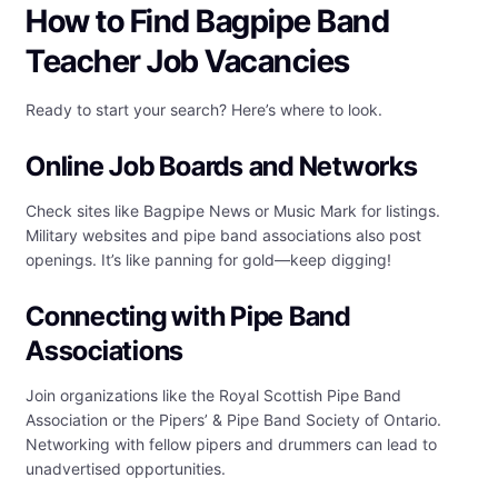
How to Find Bagpipe Band
Teacher Job Vacancies
Ready to start your search? Here’s where to look.
Online Job Boards and Networks
Check sites like Bagpipe News or Music Mark for listings.
Military websites and pipe band associations also post
openings. It’s like panning for gold—keep digging!
Connecting with Pipe Band
Associations
Join organizations like the Royal Scottish Pipe Band
Association or the Pipers’ & Pipe Band Society of Ontario.
Networking with fellow pipers and drummers can lead to
unadvertised opportunities.