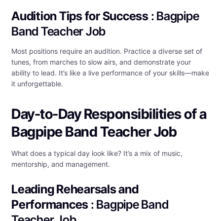
Audition Tips for Success
: Bagpipe
Band Teacher Job
Most positions require an audition. Practice a diverse set of
tunes, from marches to slow airs, and demonstrate your
ability to lead. It’s like a live performance of your skills—make
it unforgettable.
Day-to-Day Responsibilities of a
Bagpipe Band Teacher Job
What does a typical day look like? It’s a mix of music,
mentorship, and management.
Leading Rehearsals and
Performances
: Bagpipe Band
Teacher Job