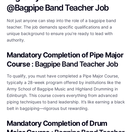
@Bagpipe Band Teacher Job
Not just anyone can step into the role of a bagpipe band
teacher. The job demands specific qualifications and a
unique background to ensure you’re ready to lead with
authority.
Mandatory Completion of Pipe Major
Course
: Bagpipe Band Teacher Job
To qualify, you must have completed a Pipe Major Course,
typically a 28-week program offered by institutions like the
Army School of Bagpipe Music and Highland Drumming in
Edinburgh. This course covers everything from advanced
piping techniques to band leadership. It’s like earning a black
belt in bagpiping—rigorous but rewarding.
Mandatory Completion of Drum