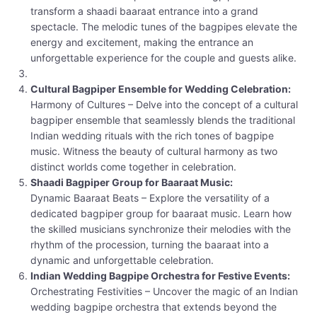
transform a shaadi baaraat entrance into a grand
spectacle. The melodic tunes of the bagpipes elevate the
energy and excitement, making the entrance an
unforgettable experience for the couple and guests alike.
Cultural Bagpiper Ensemble for Wedding Celebration:
Harmony of Cultures – Delve into the concept of a cultural
bagpiper ensemble that seamlessly blends the traditional
Indian wedding rituals with the rich tones of bagpipe
music. Witness the beauty of cultural harmony as two
distinct worlds come together in celebration.
Shaadi Bagpiper Group for Baaraat Music:
Dynamic Baaraat Beats – Explore the versatility of a
dedicated bagpiper group for baaraat music. Learn how
the skilled musicians synchronize their melodies with the
rhythm of the procession, turning the baaraat into a
dynamic and unforgettable celebration.
Indian Wedding Bagpipe Orchestra for Festive Events:
Orchestrating Festivities – Uncover the magic of an Indian
wedding bagpipe orchestra that extends beyond the