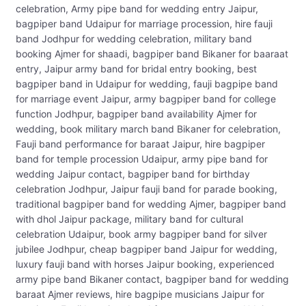
celebration, Army pipe band for wedding entry Jaipur,
bagpiper band Udaipur for marriage procession, hire fauji
band Jodhpur for wedding celebration, military band
booking Ajmer for shaadi, bagpiper band Bikaner for baaraat
entry, Jaipur army band for bridal entry booking, best
bagpiper band in Udaipur for wedding, fauji bagpipe band
for marriage event Jaipur, army bagpiper band for college
function Jodhpur, bagpiper band availability Ajmer for
wedding, book military march band Bikaner for celebration,
Fauji band performance for baraat Jaipur, hire bagpiper
band for temple procession Udaipur, army pipe band for
wedding Jaipur contact, bagpiper band for birthday
celebration Jodhpur, Jaipur fauji band for parade booking,
traditional bagpiper band for wedding Ajmer, bagpiper band
with dhol Jaipur package, military band for cultural
celebration Udaipur, book army bagpiper band for silver
jubilee Jodhpur, cheap bagpiper band Jaipur for wedding,
luxury fauji band with horses Jaipur booking, experienced
army pipe band Bikaner contact, bagpiper band for wedding
baraat Ajmer reviews, hire bagpipe musicians Jaipur for