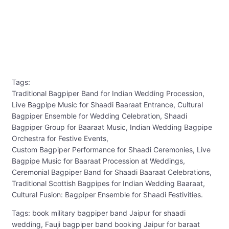
Tags:
Traditional Bagpiper Band for Indian Wedding Procession,
Live Bagpipe Music for Shaadi Baaraat Entrance, Cultural
Bagpiper Ensemble for Wedding Celebration, Shaadi
Bagpiper Group for Baaraat Music, Indian Wedding Bagpipe
Orchestra for Festive Events,
Custom Bagpiper Performance for Shaadi Ceremonies, Live
Bagpipe Music for Baaraat Procession at Weddings,
Ceremonial Bagpiper Band for Shaadi Baaraat Celebrations,
Traditional Scottish Bagpipes for Indian Wedding Baaraat,
Cultural Fusion: Bagpiper Ensemble for Shaadi Festivities.
Tags: book military bagpiper band Jaipur for shaadi
wedding, Fauji bagpiper band booking Jaipur for baraat