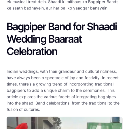
ek musical treat dein. Shaadi ki mithaas ko Bagpiper Bands
ke saath badhayein, aur har pal ko yaadgar banayein!
Bagpiper Band for Shaadi
Wedding Baaraat
Celebration
Indian weddings, with their grandeur and cultural richness,
have always been a spectacle of joy and festivity. In recent
times, there’s a growing trend of incorporating traditional
bagpipers to add a unique charm to the ceremonies. This
article explores the various facets of integrating bagpipes
into the shaadi Band celebrations, from the traditional to the
fusion of cultures.