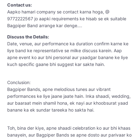
Contact us:
Aapko hamari company se contact karna hoga, @
9772222567 jo aapki requirements ke hisab se ek suitable
Bagpiper Band arrange kar denge….
Discuss the Details:
Date, venue, aur performance ka duration confirm karne ke
liye band ke representative se milke discuss karein. Aap
apne event ko aur bhi personal aur yaadgar banane ke liye
kuch specific gaane bhi suggest kar sakte hain.
Conclusion:
Bagpiper Bands, apne melodious tunes aur vibrant
performances ke liye jaane jaate hain. Inka shaadi, wedding,
aur baaraat mein shamil hona, ek nayi aur khoobsurat yaad
banane ka ek sundar tareeka ho sakta hai.
Toh, bina der kiye, apne shaadi celebration ko aur bhi khaas
banayein, aur Bagpiper Bands se apne dosto aur parivaar ko