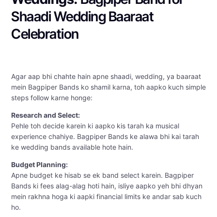
Shaadi Wedding Baaraat
Celebration
Agar aap bhi chahte hain apne shaadi, wedding, ya baaraat
mein Bagpiper Bands ko shamil karna, toh aapko kuch simple
steps follow karne honge:
Research and Select:
Pehle toh decide karein ki aapko kis tarah ka musical
experience chahiye. Bagpiper Bands ke alawa bhi kai tarah
ke wedding bands available hote hain.
Budget Planning:
Apne budget ke hisab se ek band select karein. Bagpiper
Bands ki fees alag-alag hoti hain, isliye aapko yeh bhi dhyan
mein rakhna hoga ki aapki financial limits ke andar sab kuch
ho.