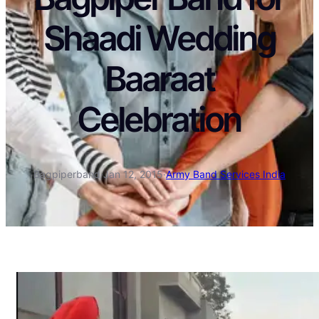
Shaadi Wedding
Baaraat
Celebration
Bagpiperband
·
Jan 12, 2015
·
Army Band Services India