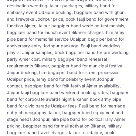
destination wedding Jaipur packages, military band for
embassy event Udaipur booking, bagpiper band with ghori
and fireworks Jodhpur price, book fauji band for government
function Ajmer, Jaipur bagpiper band wedding testimonials,
bagpiper band for launch event Bikaner charges, hire army
pipe band for memorial service Udaipur, bagpiper band for
anniversary entry Jodhpur package, Fauji band wedding
playlist Jaipur samples, book bagpiper band for pre wedding
party Ajmer cost, military bagpiper band rehearsal
requirements Bikaner, bagpiper band for municipal festival
Jaipur booking, hire bagpiper band for street procession
Udaipur price, army band for celebrity event Jodhpur
contact, bagpiper band for folk festival Ajmer availability,
Jaipur fauji bagpiper band weekend booking rates, bagpiper
band for corporate awards night Bikaner, book army pipe
band for civic parade Udaipur fees, Fauji band for marriage
entry choreography Jaipur, bagpiper band equipment and
stage needs Jodhpur, hire pipe band for political rally Ajmer
pricing, bagpiper band for mall activation Bikaner, military
bagpiper band travel charges Jaipur to Udaipur, book