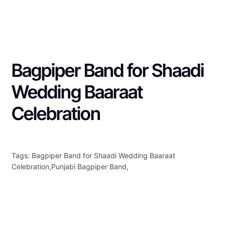
Bagpiper Band for Shaadi
Wedding Baaraat
Celebration
Tags: Bagpiper Band for Shaadi Wedding Baaraat
Celebration,Punjabi Bagpiper Band,