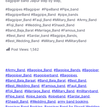
bagpiper band Jaipur step by step,
#Bagpipes #Bagpiper #PipeBand #Pipe_band
#BagpiperBand #Bagpipe_Band #pipe_bands
#Bagpiper_Band #Fauji_Band #Military_Band #Army_Band
#Foji_Band #Wedding_Band #Shaadi_Band
#Band_Baja_Barat #Marriage_Band #Famous_band
#Best_Band #Sardar_band #Bagpipe_Bands,
#Best_Wedding_Band #Military_Band #MilitaryBand
Post Views:
1,562
#Army_Band
, 
#Bagpipe_Band
, 
#Bagpipe_Bands
, 
#Bagpiper
, 
#Bagpiper_Band
, 
#bagpiperband
, 
#Bagpipes
, 
#Band_Baja_Baraat
, 
#Band_Baja_Barat
, 
#Best_Band
, 
#Best_Wedding_Band
, 
#Famous_band
, 
#Fauji_Band
, 
#Foji_Band
, 
#Marriage_Band
, 
#Military_Band
, 
#militaryband
, 
#Pipe_band
, 
#pipe_bands
, 
#pipeband
, 
#Sardar_band
, 
#Shaadi_Band
, 
#Wedding_Band
, 
army band booking
, 
Bagpiper Band Booking
, 
Bagpiper Band for Shaadi Wedding