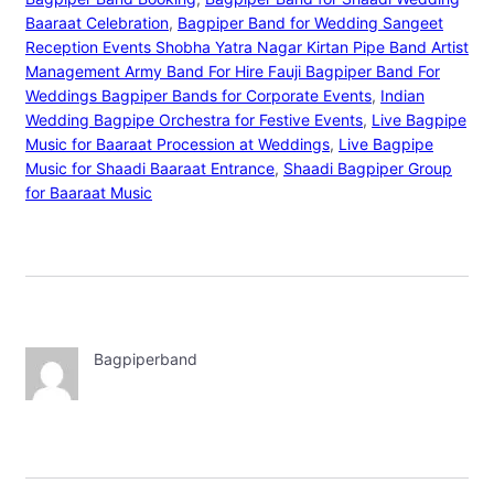
Baaraat Celebration
, 
Bagpiper Band for Wedding Sangeet
Reception Events Shobha Yatra Nagar Kirtan Pipe Band Artist
Management Army Band For Hire Fauji Bagpiper Band For
Weddings Bagpiper Bands for Corporate Events
, 
Indian
Wedding Bagpipe Orchestra for Festive Events
, 
Live Bagpipe
Music for Baaraat Procession at Weddings
, 
Live Bagpipe
Music for Shaadi Baaraat Entrance
, 
Shaadi Bagpiper Group
for Baaraat Music
Bagpiperband