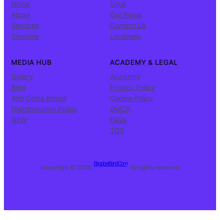
Home
Shop
About
Our News
Services
Contact Us
Clientele
Locations
MEDIA HUB
ACADEMY & LEGAL
Gallery
Academy
Blog
Privacy Policy
Anti Caste Based
Cookie Policy
Discrimination Policy
DMCA
NEW
FAQs
TOS
BagpiperBand.Com
Copyright © 2026 ·
· All rights reserved