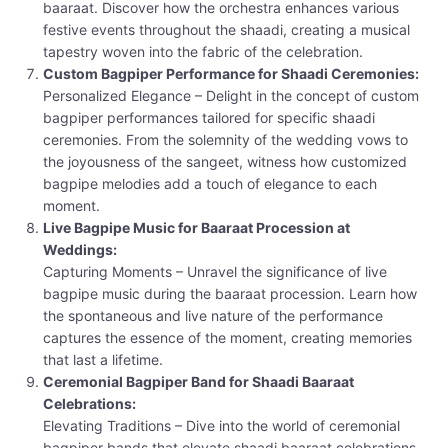
baaraat. Discover how the orchestra enhances various
festive events throughout the shaadi, creating a musical
tapestry woven into the fabric of the celebration.
Custom Bagpiper Performance for Shaadi Ceremonies:
Personalized Elegance – Delight in the concept of custom
bagpiper performances tailored for specific shaadi
ceremonies. From the solemnity of the wedding vows to
the joyousness of the sangeet, witness how customized
bagpipe melodies add a touch of elegance to each
moment.
Live Bagpipe Music for Baaraat Procession at
Weddings:
Capturing Moments – Unravel the significance of live
bagpipe music during the baaraat procession. Learn how
the spontaneous and live nature of the performance
captures the essence of the moment, creating memories
that last a lifetime.
Ceremonial Bagpiper Band for Shaadi Baaraat
Celebrations:
Elevating Traditions – Dive into the world of ceremonial
bagpiper bands that elevate shaadi baaraat celebrations