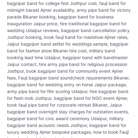
bagpiper band for college fest Jodhpur cost, fauji band for
midnight baraat Ajmer availability, army pipe band for victory
parade Bikaner booking, bagpiper band for business
inauguration Jaipur price, hire traditional bagpiper band for
wedding Udaipur reviews, bagpiper band cancellation policy
Jodhpur booking, book fauji band for roadshow Ajmer rates,
Jaipur bagpiper band setlist for weddings sample, bagpiper
band for fashion show Bikaner hire cost, military band
booking lead time Udaipur, bagpiper band with bandmaster
Jaipur contact, hire army pipe band for religious procession
Jodhpur, book bagpiper band for community event Ajmer
fees, Fauji bagpiper band soundcheck requirements Bikaner,
bagpiper band for wedding entry on horse Jaipur package,
army pipe band for film scoring Udaipur, hire bagpiper band
for flash mob Jodhpur, bagpiper band for NGO event Ajmer,
book fauji pipe band for corporate retreat Bikaner, Jaipur
bagpiper band overnight stay charges for outstation events,
bagpiper band for civic award ceremony Udaipur, military
bagpiper band acoustic needs Jodhpur, bagpiper band for
luxury wedding Ajmer bespoke packages, how to book Fauji