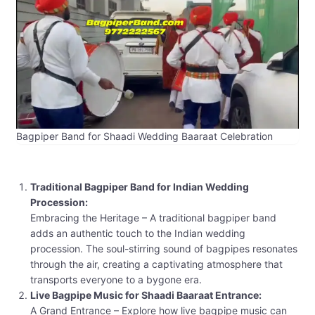
Bagpiper Band for Shaadi Wedding Baaraat Celebration
Traditional Bagpiper Band for Indian Wedding
Procession:
Embracing the Heritage – A traditional bagpiper band
adds an authentic touch to the Indian wedding
procession. The soul-stirring sound of bagpipes resonates
through the air, creating a captivating atmosphere that
transports everyone to a bygone era.
Live Bagpipe Music for Shaadi Baaraat Entrance:
A Grand Entrance – Explore how live bagpipe music can