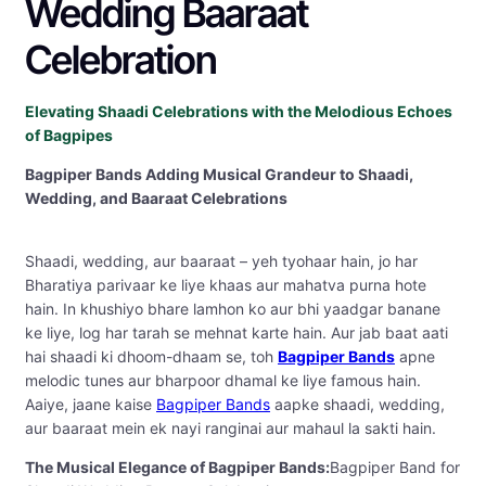
Wedding Baaraat
Celebration
Elevating Shaadi Celebrations with the Melodious Echoes
of Bagpipes
Bagpiper Bands Adding Musical Grandeur to Shaadi,
Wedding, and Baaraat Celebrations
Shaadi, wedding, aur baaraat – yeh tyohaar hain, jo har
Bharatiya parivaar ke liye khaas aur mahatva purna hote
hain. In khushiyo bhare lamhon ko aur bhi yaadgar banane
ke liye, log har tarah se mehnat karte hain. Aur jab baat aati
hai shaadi ki dhoom-dhaam se, toh
Bagpiper Bands
apne
melodic tunes aur bharpoor dhamal ke liye famous hain.
Aaiye, jaane kaise
Bagpiper Bands
aapke shaadi, wedding,
aur baaraat mein ek nayi ranginai aur mahaul la sakti hain.
The Musical Elegance of Bagpiper Bands:
Bagpiper Band for