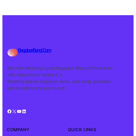
BagpiperBand.Com
We offer Wedding Event Bagpiper Band performance
with high-energy beats of a
Wedding Baraat Bagpiper Band, and bring grandeur
and excellence to your event.
Facebook
X
YouTube
LinkedIn
COMPANY
QUICK LINKS