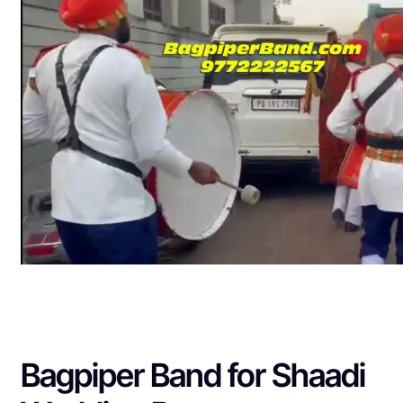
Bagpiper Band for Shaadi