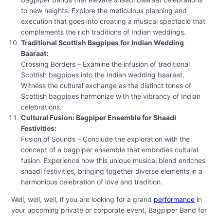
to new heights. Explore the meticulous planning and
execution that goes into creating a musical spectacle that
complements the rich traditions of Indian weddings.
Traditional Scottish Bagpipes for Indian Wedding
Baaraat:
Crossing Borders – Examine the infusion of traditional
Scottish bagpipes into the Indian wedding baaraat.
Witness the cultural exchange as the distinct tones of
Scottish bagpipes harmonize with the vibrancy of Indian
celebrations.
Cultural Fusion: Bagpiper Ensemble for Shaadi
Festivities:
Fusion of Sounds – Conclude the exploration with the
concept of a bagpiper ensemble that embodies cultural
fusion. Experience how this unique musical blend enriches
shaadi festivities, bringing together diverse elements in a
harmonious celebration of love and tradition.
Well, well, well, if you are looking for a grand
performance
in
your upcoming private or corporate event, Bagpiper Band for