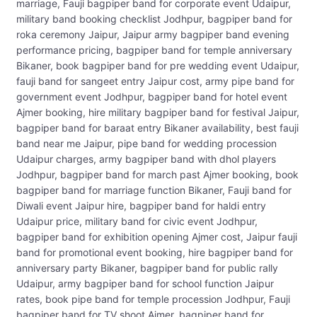
marriage, Fauji bagpiper band for corporate event Udaipur,
military band booking checklist Jodhpur, bagpiper band for
roka ceremony Jaipur, Jaipur army bagpiper band evening
performance pricing, bagpiper band for temple anniversary
Bikaner, book bagpiper band for pre wedding event Udaipur,
fauji band for sangeet entry Jaipur cost, army pipe band for
government event Jodhpur, bagpiper band for hotel event
Ajmer booking, hire military bagpiper band for festival Jaipur,
bagpiper band for baraat entry Bikaner availability, best fauji
band near me Jaipur, pipe band for wedding procession
Udaipur charges, army bagpiper band with dhol players
Jodhpur, bagpiper band for march past Ajmer booking, book
bagpiper band for marriage function Bikaner, Fauji band for
Diwali event Jaipur hire, bagpiper band for haldi entry
Udaipur price, military band for civic event Jodhpur,
bagpiper band for exhibition opening Ajmer cost, Jaipur fauji
band for promotional event booking, hire bagpiper band for
anniversary party Bikaner, bagpiper band for public rally
Udaipur, army bagpiper band for school function Jaipur
rates, book pipe band for temple procession Jodhpur, Fauji
bagpiper band for TV shoot Ajmer, bagpiper band for