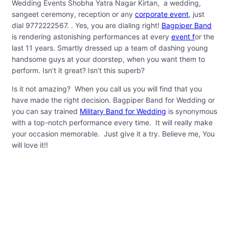
Wedding Events Shobha Yatra Nagar Kirtan, a wedding,
sangeet ceremony, reception or any
corporate event
, just
dial 9772222567. . Yes, you are dialing right!
Bagpiper Band
is rendering astonishing performances at every
event f
or the
last 11 years. Smartly dressed up a team of dashing young
handsome guys at your doorstep, when you want them to
perform. Isn’t it great? Isn’t this superb?
Is it not amazing? When you call us you will find that you
have made the right decision. Bagpiper Band for Wedding or
you can say trained
Military Band for Wedding
is synonymous
with a top-notch performance every time. It will really make
your occasion memorable. Just give it a try. Believe me, You
will love it!!