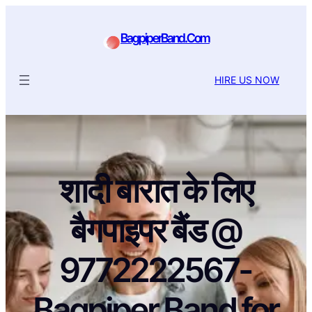
BagpiperBand.Com
HIRE US NOW
शादी बारात के लिए
बैगपाइपर बैंड @
9772222567-
Bagpiper Band for