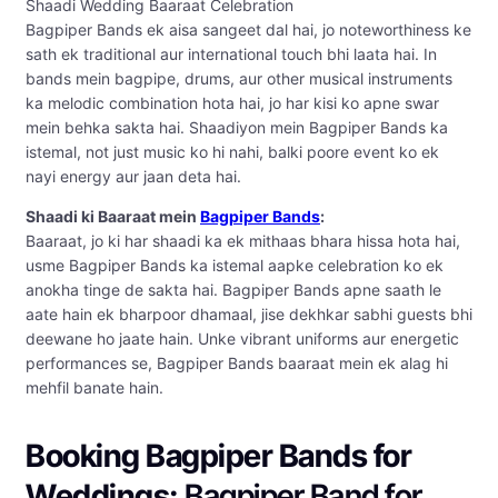
Shaadi Wedding Baaraat Celebration
Bagpiper Bands ek aisa sangeet dal hai, jo noteworthiness ke
sath ek traditional aur international touch bhi laata hai. In
bands mein bagpipe, drums, aur other musical instruments
ka melodic combination hota hai, jo har kisi ko apne swar
mein behka sakta hai. Shaadiyon mein Bagpiper Bands ka
istemal, not just music ko hi nahi, balki poore event ko ek
nayi energy aur jaan deta hai.
Shaadi ki Baaraat mein
Bagpiper Bands
:
Baaraat, jo ki har shaadi ka ek mithaas bhara hissa hota hai,
usme Bagpiper Bands ka istemal aapke celebration ko ek
anokha tinge de sakta hai. Bagpiper Bands apne saath le
aate hain ek bharpoor dhamaal, jise dekhkar sabhi guests bhi
deewane ho jaate hain. Unke vibrant uniforms aur energetic
performances se, Bagpiper Bands baaraat mein ek alag hi
mehfil banate hain.
Booking Bagpiper Bands for
Weddings:
Bagpiper Band for