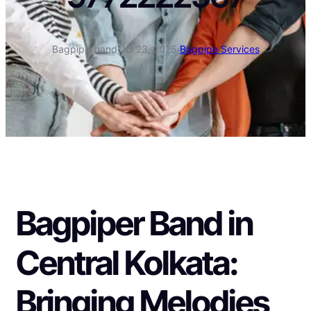
Bagpiperband
·
Jul 23, 2025
·
Bagpipe Services
Bagpiper Band in
Central Kolkata:
Bringing Melodies