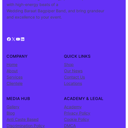
with high-energy beats of a
Wedding Baraat Bagpiper Band, and bring grandeur
and excellence to your event.
Facebook
X
YouTube
LinkedIn
COMPANY
QUICK LINKS
Home
Shop
About
Our News
Services
Contact Us
Clientele
Locations
MEDIA HUB
ACADEMY & LEGAL
Gallery
Academy
Blog
Privacy Policy
Anti Caste Based
Cookie Policy
Discrimination Policy
DMCA