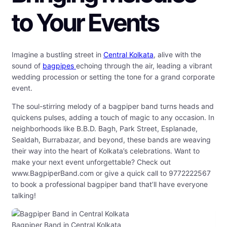
to Your Events
Imagine a bustling street in
Central Kolkata
, alive with the
sound of
bagpipes
echoing through the air, leading a vibrant
wedding procession or setting the tone for a grand corporate
event.
The soul-stirring melody of a bagpiper band turns heads and
quickens pulses, adding a touch of magic to any occasion. In
neighborhoods like B.B.D. Bagh, Park Street, Esplanade,
Sealdah, Burrabazar, and beyond, these bands are weaving
their way into the heart of Kolkata’s celebrations. Want to
make your next event unforgettable? Check out
www.BagpiperBand.com or give a quick call to 9772222567
to book a professional bagpiper band that’ll have everyone
talking!
Bagpiper Band in Central Kolkata