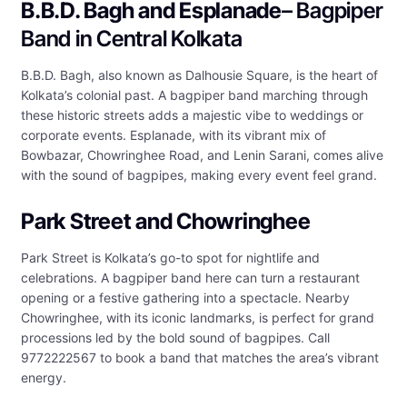
B.B.D. Bagh and Esplanade
– Bagpiper
Band in Central Kolkata
B.B.D. Bagh, also known as Dalhousie Square, is the heart of
Kolkata’s colonial past. A bagpiper band marching through
these historic streets adds a majestic vibe to weddings or
corporate events. Esplanade, with its vibrant mix of
Bowbazar, Chowringhee Road, and Lenin Sarani, comes alive
with the sound of bagpipes, making every event feel grand.
Park Street and Chowringhee
Park Street is Kolkata’s go-to spot for nightlife and
celebrations. A bagpiper band here can turn a restaurant
opening or a festive gathering into a spectacle. Nearby
Chowringhee, with its iconic landmarks, is perfect for grand
processions led by the bold sound of bagpipes. Call
9772222567 to book a band that matches the area’s vibrant
energy.