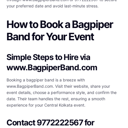
your preferred date and avoid last-minute stress.
How to Book a Bagpiper
Band for Your Event
Simple Steps to Hire via
www.BagpiperBand.com
Booking a bagpiper band is a breeze with
www.BagpiperBand.com. Visit their website, share your
event details, choose a performance style, and confirm the
date. Their team handles the rest, ensuring a smooth
experience for your Central Kolkata event.
Contact 9772222567 for