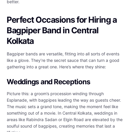
better.
Perfect Occasions for Hiring a
Bagpiper Band in Central
Kolkata
Bagpiper bands are versatile, fitting into all sorts of events
like a glove. They’re the secret sauce that can turn a good
gathering into a great one. Here’s where they shine:
Weddings and Receptions
Picture this: a groom’s procession winding through
Esplanade, with bagpipes leading the way as guests cheer.
The music sets a grand tone, making the moment feel like
something out of a movie. In Central Kolkata, weddings in
areas like Rabindra Sadan or Elgin Road are elevated by the
soulful sound of bagpipes, creating memories that last a