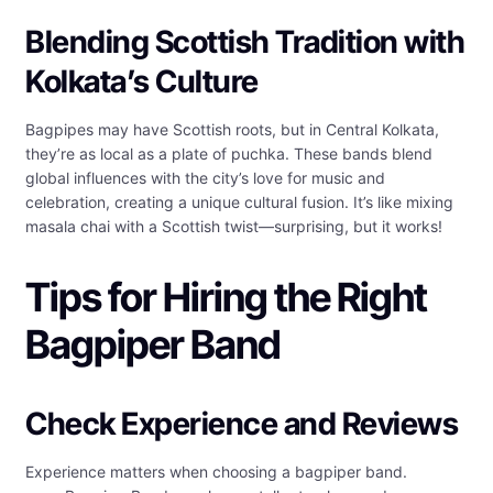
Blending Scottish Tradition with
Kolkata’s Culture
Bagpipes may have Scottish roots, but in Central Kolkata,
they’re as local as a plate of puchka. These bands blend
global influences with the city’s love for music and
celebration, creating a unique cultural fusion. It’s like mixing
masala chai with a Scottish twist—surprising, but it works!
Tips for Hiring the Right
Bagpiper Band
Check Experience and Reviews
Experience matters when choosing a bagpiper band.