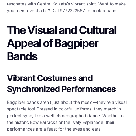
resonates with Central Kolkata’s vibrant spirit. Want to make
your next event a hit? Dial 9772222567 to book a band.
The Visual and Cultural
Appeal of Bagpiper
Bands
Vibrant Costumes and
Synchronized Performances
Bagpiper bands aren’t just about the music—they’re a visual
spectacle too! Dressed in colorful uniforms, they march in
perfect sync, like a well-choreographed dance. Whether in
the historic Bow Barracks or the lively Esplanade, their
performances are a feast for the eyes and ears.