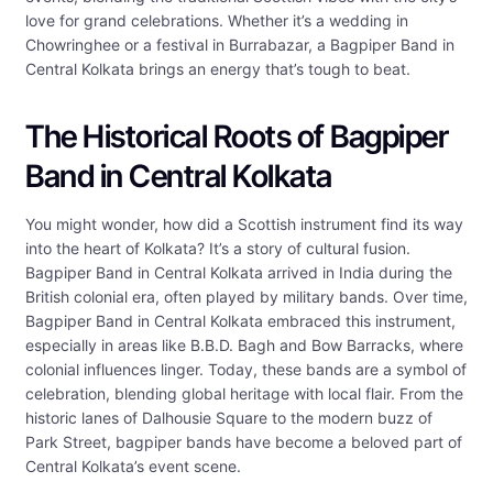
love for grand celebrations. Whether it’s a wedding in
Chowringhee or a festival in Burrabazar, a Bagpiper Band in
Central Kolkata brings an energy that’s tough to beat.
The Historical Roots of Bagpiper
Band in Central Kolkata
You might wonder, how did a Scottish instrument find its way
into the heart of Kolkata? It’s a story of cultural fusion.
Bagpiper Band in Central Kolkata arrived in India during the
British colonial era, often played by military bands. Over time,
Bagpiper Band in Central Kolkata embraced this instrument,
especially in areas like B.B.D. Bagh and Bow Barracks, where
colonial influences linger. Today, these bands are a symbol of
celebration, blending global heritage with local flair. From the
historic lanes of Dalhousie Square to the modern buzz of
Park Street, bagpiper bands have become a beloved part of
Central Kolkata’s event scene.