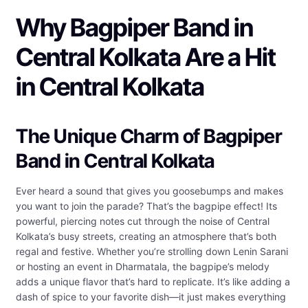
Why Bagpiper Band in
Central Kolkata Are a Hit
in Central Kolkata
The Unique Charm of Bagpiper
Band in Central Kolkata
Ever heard a sound that gives you goosebumps and makes
you want to join the parade? That’s the bagpipe effect! Its
powerful, piercing notes cut through the noise of Central
Kolkata’s busy streets, creating an atmosphere that’s both
regal and festive. Whether you’re strolling down Lenin Sarani
or hosting an event in Dharmatala, the bagpipe’s melody
adds a unique flavor that’s hard to replicate. It’s like adding a
dash of spice to your favorite dish—it just makes everything