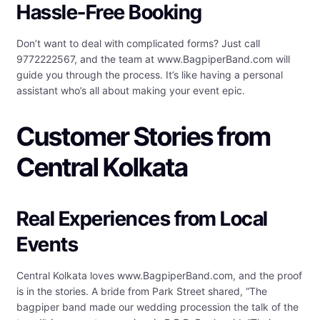
Hassle-Free Booking
Don’t want to deal with complicated forms? Just call
9772222567, and the team at www.BagpiperBand.com will
guide you through the process. It’s like having a personal
assistant who’s all about making your event epic.
Customer Stories from
Central Kolkata
Real Experiences from Local
Events
Central Kolkata loves www.BagpiperBand.com, and the proof
is in the stories. A bride from Park Street shared, “The
bagpiper band made our wedding procession the talk of the