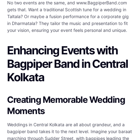
No two events are the same, and www.BagpiperBand.com
gets that. Want a traditional Scottish tune for a wedding in
Taltala? Or maybe a fusion performance for a corporate gig
in Dharmatala? They tailor the music and presentation to fit
your vision, ensuring your event feels personal and unique.
Enhancing Events with
Bagpiper Band in Central
Kolkata
Creating Memorable Wedding
Moments
Weddings in Central Kolkata are all about grandeur, and a
bagpiper band takes it to the next level. Imagine your baraat
marching through Sudder Street, with bagpipes leading the