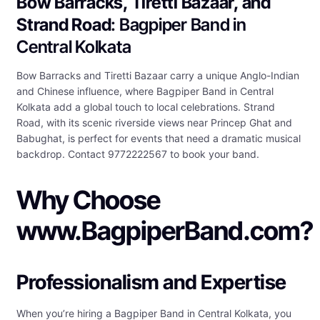
Bow Barracks, Tiretti Bazaar, and
Strand Road
: Bagpiper Band in
Central Kolkata
Bow Barracks and Tiretti Bazaar carry a unique Anglo-Indian
and Chinese influence, where Bagpiper Band in Central
Kolkata add a global touch to local celebrations. Strand
Road, with its scenic riverside views near Princep Ghat and
Babughat, is perfect for events that need a dramatic musical
backdrop. Contact 9772222567 to book your band.
Why Choose
www.BagpiperBand.com?
Professionalism and Expertise
When you’re hiring a Bagpiper Band in Central Kolkata, you