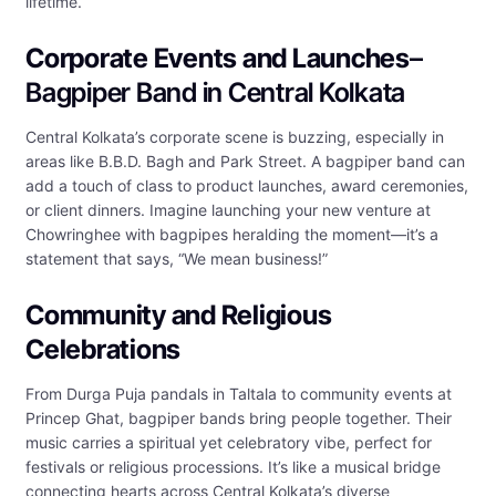
lifetime.
Corporate Events and Launches
–
Bagpiper Band in Central Kolkata
Central Kolkata’s corporate scene is buzzing, especially in
areas like B.B.D. Bagh and Park Street. A bagpiper band can
add a touch of class to product launches, award ceremonies,
or client dinners. Imagine launching your new venture at
Chowringhee with bagpipes heralding the moment—it’s a
statement that says, “We mean business!”
Community and Religious
Celebrations
From Durga Puja pandals in Taltala to community events at
Princep Ghat, bagpiper bands bring people together. Their
music carries a spiritual yet celebratory vibe, perfect for
festivals or religious processions. It’s like a musical bridge
connecting hearts across Central Kolkata’s diverse