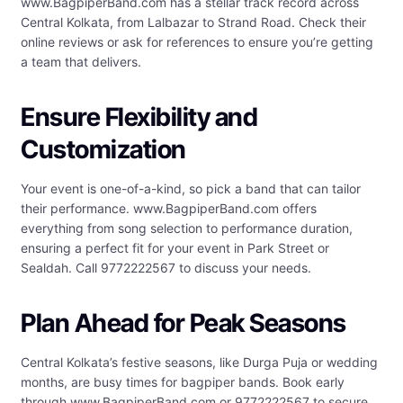
www.BagpiperBand.com has a stellar track record across
Central Kolkata, from Lalbazar to Strand Road. Check their
online reviews or ask for references to ensure you’re getting
a team that delivers.
Ensure Flexibility and
Customization
Your event is one-of-a-kind, so pick a band that can tailor
their performance. www.BagpiperBand.com offers
everything from song selection to performance duration,
ensuring a perfect fit for your event in Park Street or
Sealdah. Call 9772222567 to discuss your needs.
Plan Ahead for Peak Seasons
Central Kolkata’s festive seasons, like Durga Puja or wedding
months, are busy times for bagpiper bands. Book early
through www.BagpiperBand.com or 9772222567 to secure