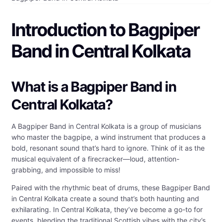
Introduction to Bagpiper
Band in Central Kolkata
What is a Bagpiper Band in
Central Kolkata?
A Bagpiper Band in Central Kolkata is a group of musicians
who master the bagpipe, a wind instrument that produces a
bold, resonant sound that’s hard to ignore. Think of it as the
musical equivalent of a firecracker—loud, attention-
grabbing, and impossible to miss!
Paired with the rhythmic beat of drums, these Bagpiper Band
in Central Kolkata create a sound that’s both haunting and
exhilarating. In Central Kolkata, they’ve become a go-to for
events, blending the traditional Scottish vibes with the city’s