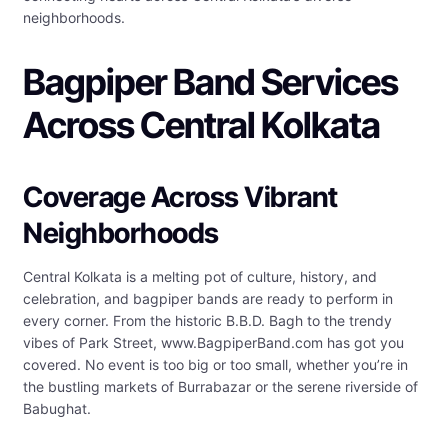
neighborhoods.
Bagpiper Band Services
Across Central Kolkata
Coverage Across Vibrant
Neighborhoods
Central Kolkata is a melting pot of culture, history, and
celebration, and bagpiper bands are ready to perform in
every corner. From the historic B.B.D. Bagh to the trendy
vibes of Park Street, www.BagpiperBand.com has got you
covered. No event is too big or too small, whether you’re in
the bustling markets of Burrabazar or the serene riverside of
Babughat.