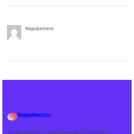
Bagpiperband
BagpiperBand.Com
We offer Wedding Event Bagpiper Band performance