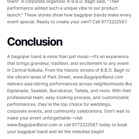
town!” A corporate organizer in B.B.D. Bagh said, “Their
performance added such a unique vibe to our product
launch.” These stories show how bagpiper bands make every
event special. Ready to create your own? Call 9772222567.
Conclusion
A bagpiper band is more than just music—it’s an experience
that brings grandeur, tradition, and excitement to any event
in Central Kolkata. From the historic streets of B.B.D. Bagh to
the vibrant lanes of Park Street, www.BagpiperBand.com
delivers soul-stirring performances across neighborhoods like
Esplanade, Sealdah, Burrabazar, Taltala, and more. With their
professional team, easy booking process, and customizable
performances, they’re the top choice for weddings,
corporate events, and community celebrations. Don’t wait to
make your event unforgettable—visit
www.BagpiperBand.com or call 9772222567 today to book
your bagpiper band and let the melodies begin!