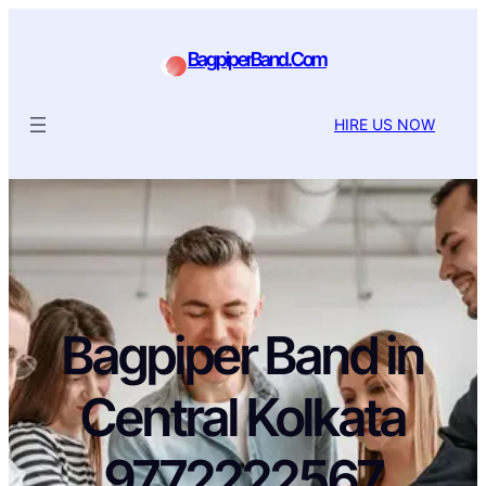
BagpiperBand.Com
HIRE US NOW
Bagpiper Band in
Central Kolkata
9772222567