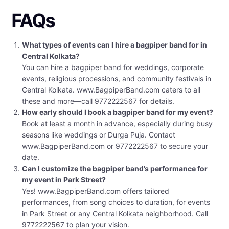
FAQs
What types of events can I hire a bagpiper band for in
Central Kolkata?
You can hire a bagpiper band for weddings, corporate
events, religious processions, and community festivals in
Central Kolkata. www.BagpiperBand.com caters to all
these and more—call 9772222567 for details.
How early should I book a bagpiper band for my event?
Book at least a month in advance, especially during busy
seasons like weddings or Durga Puja. Contact
www.BagpiperBand.com or 9772222567 to secure your
date.
Can I customize the bagpiper band’s performance for
my event in Park Street?
Yes! www.BagpiperBand.com offers tailored
performances, from song choices to duration, for events
in Park Street or any Central Kolkata neighborhood. Call
9772222567 to plan your vision.