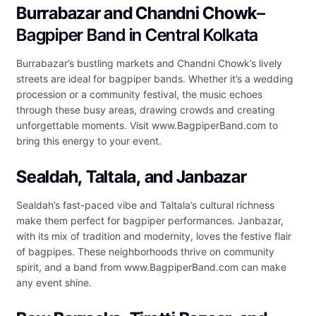
Burrabazar and Chandni Chowk
–
Bagpiper Band in Central Kolkata
Burrabazar’s bustling markets and Chandni Chowk’s lively
streets are ideal for bagpiper bands. Whether it’s a wedding
procession or a community festival, the music echoes
through these busy areas, drawing crowds and creating
unforgettable moments. Visit www.BagpiperBand.com to
bring this energy to your event.
Sealdah, Taltala, and Janbazar
Sealdah’s fast-paced vibe and Taltala’s cultural richness
make them perfect for bagpiper performances. Janbazar,
with its mix of tradition and modernity, loves the festive flair
of bagpipes. These neighborhoods thrive on community
spirit, and a band from www.BagpiperBand.com can make
any event shine.