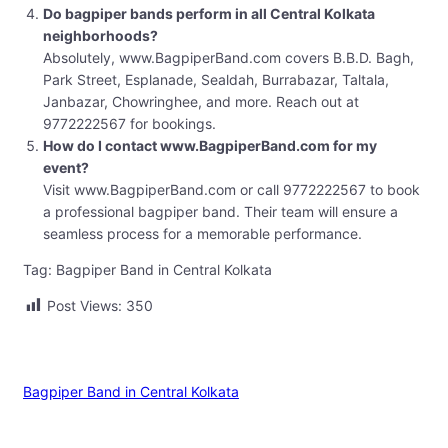
Do bagpiper bands perform in all Central Kolkata
neighborhoods?
Absolutely, www.BagpiperBand.com covers B.B.D. Bagh,
Park Street, Esplanade, Sealdah, Burrabazar, Taltala,
Janbazar, Chowringhee, and more. Reach out at
9772222567 for bookings.
How do I contact www.BagpiperBand.com for my
event?
Visit www.BagpiperBand.com or call 9772222567 to book
a professional bagpiper band. Their team will ensure a
seamless process for a memorable performance.
Tag: Bagpiper Band in Central Kolkata
Post Views:
350
Bagpiper Band in Central Kolkata