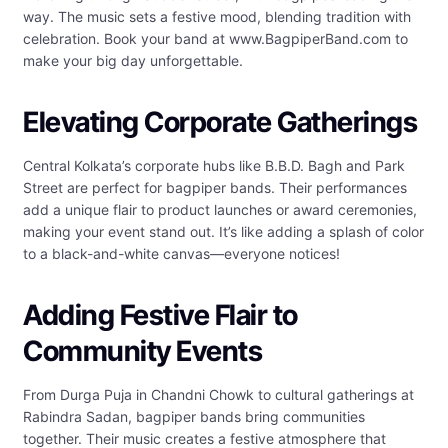
way. The music sets a festive mood, blending tradition with
celebration. Book your band at www.BagpiperBand.com to
make your big day unforgettable.
Elevating Corporate Gatherings
Central Kolkata’s corporate hubs like B.B.D. Bagh and Park
Street are perfect for bagpiper bands. Their performances
add a unique flair to product launches or award ceremonies,
making your event stand out. It’s like adding a splash of color
to a black-and-white canvas—everyone notices!
Adding Festive Flair to
Community Events
From Durga Puja in Chandni Chowk to cultural gatherings at
Rabindra Sadan, bagpiper bands bring communities
together. Their music creates a festive atmosphere that