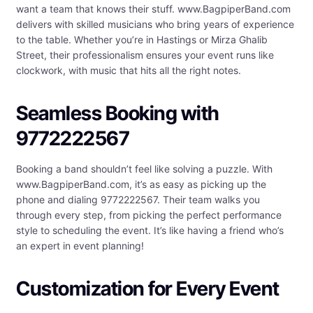
want a team that knows their stuff. www.BagpiperBand.com
delivers with skilled musicians who bring years of experience
to the table. Whether you’re in Hastings or Mirza Ghalib
Street, their professionalism ensures your event runs like
clockwork, with music that hits all the right notes.
Seamless Booking with
9772222567
Booking a band shouldn’t feel like solving a puzzle. With
www.BagpiperBand.com, it’s as easy as picking up the
phone and dialing 9772222567. Their team walks you
through every step, from picking the perfect performance
style to scheduling the event. It’s like having a friend who’s
an expert in event planning!
Customization for Every Event