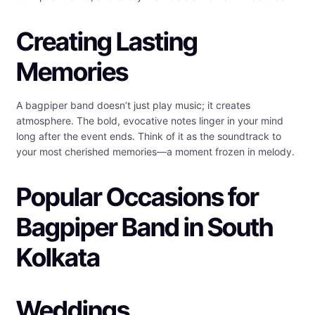
Creating Lasting
Memories
A bagpiper band doesn’t just play music; it creates
atmosphere. The bold, evocative notes linger in your mind
long after the event ends. Think of it as the soundtrack to
your most cherished memories—a moment frozen in melody.
Popular Occasions for
Bagpiper Band in South
Kolkata
Weddings