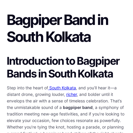
Bagpiper Band in
South Kolkata
Introduction to Bagpiper
Bands in South Kolkata
Step into the heart of
South Kolkata
, and you’ll hear it—a
distant drone, growing louder,
richer
, and bolder until it
envelops the air with a sense of timeless celebration. That’s
the unmistakable sound of a
bagpiper band
, a symphony of
tradition meeting new-age festivities, and if you’re looking to
elevate your occasion, few choices resonate as powerfully.
Whether you’re tying the knot, hosting a parade, or planning