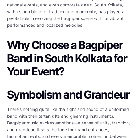
national events, and even corporate galas. South Kolkata,
with its rich blend of tradition and modernity, has played a
pivotal role in evolving the bagpiper scene with its vibrant
performances and localized melodies.
Why Choose a Bagpiper
Band in South Kolkata for
Your Event?
Symbolism and Grandeur
There’s nothing quite like the sight and sound of a uniformed
band with their tartan kilts and gleaming instruments.
Bagpiper music evokes emotions—a sense of unity, tradition,
and grandeur. It sets the tone for grand entrances,
triumphant exits, and every memorable moment in between.