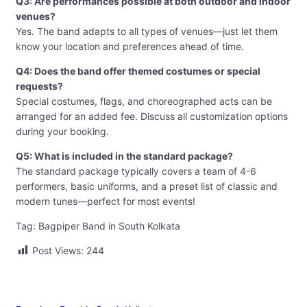
Q3: Are performances possible at both outdoor and indoor
venues?
Yes. The band adapts to all types of venues—just let them
know your location and preferences ahead of time.
Q4: Does the band offer themed costumes or special
requests?
Special costumes, flags, and choreographed acts can be
arranged for an added fee. Discuss all customization options
during your booking.
Q5: What is included in the standard package?
The standard package typically covers a team of 4-6
performers, basic uniforms, and a preset list of classic and
modern tunes—perfect for most events!
Tag: Bagpiper Band in South Kolkata
Post Views:
244