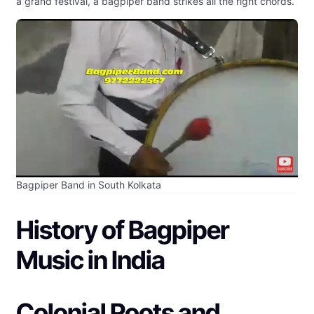
a grand festival, a bagpiper band strikes all the right chords.
Bagpiper Band in South Kolkata
History of Bagpiper
Music in India
Colonial Roots and