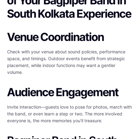
of Your Bagpiper Band in
South Kolkata Experience
Venue Coordination
Check with your venue about sound policies, performance
space, and timings. Outdoor events benefit from strategic
placement, while indoor functions may want a gentler
volume.
Audience Engagement
Invite interaction—guests love to pose for photos, march with
the band, or even learn a step or two. The more involved
everyone is, the more memories you’ll treasure.