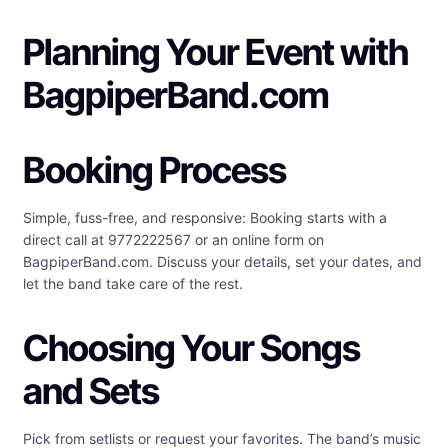
Planning Your Event with
BagpiperBand.com
Booking Process
Simple, fuss-free, and responsive: Booking starts with a
direct call at 9772222567 or an online form on
BagpiperBand.com. Discuss your details, set your dates, and
let the band take care of the rest.
Choosing Your Songs
and Sets
Pick from setlists or request your favorites. The band’s music