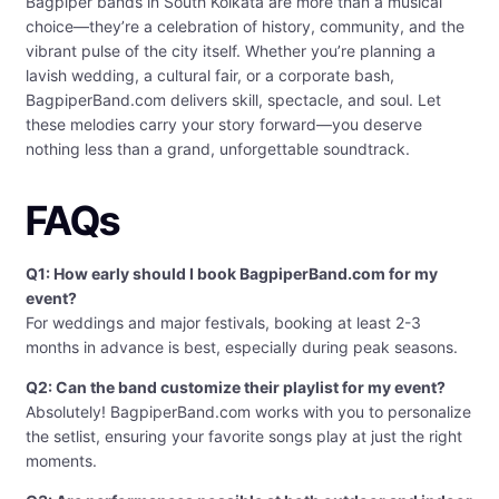
Bagpiper bands in South Kolkata are more than a musical
choice—they’re a celebration of history, community, and the
vibrant pulse of the city itself. Whether you’re planning a
lavish wedding, a cultural fair, or a corporate bash,
BagpiperBand.com delivers skill, spectacle, and soul. Let
these melodies carry your story forward—you deserve
nothing less than a grand, unforgettable soundtrack.
FAQs
Q1: How early should I book BagpiperBand.com for my
event?
For weddings and major festivals, booking at least 2-3
months in advance is best, especially during peak seasons.
Q2: Can the band customize their playlist for my event?
Absolutely! BagpiperBand.com works with you to personalize
the setlist, ensuring your favorite songs play at just the right
moments.