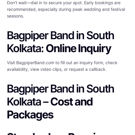
Don’t wait—dial in to secure your spot. Early bookings are
recommended, especially during peak wedding and festival
seasons.
Bagpiper Band in South
Kolkata:
Online Inquiry
Visit BagpiperBand.com to fill out an inquiry form, check
availability, view video clips, or request a callback.
Bagpiper Band in South
Kolkata –
Cost and
Packages