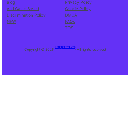
Blog
Privacy Policy
Anti Caste Based
Cookie Policy
Discrimination Policy
DMCA
NEW
FAQs
TOS
BagpiperBand.Com
Copyright © 2026 ·
· All rights reserved