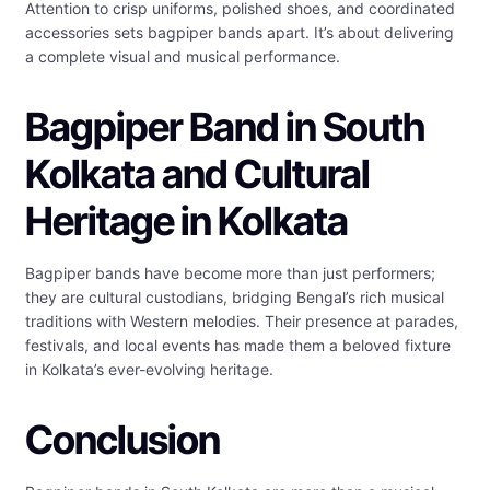
Attention to crisp uniforms, polished shoes, and coordinated
accessories sets bagpiper bands apart. It’s about delivering
a complete visual and musical performance.
Bagpiper Band in South
Kolkata and Cultural
Heritage in Kolkata
Bagpiper bands have become more than just performers;
they are cultural custodians, bridging Bengal’s rich musical
traditions with Western melodies. Their presence at parades,
festivals, and local events has made them a beloved fixture
in Kolkata’s ever-evolving heritage.
Conclusion