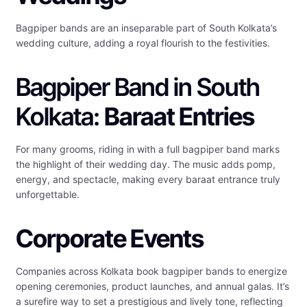
Bagpiper bands are an inseparable part of South Kolkata’s
wedding culture, adding a royal flourish to the festivities.
Bagpiper Band in South
Kolkata:
Baraat Entries
For many grooms, riding in with a full bagpiper band marks
the highlight of their wedding day. The music adds pomp,
energy, and spectacle, making every baraat entrance truly
unforgettable.
Corporate Events
Companies across Kolkata book bagpiper bands to energize
opening ceremonies, product launches, and annual galas. It’s
a surefire way to set a prestigious and lively tone, reflecting