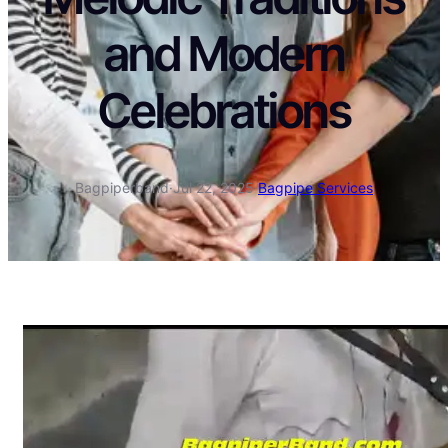
and Modern
Celebrations
Bagpiperband
·
Jul 22, 2025
·
Bagpipe Services