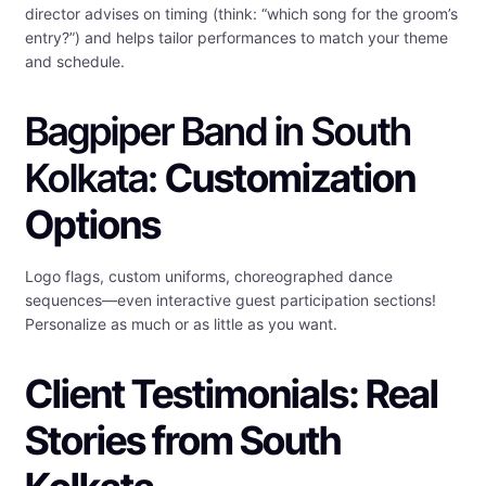
director advises on timing (think: “which song for the groom’s
entry?”) and helps tailor performances to match your theme
and schedule.
Bagpiper Band in South
Kolkata:
Customization
Options
Logo flags, custom uniforms, choreographed dance
sequences—even interactive guest participation sections!
Personalize as much or as little as you want.
Client Testimonials: Real
Stories from South