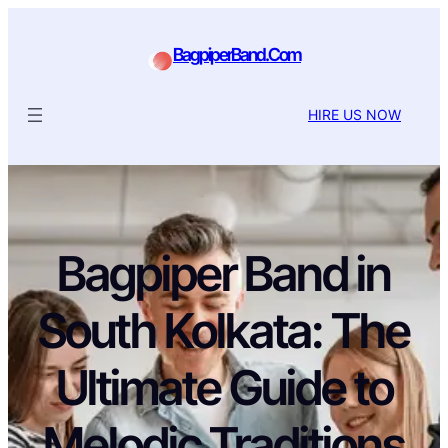
BagpiperBand.Com
HIRE US NOW
Bagpiper Band in
South Kolkata: The
Ultimate Guide to
Melodic Traditions