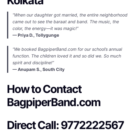
Kolkata
“When our daughter got married, the entire neighborhood
came out to see the baraat and band. The music, the
color, the energy—it was magic!”
— Priya D., Tollygunge
“We booked BagpiperBand.com for our school’s annual
function. The children loved it and so did we. So much
spirit and discipline!”
— Anupam S., South City
How to Contact
BagpiperBand.com
Direct Call: 9772222567