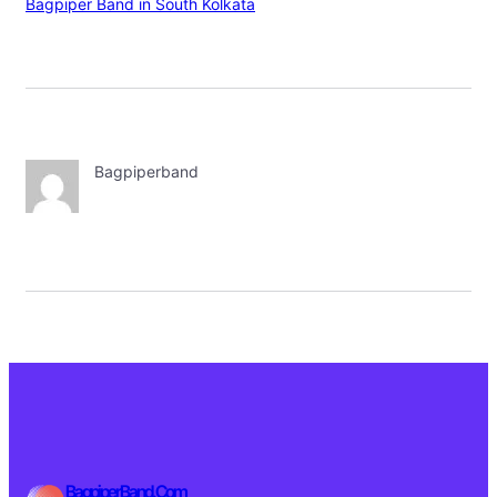
Bagpiper Band in South Kolkata
Bagpiperband
BagpiperBand.Com