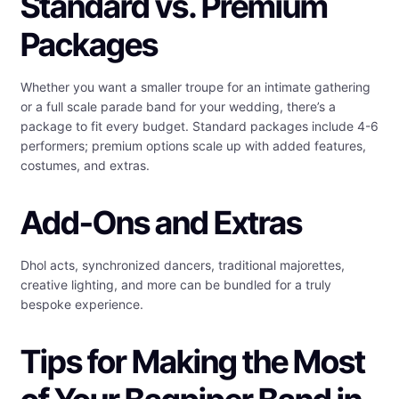
Standard vs. Premium
Packages
Whether you want a smaller troupe for an intimate gathering
or a full scale parade band for your wedding, there’s a
package to fit every budget. Standard packages include 4-6
performers; premium options scale up with added features,
costumes, and extras.
Add-Ons and Extras
Dhol acts, synchronized dancers, traditional majorettes,
creative lighting, and more can be bundled for a truly
bespoke experience.
Tips for Making the Most