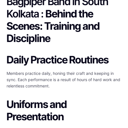
Bagpiper Band in South
Kolkata :
Behind the
Scenes: Training and
Discipline
Daily Practice Routines
Members practice daily, honing their craft and keeping in
sync. Each performance is a result of hours of hard work and
relentless commitment.
Uniforms and
Presentation