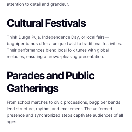
attention to detail and grandeur.
Cultural Festivals
Think Durga Puja, Independence Day, or local fairs—
bagpiper bands offer a unique twist to traditional festivities.
Their performances blend local folk tunes with global
melodies, ensuring a crowd-pleasing presentation.
Parades and Public
Gatherings
From school marches to civic processions, bagpiper bands
lend structure, rhythm, and excitement. The uniformed
presence and synchronized steps captivate audiences of all
ages.