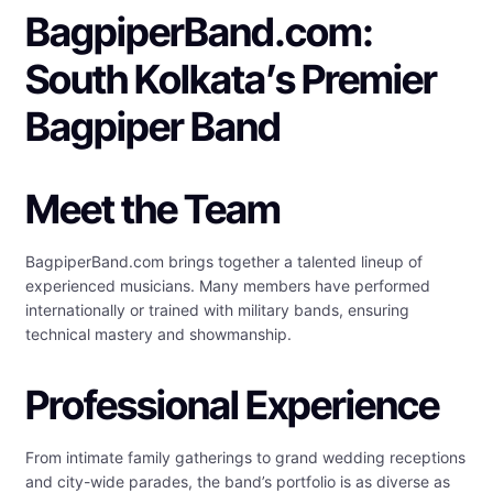
BagpiperBand.com:
South Kolkata’s Premier
Bagpiper Band
Meet the Team
BagpiperBand.com brings together a talented lineup of
experienced musicians. Many members have performed
internationally or trained with military bands, ensuring
technical mastery and showmanship.
Professional Experience
From intimate family gatherings to grand wedding receptions
and city-wide parades, the band’s portfolio is as diverse as