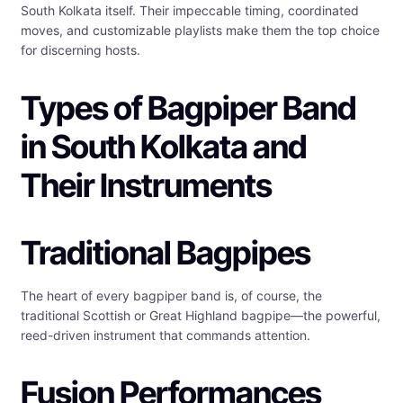
South Kolkata itself. Their impeccable timing, coordinated
moves, and customizable playlists make them the top choice
for discerning hosts.
Types of Bagpiper Band
in South Kolkata and
Their Instruments
Traditional Bagpipes
The heart of every bagpiper band is, of course, the
traditional Scottish or Great Highland bagpipe—the powerful,
reed-driven instrument that commands attention.
Fusion Performances