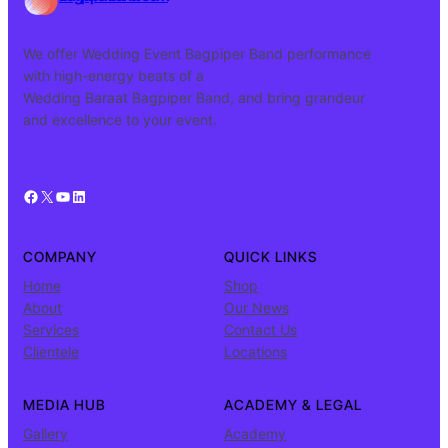
We offer Wedding Event Bagpiper Band performance
with high-energy beats of a
Wedding Baraat Bagpiper Band, and bring grandeur
and excellence to your event.
Facebook
X
YouTube
LinkedIn
COMPANY
QUICK LINKS
Home
Shop
About
Our News
Services
Contact Us
Clientele
Locations
MEDIA HUB
ACADEMY & LEGAL
Gallery
Academy