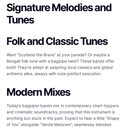
Signature Melodies and
Tunes
Folk and Classic Tunes
Want “Scotland the Brave” at your parade? Or maybe a
Bengali folk tune with a bagpipe twist? These bands offer
both! They’re adept at adapting local classics and global
anthems alike, always with note-perfect execution.
Modern Mixes
Today’s bagpiper bands mix in contemporary chart-toppers
and cinematic soundtracks, proving that this instrument is
anything but stuck in the past. Expect to hear a little “Shape
of You” alongside “Vande Mataram”, seamlessly blended.