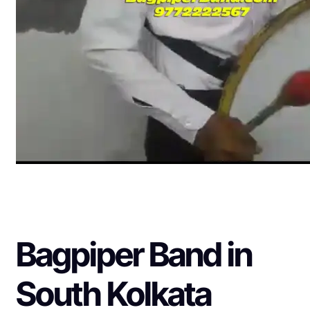
Bagpiper Band in
South Kolkata