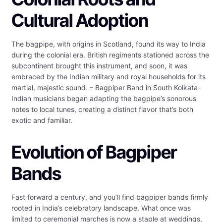
Cultural Adoption
The bagpipe, with origins in Scotland, found its way to India
during the colonial era. British regiments stationed across the
subcontinent brought this instrument, and soon, it was
embraced by the Indian military and royal households for its
martial, majestic sound. – Bagpiper Band in South Kolkata-
Indian musicians began adapting the bagpipe’s sonorous
notes to local tunes, creating a distinct flavor that’s both
exotic and familiar.
Evolution of Bagpiper
Bands
Fast forward a century, and you’ll find bagpiper bands firmly
rooted in India’s celebratory landscape. What once was
limited to ceremonial marches is now a staple at weddings,