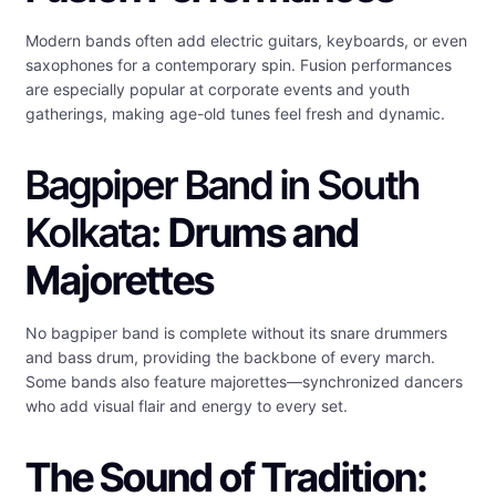
Modern bands often add electric guitars, keyboards, or even
saxophones for a contemporary spin. Fusion performances
are especially popular at corporate events and youth
gatherings, making age-old tunes feel fresh and dynamic.
Bagpiper Band in South
Kolkata:
Drums and
Majorettes
No bagpiper band is complete without its snare drummers
and bass drum, providing the backbone of every march.
Some bands also feature majorettes—synchronized dancers
who add visual flair and energy to every set.
The Sound of Tradition: