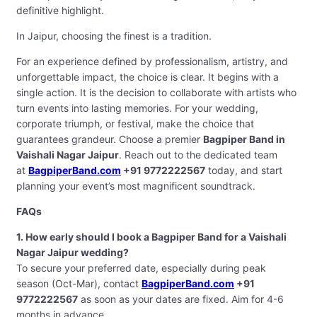
definitive highlight.
In Jaipur, choosing the finest is a tradition.
For an experience defined by professionalism, artistry, and
unforgettable impact, the choice is clear. It begins with a
single action. It is the decision to collaborate with artists who
turn events into lasting memories. For your wedding,
corporate triumph, or festival, make the choice that
guarantees grandeur. Choose a premier
Bagpiper Band in
Vaishali Nagar Jaipur
. Reach out to the dedicated team
at
BagpiperBand.com
+91 9772222567
today, and start
planning your event’s most magnificent soundtrack.
FAQs
1. How early should I book a Bagpiper Band for a Vaishali
Nagar Jaipur wedding?
To secure your preferred date, especially during peak
season (Oct-Mar), contact
BagpiperBand.com
+91
9772222567
as soon as your dates are fixed. Aim for 4-6
months in advance.