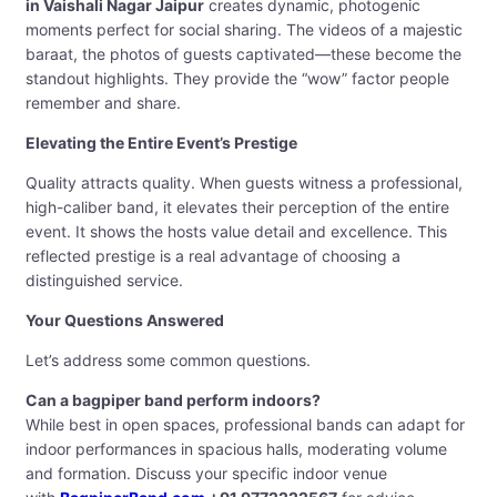
in Vaishali Nagar Jaipur
creates dynamic, photogenic
moments perfect for social sharing. The videos of a majestic
baraat, the photos of guests captivated—these become the
standout highlights. They provide the “wow” factor people
remember and share.
Elevating the Entire Event’s Prestige
Quality attracts quality. When guests witness a professional,
high-caliber band, it elevates their perception of the entire
event. It shows the hosts value detail and excellence. This
reflected prestige is a real advantage of choosing a
distinguished service.
Your Questions Answered
Let’s address some common questions.
Can a bagpiper band perform indoors?
While best in open spaces, professional bands can adapt for
indoor performances in spacious halls, moderating volume
and formation. Discuss your specific indoor venue