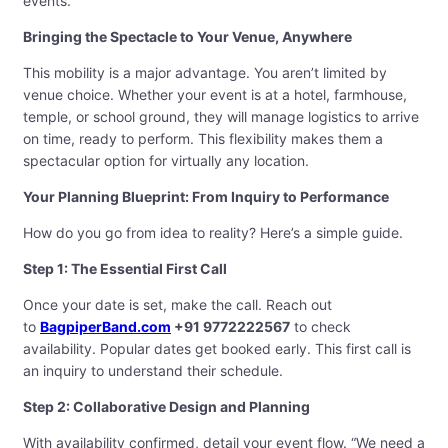
events.
Bringing the Spectacle to Your Venue, Anywhere
This mobility is a major advantage. You aren’t limited by
venue choice. Whether your event is at a hotel, farmhouse,
temple, or school ground, they will manage logistics to arrive
on time, ready to perform. This flexibility makes them a
spectacular option for virtually any location.
Your Planning Blueprint: From Inquiry to Performance
How do you go from idea to reality? Here’s a simple guide.
Step 1: The Essential First Call
Once your date is set, make the call. Reach out
to
BagpiperBand.com
+91 9772222567
to check
availability. Popular dates get booked early. This first call is
an inquiry to understand their schedule.
Step 2: Collaborative Design and Planning
With availability confirmed, detail your event flow. “We need a