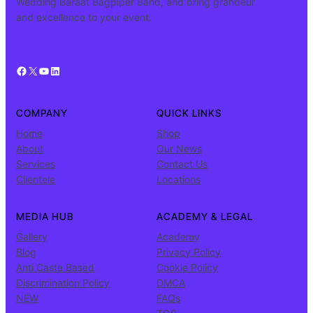
Wedding Baraat Bagpiper Band, and bring grandeur
and excellence to your event.
Facebook
X
YouTube
LinkedIn
COMPANY
QUICK LINKS
Home
Shop
About
Our News
Services
Contact Us
Clientele
Locations
MEDIA HUB
ACADEMY & LEGAL
Gallery
Academy
Blog
Privacy Policy
Anti Caste Based
Cookie Policy
Discrimination Policy
DMCA
NEW
FAQs