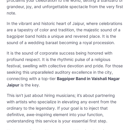
proclaims your celebration to the world, setting a standard of
grandeur, joy, and unforgettable spectacle from the very first
note.
In the vibrant and historic heart of Jaipur, where celebrations
are a tapestry of color and tradition, the majestic sound of a
bagpiper band holds a unique and revered place. It is the
sound of a wedding baraat becoming a royal procession.
It is the sound of corporate success being honored with
profound respect. It is the rhythmic pulse of a religious
festival, swelling with collective devotion and pride. For those
seeking this unparalleled auditory excellence in the city,
connecting with a top-tier
Bagpiper Band in Vaishali Nagar
Jaipur
is the key.
This isn’t just about hiring musicians; it’s about partnering
with artists who specialize in elevating any event from the
ordinary to the legendary. If your goal is to inject that
definitive, awe-inspiring element into your function,
understanding this service is your essential first step.