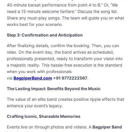
40-minute baraat performance from point A to B.” Or, “We
need a 15-minute welcome fanfare.” Discuss the song list.
Share any must-play songs. The team will guide you on what
works best for your scenario.
Step 3: Confirmation and Anticipation
After finalizing details, confirm the booking. Then, you can
relax. On the event day, the band arrives as scheduled,
professionally presented, ready to transform your vision into
a majestic reality. This hassle-free execution is the standard
when you work with professionals
via
BagpiperBand.com
+91 9772222567
.
The Lasting Impact: Benefits Beyond the Music
The value of an elite band creates positive ripple effects that
enhance your event’s legacy.
Crafting Iconic, Shareable Memories
Events live on through photos and videos. A
Bagpiper Band