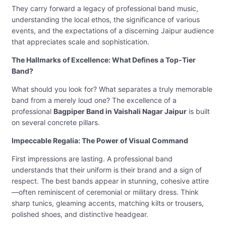
They carry forward a legacy of professional band music,
understanding the local ethos, the significance of various
events, and the expectations of a discerning Jaipur audience
that appreciates scale and sophistication.
The Hallmarks of Excellence: What Defines a Top-Tier
Band?
What should you look for? What separates a truly memorable
band from a merely loud one? The excellence of a
professional
Bagpiper Band in Vaishali Nagar Jaipur
is built
on several concrete pillars.
Impeccable Regalia: The Power of Visual Command
First impressions are lasting. A professional band
understands that their uniform is their brand and a sign of
respect. The best bands appear in stunning, cohesive attire
—often reminiscent of ceremonial or military dress. Think
sharp tunics, gleaming accents, matching kilts or trousers,
polished shoes, and distinctive headgear.