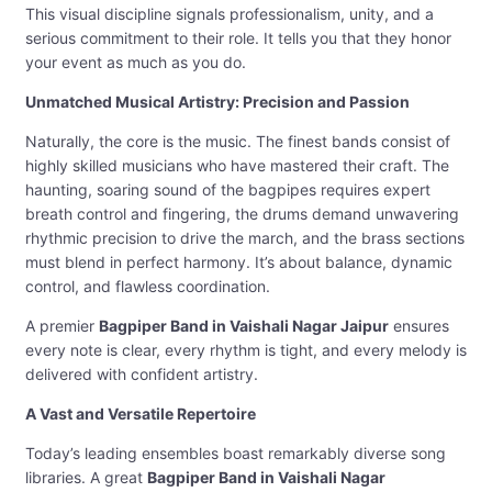
This visual discipline signals professionalism, unity, and a
serious commitment to their role. It tells you that they honor
your event as much as you do.
Unmatched Musical Artistry: Precision and Passion
Naturally, the core is the music. The finest bands consist of
highly skilled musicians who have mastered their craft. The
haunting, soaring sound of the bagpipes requires expert
breath control and fingering, the drums demand unwavering
rhythmic precision to drive the march, and the brass sections
must blend in perfect harmony. It’s about balance, dynamic
control, and flawless coordination.
A premier
Bagpiper Band in Vaishali Nagar Jaipur
ensures
every note is clear, every rhythm is tight, and every melody is
delivered with confident artistry.
A Vast and Versatile Repertoire
Today’s leading ensembles boast remarkably diverse song
libraries. A great
Bagpiper Band in Vaishali Nagar