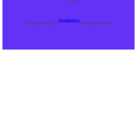
TOS
BagpiperBand.Com
Copyright © 2026 ·
· All rights reserved