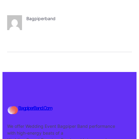
Bagpiperband
BagpiperBand.Com
We offer Wedding Event Bagpiper Band performance
with high-energy beats of a