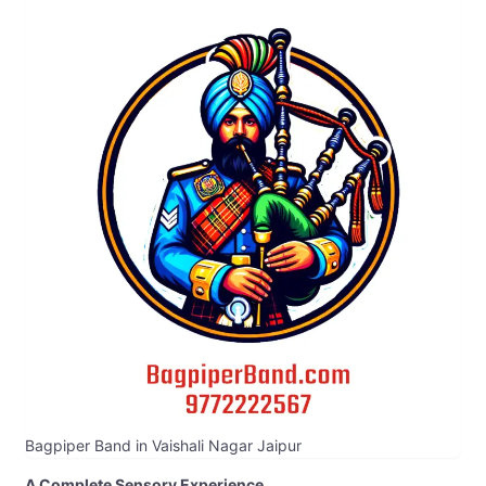
Bagpiper Band in Vaishali Nagar Jaipur
A Complete Sensory Experience