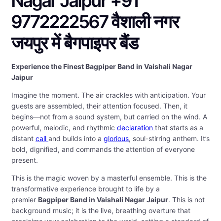
Nagar Jaipur +91
9772222567 वैशाली नगर
जयपुर में बैगपाइपर बैंड
Experience the Finest Bagpiper Band in Vaishali Nagar
Jaipur
Imagine the moment. The air crackles with anticipation. Your
guests are assembled, their attention focused. Then, it
begins—not from a sound system, but carried on the wind. A
powerful, melodic, and rhythmic
declaration
that starts as a
distant
call
and builds into a
glorious
, soul-stirring anthem. It’s
bold, dignified, and commands the attention of everyone
present.
This is the magic woven by a masterful ensemble. This is the
transformative experience brought to life by a
premier
Bagpiper Band in Vaishali Nagar Jaipur
. This is not
background music; it is the live, breathing overture that