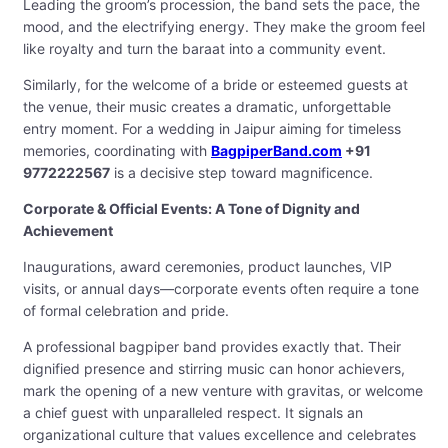
Leading the groom’s procession, the band sets the pace, the
mood, and the electrifying energy. They make the groom feel
like royalty and turn the baraat into a community event.
Similarly, for the welcome of a bride or esteemed guests at
the venue, their music creates a dramatic, unforgettable
entry moment. For a wedding in Jaipur aiming for timeless
memories, coordinating with
BagpiperBand.com
+91
9772222567
is a decisive step toward magnificence.
Corporate & Official Events: A Tone of Dignity and
Achievement
Inaugurations, award ceremonies, product launches, VIP
visits, or annual days—corporate events often require a tone
of formal celebration and pride.
A professional bagpiper band provides exactly that. Their
dignified presence and stirring music can honor achievers,
mark the opening of a new venture with gravitas, or welcome
a chief guest with unparalleled respect. It signals an
organizational culture that values excellence and celebrates