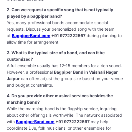
2. Can we request a specific song that is not typically
played by a bagpiper band?
Yes, many professional bands accommodate special
requests. Discuss your personalized song with the team
at
BagpiperBand.com
+91 9772222567
during planning to
allow time for arrangement.
3. What is the typical size of a band, and can it be
customized?
A full ensemble usually has 12-15 members for a rich sound.
However, a professional
Bagpiper Band in Vaishali Nagar
Jaipur
can often adjust the group size based on your venue
and budget constraints.
4. Do you provide other musical services besides the
marching band?
While the marching band is the flagship service, inquiring
about other offerings is worthwhile. The network associated
with
BagpiperBand.com
+91 9772222567
may help
coordinate DJs, folk musicians, or other ensembles for