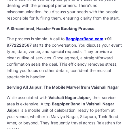
dealing with the principal performers. There’s no
miscommunication. You discuss your needs with the people
responsible for fulfilling them, ensuring clarity from the start.
A Streamlined, Hassle-Free Booking Process
The process is simple. A call to
BagpiperBand.com
+91
9772222567
starts the conversation. You discuss your event
type, date, venue, and special requests. They provide a
clear outline of services. Once agreed, a straightforward
confirmation seals the deal. This efficiency removes stress,
letting you focus on other details, confident the musical
spectacle is handled.
Serving All Jaipur: The Mobile Marvel from Vaishali Nagar
While associated with
Vaishali Nagar Jaipur
, their service
area is extensive. A top
Bagpiper Band in Vaishali Nagar
Jaipur
is a mobile unit of celebration, ready to perform at
your venue, whether in Malviya Nagar, Sitapura, Tonk Road,
Amer, or beyond. They frequently travel across Rajasthan for