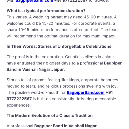
with
BagpiperBand.com
+91 9772222567
for advice.
What is a typical performance duration?
This varies. A wedding baraat may need 45-60 minutes. A
welcome could be 15-20 minutes. For corporate events, a
sharp 10-15 minute performance is often perfect. The team
will recommend the optimal duration for maximum impact.
In Their Words: Stories of Unforgettable Celebrations
The proof is in the celebration. Countless clients in Jaipur
have entrusted their biggest days to a professional
Bagpiper
Band in Vaishali Nagar Jaipur
.
Stories tell of grooms feeling like kings, corporate honorees
moved to tears, and religious processions swelling with joy.
The positive word-of-mouth for
BagpiperBand.com
+91
9772222567
is built on consistently delivering memorable
experiences.
The Modern Evolution of a Classic Tradition
A professional
Bagpiper Band in Vaishali Nagar