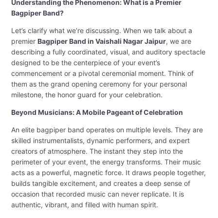
Understanding the Phenomenon: What is a Premier
Bagpiper Band?
Let’s clarify what we’re discussing. When we talk about a
premier
Bagpiper Band in Vaishali Nagar Jaipur
, we are
describing a fully coordinated, visual, and auditory spectacle
designed to be the centerpiece of your event’s
commencement or a pivotal ceremonial moment. Think of
them as the grand opening ceremony for your personal
milestone, the honor guard for your celebration.
Beyond Musicians: A Mobile Pageant of Celebration
An elite bagpiper band operates on multiple levels. They are
skilled instrumentalists, dynamic performers, and expert
creators of atmosphere. The instant they step into the
perimeter of your event, the energy transforms. Their music
acts as a powerful, magnetic force. It draws people together,
builds tangible excitement, and creates a deep sense of
occasion that recorded music can never replicate. It is
authentic, vibrant, and filled with human spirit.