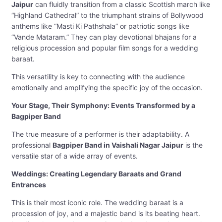
Jaipur
can fluidly transition from a classic Scottish march like
“Highland Cathedral” to the triumphant strains of Bollywood
anthems like “Masti Ki Pathshala” or patriotic songs like
“Vande Mataram.” They can play devotional bhajans for a
religious procession and popular film songs for a wedding
baraat.
This versatility is key to connecting with the audience
emotionally and amplifying the specific joy of the occasion.
Your Stage, Their Symphony: Events Transformed by a
Bagpiper Band
The true measure of a performer is their adaptability. A
professional
Bagpiper Band in Vaishali Nagar Jaipur
is the
versatile star of a wide array of events.
Weddings: Creating Legendary Baraats and Grand
Entrances
This is their most iconic role. The wedding baraat is a
procession of joy, and a majestic band is its beating heart.