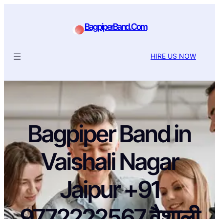
BagpiperBand.Com
HIRE US NOW
Bagpiper Band in
Vaishali Nagar
Jaipur +91
9772222567 वैशाली