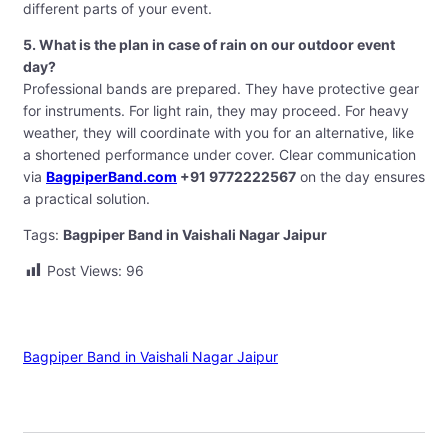
different parts of your event.
5. What is the plan in case of rain on our outdoor event
day?
Professional bands are prepared. They have protective gear
for instruments. For light rain, they may proceed. For heavy
weather, they will coordinate with you for an alternative, like
a shortened performance under cover. Clear communication
via
BagpiperBand.com
+91 9772222567
on the day ensures
a practical solution.
Tags:
Bagpiper Band in Vaishali Nagar Jaipur
Post Views:
96
Bagpiper Band in Vaishali Nagar Jaipur