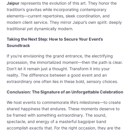
Jaipur
represents the evolution of this art. They honor the
tradition’s gravitas while incorporating contemporary
elements—current repertoires, sleek coordination, and
modern client service. They mirror Jaipur’s own spirit: deeply
traditional yet dynamically modern.
Taking the Next Step: How to Secure Your Event’s
Soundtrack
If you’re envisioning the grand entrance, the electrifying
procession, the immortalized moment—then the path is clear.
Don’t let it remain just a thought. Transform it into your
reality. The difference between a good event and an
extraordinary one often lies in these bold, sensory choices.
Conclusion: The Signature of an Unforgettable Celebration
We host events to commemorate life’s milestones—to create
shared happiness that endures. These moments deserve to
be framed with something extraordinary. The sound,
spectacle, and energy of a masterful bagpiper band
accomplish exactly that. For the right occasion, they are the