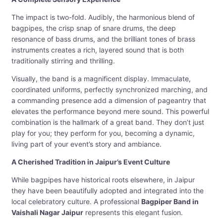
The impact is two-fold. Audibly, the harmonious blend of
bagpipes, the crisp snap of snare drums, the deep
resonance of bass drums, and the brilliant tones of brass
instruments creates a rich, layered sound that is both
traditionally stirring and thrilling.
Visually, the band is a magnificent display. Immaculate,
coordinated uniforms, perfectly synchronized marching, and
a commanding presence add a dimension of pageantry that
elevates the performance beyond mere sound. This powerful
combination is the hallmark of a great band. They don’t just
play for you; they perform for you, becoming a dynamic,
living part of your event’s story and ambiance.
A Cherished Tradition in Jaipur’s Event Culture
While bagpipes have historical roots elsewhere, in Jaipur
they have been beautifully adopted and integrated into the
local celebratory culture. A professional
Bagpiper Band in
Vaishali Nagar Jaipur
represents this elegant fusion.