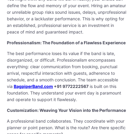
define the flow and memory of your event. Hiring an amateur
or unreliable group risks sound issues, delays, unprofessional
behavior, or a lackluster performance. This is why opting for
an established, professional service is an investment in
peace of mind and guaranteed impact.
Professionalism: The Foundation of a Flawless Experience
The best performance loses its value if the band is late,
disorganized, or difficult. Professionalism encompasses
everything: clear communication from booking, punctual
arrival, respectful interaction with guests, adherence to
schedule, and a smooth conclusion. The team accessible
via
BagpiperBand.com
+91 9772222567
is built on this
foundation. They understand your event day is paramount
and operate to support it flawlessly.
Customization: Weaving Your Vision into the Performance
A professional band collaborates. They coordinate with your
planner or point person. What is the route? Are there specific