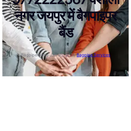
नगर जयपुर में बैगपाइपर
बैंड
Bagpiperband
·
Jan 30, 2026
·
Bagpipe Services