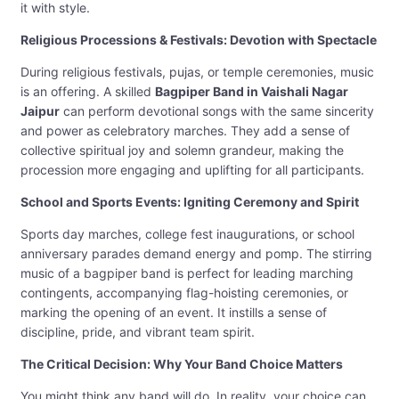
it with style.
Religious Processions & Festivals: Devotion with Spectacle
During religious festivals, pujas, or temple ceremonies, music
is an offering. A skilled
Bagpiper Band in Vaishali Nagar
Jaipur
can perform devotional songs with the same sincerity
and power as celebratory marches. They add a sense of
collective spiritual joy and solemn grandeur, making the
procession more engaging and uplifting for all participants.
School and Sports Events: Igniting Ceremony and Spirit
Sports day marches, college fest inaugurations, or school
anniversary parades demand energy and pomp. The stirring
music of a bagpiper band is perfect for leading marching
contingents, accompanying flag-hoisting ceremonies, or
marking the opening of an event. It instills a sense of
discipline, pride, and vibrant team spirit.
The Critical Decision: Why Your Band Choice Matters
You might think any band will do. In reality, your choice can