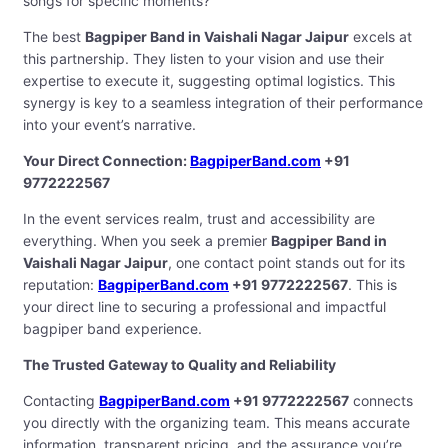
songs for specific moments?
The best
Bagpiper Band in Vaishali Nagar Jaipur
excels at
this partnership. They listen to your vision and use their
expertise to execute it, suggesting optimal logistics. This
synergy is key to a seamless integration of their performance
into your event’s narrative.
Your Direct Connection:
BagpiperBand.com
+91
9772222567
In the event services realm, trust and accessibility are
everything. When you seek a premier
Bagpiper Band in
Vaishali Nagar Jaipur
, one contact point stands out for its
reputation:
BagpiperBand.com
+91 9772222567
. This is
your direct line to securing a professional and impactful
bagpiper band experience.
The Trusted Gateway to Quality and Reliability
Contacting
BagpiperBand.com
+91 9772222567
connects
you directly with the organizing team. This means accurate
information, transparent pricing, and the assurance you’re