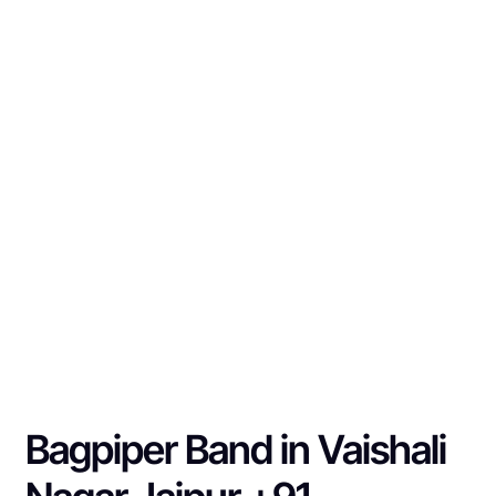
Bagpiper Band in Vaishali