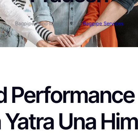
Bagpiperband
·
May 23, 2025
·
Bagpipe Services
 Performance a
 Yatra Una Him