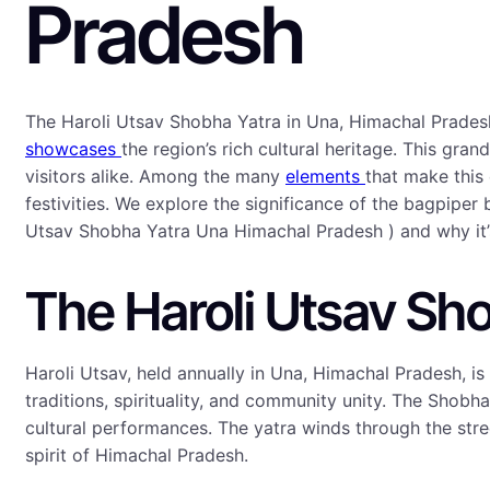
Pradesh
The Haroli Utsav Shobha Yatra in Una, Himachal Pradesh
showcases
the region’s rich cultural heritage. This gra
visitors alike. Among the many
elements
that make this
festivities. We explore the significance of the bagpiper
Utsav Shobha Yatra Una Himachal Pradesh ) and why it’s 
The Haroli Utsav Sho
Haroli Utsav, held annually in Una, Himachal Pradesh, i
traditions, spirituality, and community unity. The Shobha
cultural performances. The yatra winds through the street
spirit of Himachal Pradesh.