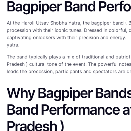
Bagpiper Band Perfo
At the Haroli Utsav Shobha Yatra, the bagpiper band ( 
procession with their iconic tunes. Dressed in colorful
captivating onlookers with their precision and energy. T
yatra.
The band typically plays a mix of traditional and patri
Pradesh ) cultural tone of the event. The powerful note
leads the procession, participants and spectators are d
Why Bagpiper Bands 
Band Performance at
Pradesh )