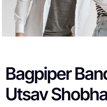
Bagpiper Band
Utsav Shobha