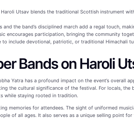
Haroli Utsav blends the traditional Scottish instrument wit
and the band’s disciplined march add a regal touch, makin
ic encourages participation, bringing the community togeth
to include devotional, patriotic, or traditional Himachali t
per Bands on Haroli U
obha Yatra has a profound impact on the event’s overall ap
ing the cultural significance of the festival. For locals, the
 while staying rooted in tradition.
ing memories for attendees. The sight of uniformed musici
ple of all ages. It also serves as a unique selling point for