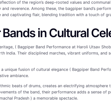
 reflection of the region’s deep-rooted values and communa
oy and reverence. Among these, the bagpiper band’s perfo
nd captivating flair, blending tradition with a touch of gr
 Bands in Cultural Cel
h heritage, ( Bagpiper Band Performance at Haroli Utsav S
orth India. Their disciplined marches, vibrant uniforms, and
gs a unique fusion of cultural elegance ( Bagpiper Band Pe
estive ambiance.
hmic beats of drums, creates an electrifying atmosphere th
ements of the band, their performance adds a sense of pri
machal Pradesh ) a memorable spectacle.