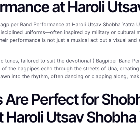
rmance at Haroli Utsa
Bagpiper Band Performance at Haroli Utsav Shobha Yatra U
, disciplined uniforms—often inspired by military or cultu
heir performance is not just a musical act but a visual and
otic tunes, tailored to suit the devotional ( Bagpiper Band
s of the bagpipes echo through the streets of Una, creatin
rawn into the rhythm, often dancing or clapping along, mak
Are Perfect for Shobh
 Haroli Utsav Shobha