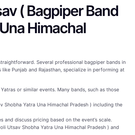
sav ( Bagpiper Band
a Una Himachal
straightforward. Several professional bagpiper bands in
like Punjab and Rajasthan, specialize in performing at
Yatras or similar events. Many bands, such as those
sav Shobha Yatra Una Himachal Pradesh ) including the
tes and discuss pricing based on the event’s scale.
roli Utsav Shobha Yatra Una Himachal Pradesh ) and