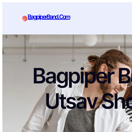
BagpiperBand.Com
Bagpiper B
Utsav Sh