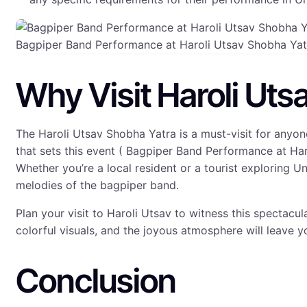
Bagpiper Band Performance at Haroli Utsav Shobha Ya
Why Visit Haroli Uts
The Haroli Utsav Shobha Yatra is a must-visit for anyon
that sets this event ( Bagpiper Band Performance at Har
Whether you’re a local resident or a tourist exploring U
melodies of the bagpiper band.
Plan your visit to Haroli Utsav to witness this spectacu
colorful visuals, and the joyous atmosphere will leave y
Conclusion