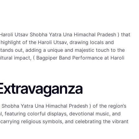
 Haroli Utsav Shobha Yatra Una Himachal Pradesh ) that
a highlight of the Haroli Utsav, drawing locals and
tands out, adding a unique and majestic touch to the
ultural impact, ( Bagpiper Band Performance at Haroli
 Extravaganza
v Shobha Yatra Una Himachal Pradesh ) of the region’s
l, featuring colorful displays, devotional music, and
 carrying religious symbols, and celebrating the vibrant