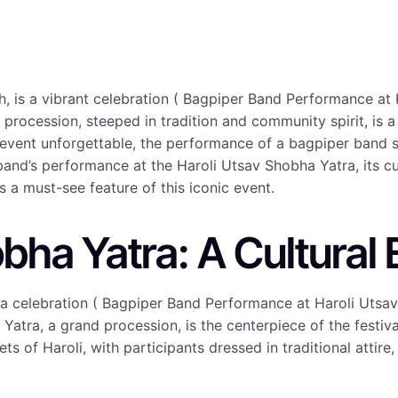
, is a vibrant celebration ( Bagpiper Band Performance at
nd procession, steeped in tradition and community spirit, is 
 event unforgettable, the performance of a bagpiper band s
 band’s performance at the Haroli Utsav Shobha Yatra, its c
a must-see feature of this iconic event.
bha Yatra: A Cultural
s a celebration ( Bagpiper Band Performance at Haroli Utsa
 Yatra, a grand procession, is the centerpiece of the festiva
s of Haroli, with participants dressed in traditional attire,