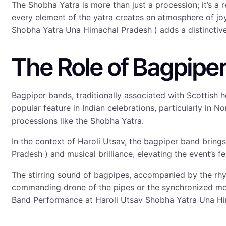
The Shobha Yatra is more than just a procession; it’s a
every element of the yatra creates an atmosphere of j
Shobha Yatra Una Himachal Pradesh ) adds a distinctive a
The Role of Bagpiper
Bagpiper bands, traditionally associated with Scottis
popular feature in Indian celebrations, particularly in N
processions like the Shobha Yatra.
In the context of Haroli Utsav, the bagpiper band brin
Pradesh ) and musical brilliance, elevating the event’s f
The stirring sound of bagpipes, accompanied by the rhyt
commanding drone of the pipes or the synchronized mov
Band Performance at Haroli Utsav Shobha Yatra Una Hi