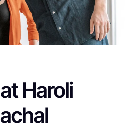
t Haroli
achal