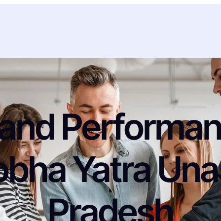
and Performanc
obha Yatra Una
Pradesh