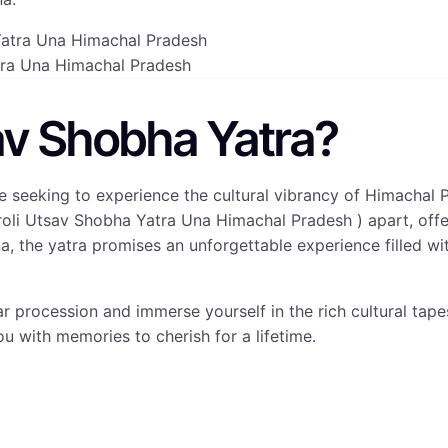
tra Una Himachal Pradesh
av Shobha Yatra?
e seeking to experience the cultural vibrancy of Himachal 
oli Utsav Shobha Yatra Una Himachal Pradesh ) apart, offeri
na, the yatra promises an unforgettable experience filled w
lar procession and immerse yourself in the rich cultural tap
ou with memories to cherish for a lifetime.