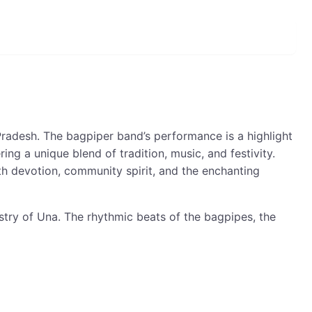
Pradesh. The bagpiper band’s performance is a highlight
ng a unique blend of tradition, music, and festivity.
ith devotion, community spirit, and the enchanting
estry of Una. The rhythmic beats of the bagpipes, the