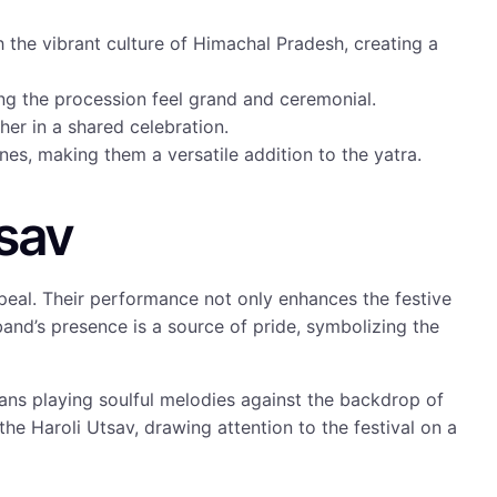
h the vibrant culture of Himachal Pradesh, creating a
g the procession feel grand and ceremonial.
er in a shared celebration.
unes, making them a versatile addition to the yatra.
tsav
peal. Their performance not only enhances the festive
 band’s presence is a source of pride, symbolizing the
ans playing soulful melodies against the backdrop of
 the Haroli Utsav, drawing attention to the festival on a