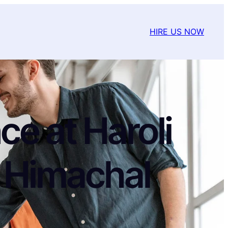
HIRE US NOW
e at Haroli
 Himachal