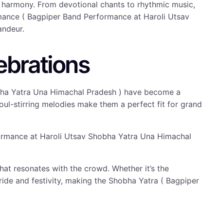
l harmony. From devotional chants to rhythmic music,
rmance ( Bagpiper Band Performance at Haroli Utsav
andeur.
ebrations
hobha Yatra Una Himachal Pradesh ) have become a
 soul-stirring melodies make them a perfect fit for grand
rformance at Haroli Utsav Shobha Yatra Una Himachal
at resonates with the crowd. Whether it’s the
de and festivity, making the Shobha Yatra ( Bagpiper