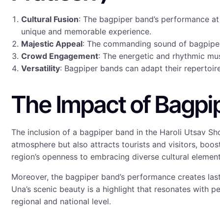
Cultural Fusion
: The bagpiper band’s performance at 
unique and memorable experience.
Majestic Appeal
: The commanding sound of bagpipes 
Crowd Engagement
: The energetic and rhythmic mus
Versatility
: Bagpiper bands can adapt their repertoire 
The Impact of Bagpi
The inclusion of a bagpiper band in the Haroli Utsav Sh
atmosphere but also attracts tourists and visitors, boost
region’s openness to embracing diverse cultural elements
Moreover, the bagpiper band’s performance creates last
Una’s scenic beauty is a highlight that resonates with peo
regional and national level.