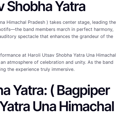
v Shobha Yatra
na Himachal Pradesh ) takes center stage, leading the
ral motifs—the band members march in perfect harmony,
 auditory spectacle that enhances the grandeur of the
 Performance at Haroli Utsav Shobha Yatra Una Himachal
g an atmosphere of celebration and unity. As the band
ing the experience truly immersive.
a Yatra: ( Bagpiper
 Yatra Una Himachal