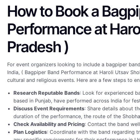
How to Book a Bagpip
Performance at Haro
Pradesh )
For event organizers looking to include a bagpiper band
India, ( Bagpiper Band Performance at Haroli Utsav Shob
cultural and religious events. Here are a few steps to 
Research Reputable Bands
: Look for experienced b
based in Punjab, have performed across India for fes
Discuss Event Requirements
: Share details about 
duration of the performance, the route of the Shobha 
Check Availability and Pricing
: Contact the band well
Plan Logistics
: Coordinate with the band regarding 
any specific requirements for their performance in U