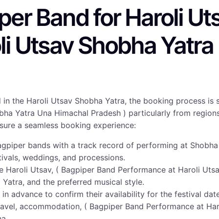
er Band for Haroli Ut
li Utsav Shobha Yatr
 in the Haroli Utsav Shobha Yatra, the booking process is 
ha Yatra Una Himachal Pradesh ) particularly from regions 
ensure a seamless booking experience:
agpiper bands with a track record of performing at Shobha 
tivals, weddings, and processions.
the Haroli Utsav, ( Bagpiper Band Performance at Haroli Ut
Yatra, and the preferred musical style.
 in advance to confirm their availability for the festival da
travel, accommodation, ( Bagpiper Band Performance at Ha
na.