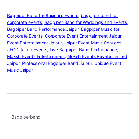
Bagpiper Band for Business Events
, 
bagpiper band for
corporate events
, 
Bagpiper Band for Weddings and Events
, 
Bagpiper Band Performance Jaipur
, 
Bagpiper Music for
Corporate Events
, 
Corporate Event Entertainment Jaipur
, 
Event Entertainment Jaipur
, 
Jaipur Event Music Services
, 
JECC Jaipur Events
, 
Live Bagpiper Band Performance
, 
Moksh Events Entertainment
, 
Moksh Events Private Limited
Jaipur
, 
Professional Bagpiper Band Jaipur
, 
Unique Event
Music Jaipur
Bagpiperband