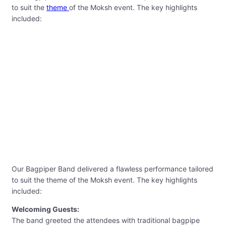
to suit the
theme
of the Moksh event. The key highlights
included:
Our Bagpiper Band delivered a flawless performance tailored
to suit the theme of the Moksh event. The key highlights
included:
Welcoming Guests:
The band greeted the attendees with traditional bagpipe