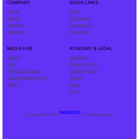
COMPANY
QUICK LINKS
Home
Shop
About
Our News
Services
Contact Us
Clientele
Locations
MEDIA HUB
ACADEMY & LEGAL
Gallery
Academy
Blog
Privacy Policy
Anti Caste Based
Cookie Policy
Discrimination Policy
DMCA
NEW
FAQs
TOS
BagpiperBand.Com
Copyright © 2026 ·
· All rights reserved