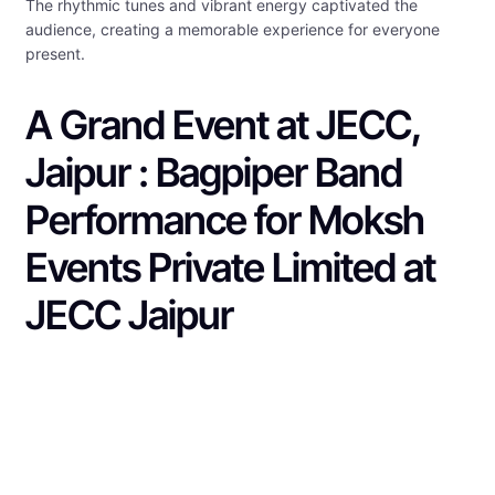
The rhythmic tunes and vibrant energy captivated the
audience, creating a memorable experience for everyone
present.
A Grand Event at JECC,
Jaipur : Bagpiper Band
Performance for Moksh
Events Private Limited at
JECC Jaipur