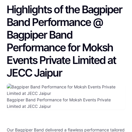
Highlights of the Bagpiper
Band Performance @
Bagpiper Band
Performance for Moksh
Events Private Limited at
JECC Jaipur
Bagpiper Band Performance for Moksh Events Private
Limited at JECC Jaipur
Our Bagpiper Band delivered a flawless performance tailored