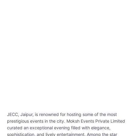
JECC, Jaipur, is renowned for hosting some of the most
prestigious events in the city. Moksh Events Private Limited
curated an exceptional evening filled with elegance,
sophistication, and lively entertainment. Among the star