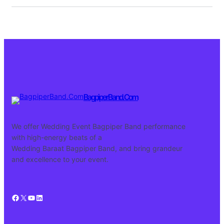
BagpiperBand.Com
We offer Wedding Event Bagpiper Band performance
with high-energy beats of a
Wedding Baraat Bagpiper Band, and bring grandeur
and excellence to your event.
Facebook
X
YouTube
LinkedIn