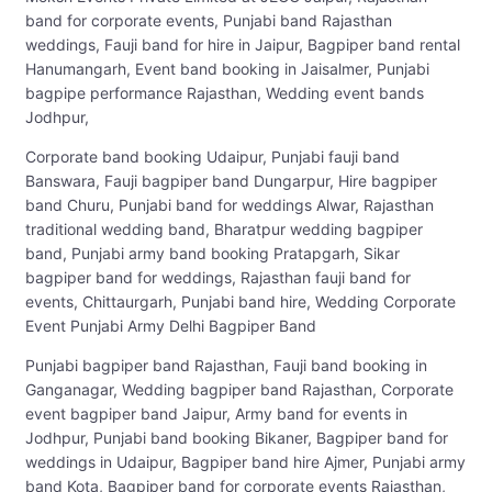
band for corporate events, Punjabi band Rajasthan
weddings, Fauji band for hire in Jaipur, Bagpiper band rental
Hanumangarh, Event band booking in Jaisalmer, Punjabi
bagpipe performance Rajasthan, Wedding event bands
Jodhpur,
Corporate band booking Udaipur, Punjabi fauji band
Banswara, Fauji bagpiper band Dungarpur, Hire bagpiper
band Churu, Punjabi band for weddings Alwar, Rajasthan
traditional wedding band, Bharatpur wedding bagpiper
band, Punjabi army band booking Pratapgarh, Sikar
bagpiper band for weddings, Rajasthan fauji band for
events, Chittaurgarh, Punjabi band hire, Wedding Corporate
Event Punjabi Army Delhi Bagpiper Band
Punjabi bagpiper band Rajasthan, Fauji band booking in
Ganganagar, Wedding bagpiper band Rajasthan, Corporate
event bagpiper band Jaipur, Army band for events in
Jodhpur, Punjabi band booking Bikaner, Bagpiper band for
weddings in Udaipur, Bagpiper band hire Ajmer, Punjabi army
band Kota, Bagpiper band for corporate events Rajasthan,