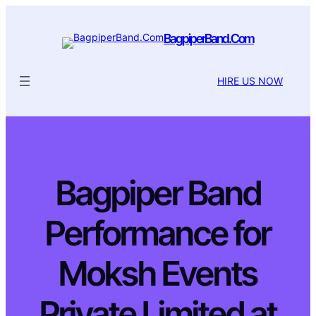
BagpiperBand.Com
HIRE US NOW
Bagpiper Band
Performance for
Moksh Events
Private Limited at