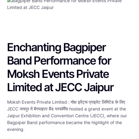
Enchanting Bagpiper
Band Performance for
Moksh Events Private
Limited at JECC Jaipur
Moksh Events Private Limited : मोक्ष इवेंट्स प्राइवेट लिमिटेड के लिए
JECC जयपुर में बैगपाइपर बैंड परफॉर्मेंस hosted a grand event at the
Jaipur Exhibition and Convention Centre (JECC), where our
Bagpiper Band performance became the highlight of the
evening.