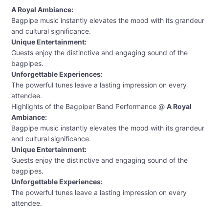
A Royal Ambiance:
Bagpipe music instantly elevates the mood with its grandeur
and cultural significance.
Unique Entertainment:
Guests enjoy the distinctive and engaging sound of the
bagpipes.
Unforgettable Experiences:
The powerful tunes leave a lasting impression on every
attendee.
Highlights of the Bagpiper Band Performance @
A Royal
Ambiance:
Bagpipe music instantly elevates the mood with its grandeur
and cultural significance.
Unique Entertainment:
Guests enjoy the distinctive and engaging sound of the
bagpipes.
Unforgettable Experiences:
The powerful tunes leave a lasting impression on every
attendee.