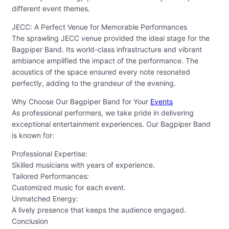
different event themes.
JECC: A Perfect Venue for Memorable Performances
The sprawling JECC venue provided the ideal stage for the
Bagpiper Band. Its world-class infrastructure and vibrant
ambiance amplified the impact of the performance. The
acoustics of the space ensured every note resonated
perfectly, adding to the grandeur of the evening.
Why Choose Our Bagpiper Band for Your
Events
As professional performers, we take pride in delivering
exceptional entertainment experiences. Our Bagpiper Band
is known for:
Professional Expertise:
Skilled musicians with years of experience.
Tailored Performances:
Customized music for each event.
Unmatched Energy:
A lively presence that keeps the audience engaged.
Conclusion