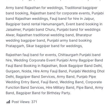
Army band Rajasthan for weddings, Traditional bagpiper
band booking, Rajasthan band for corporate events, Punjabi
band Rajasthan weddings, Fauji band for hire in Jaipur,
Bagpiper band rental Hanumangarh, Event band booking in
Jaisalmer, Punjabi band Churu, Punjabi band for weddings
Alwar, Rajasthan traditional wedding band, Bharatpur
wedding bagpiper band, Punjabi army band booking
Pratapgarh, Sikar bagpiper band for weddings,
Rajasthan fauji band for events, Chittaurgarh Punjabi band
hire, Wedding Corporate Event Punjabi Army Bagpiper Band
Fauji Band Booking in Rajasthan, Book Bagpiper Band Delhi,
Gurgaon, Noida, Hire Army Fauji Band, Punjabi Wedding Dhol
Delhi, Bagpiper Band Services, Army Band, Punjab Pipe
Wedding Entry Band, Fauji Band, Wedding Band, Corporate
Function Band Services, Hire Military Band, Pipe Band, Army
Band, Bagpiper Band for Birthday Party.
Post Views:
371