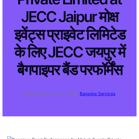
JECC Jaipur मोक्ष
इवेंट्स प्राइवेट लिमिटेड
के लिए JECC जयपुर में
बैगपाइपर बैंड परफॉर्मेंस
Bagpiperband
·
Jan 8, 2025
·
Bagpipe Services