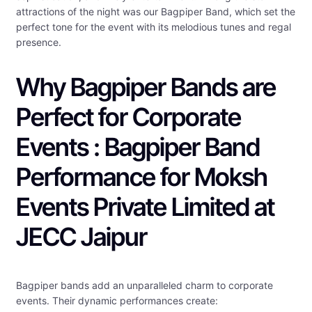
attractions of the night was our Bagpiper Band, which set the
perfect tone for the event with its melodious tunes and regal
presence.
Why Bagpiper Bands are
Perfect for Corporate
Events : Bagpiper Band
Performance for Moksh
Events Private Limited at
JECC Jaipur
Bagpiper bands add an unparalleled charm to corporate
events. Their dynamic performances create: