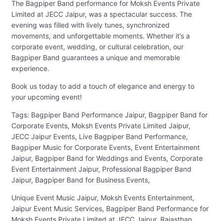
The Bagpiper Band performance for Moksh Events Private
Limited at JECC Jaipur, was a spectacular success. The
evening was filled with lively tunes, synchronized
movements, and unforgettable moments. Whether it’s a
corporate event, wedding, or cultural celebration, our
Bagpiper Band guarantees a unique and memorable
experience.
Book us today to add a touch of elegance and energy to
your upcoming event!
Tags: Bagpiper Band Performance Jaipur, Bagpiper Band for
Corporate Events, Moksh Events Private Limited Jaipur,
JECC Jaipur Events, Live Bagpiper Band Performance,
Bagpiper Music for Corporate Events, Event Entertainment
Jaipur, Bagpiper Band for Weddings and Events, Corporate
Event Entertainment Jaipur, Professional Bagpiper Band
Jaipur, Bagpiper Band for Business Events,
Unique Event Music Jaipur, Moksh Events Entertainment,
Jaipur Event Music Services, Bagpiper Band Performance for
Moksh Events Private Limited at JECC Jaipur, Rajasthan