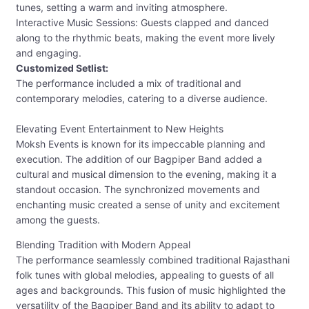
tunes, setting a warm and inviting atmosphere.
Interactive Music Sessions: Guests clapped and danced
along to the rhythmic beats, making the event more lively
and engaging.
Customized Setlist:
The performance included a mix of traditional and
contemporary melodies, catering to a diverse audience.
Elevating Event Entertainment to New Heights
Moksh Events is known for its impeccable planning and
execution. The addition of our Bagpiper Band added a
cultural and musical dimension to the evening, making it a
standout occasion. The synchronized movements and
enchanting music created a sense of unity and excitement
among the guests.
Blending Tradition with Modern Appeal
The performance seamlessly combined traditional Rajasthani
folk tunes with global melodies, appealing to guests of all
ages and backgrounds. This fusion of music highlighted the
versatility of the Bagpiper Band and its ability to adapt to