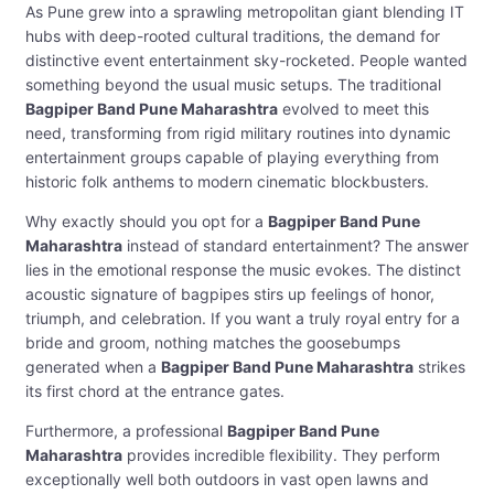
As Pune grew into a sprawling metropolitan giant blending IT
hubs with deep-rooted cultural traditions, the demand for
distinctive event entertainment sky-rocketed. People wanted
something beyond the usual music setups. The traditional
Bagpiper Band Pune Maharashtra
evolved to meet this
need, transforming from rigid military routines into dynamic
entertainment groups capable of playing everything from
historic folk anthems to modern cinematic blockbusters.
Why exactly should you opt for a
Bagpiper Band Pune
Maharashtra
instead of standard entertainment? The answer
lies in the emotional response the music evokes. The distinct
acoustic signature of bagpipes stirs up feelings of honor,
triumph, and celebration. If you want a truly royal entry for a
bride and groom, nothing matches the goosebumps
generated when a
Bagpiper Band Pune Maharashtra
strikes
its first chord at the entrance gates.
Furthermore, a professional
Bagpiper Band Pune
Maharashtra
provides incredible flexibility. They perform
exceptionally well both outdoors in vast open lawns and