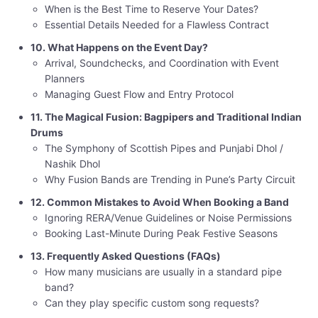
When is the Best Time to Reserve Your Dates?
Essential Details Needed for a Flawless Contract
10. What Happens on the Event Day?
Arrival, Soundchecks, and Coordination with Event
Planners
Managing Guest Flow and Entry Protocol
11. The Magical Fusion: Bagpipers and Traditional Indian
Drums
The Symphony of Scottish Pipes and Punjabi Dhol /
Nashik Dhol
Why Fusion Bands are Trending in Pune’s Party Circuit
12. Common Mistakes to Avoid When Booking a Band
Ignoring RERA/Venue Guidelines or Noise Permissions
Booking Last-Minute During Peak Festive Seasons
13. Frequently Asked Questions (FAQs)
How many musicians are usually in a standard pipe
band?
Can they play specific custom song requests?