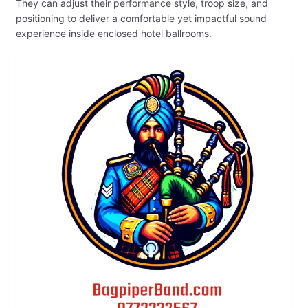
They can adjust their performance style, troop size, and
positioning to deliver a comfortable yet impactful sound
experience inside enclosed hotel ballrooms.