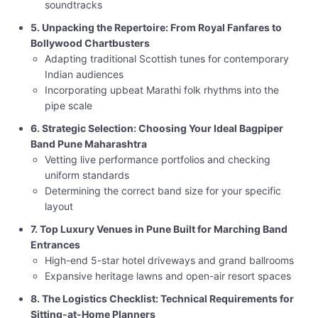
soundtracks
5. Unpacking the Repertoire: From Royal Fanfares to
Bollywood Chartbusters
Adapting traditional Scottish tunes for contemporary
Indian audiences
Incorporating upbeat Marathi folk rhythms into the
pipe scale
6. Strategic Selection: Choosing Your Ideal Bagpiper
Band Pune Maharashtra
Vetting live performance portfolios and checking
uniform standards
Determining the correct band size for your specific
layout
7. Top Luxury Venues in Pune Built for Marching Band
Entrances
High-end 5-star hotel driveways and grand ballrooms
Expansive heritage lawns and open-air resort spaces
8. The Logistics Checklist: Technical Requirements for
Sitting-at-Home Planners