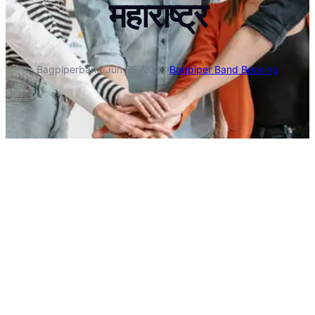
महाराष्ट्र
Bagpiperband
·
Jun 25, 2026
·
Bagpiper Band Booking