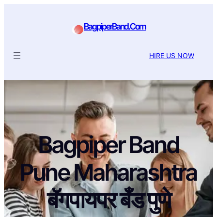
BagpiperBand.Com
HIRE US NOW
Bagpiper Band
Pune Maharashtra
बॅगपायपर बँड पुणे