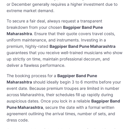
or December generally requires a higher investment due to
extreme market demand.
To secure a fair deal, always request a transparent
breakdown from your chosen
Bagpiper Band Pune
Maharashtra
. Ensure that their quote covers travel costs,
uniform maintenance, and instruments. Investing in a
premium, highly-rated
Bagpiper Band Pune Maharashtra
guarantees that you receive well-trained musicians who show
up strictly on time, maintain professional decorum, and
deliver a flawless performance.
The booking process for a
Bagpiper Band Pune
Maharashtra
should ideally begin 3 to 6 months before your
event date. Because premium troupes are limited in number
across Maharashtra, their schedules fill up rapidly during
auspicious dates. Once you lock in a reliable
Bagpiper Band
Pune Maharashtra
, secure the date with a formal written
agreement outlining the arrival times, number of sets, and
dress code.