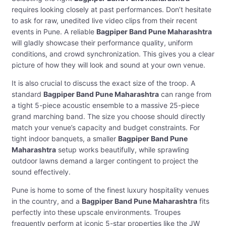
requires looking closely at past performances. Don’t hesitate
to ask for raw, unedited live video clips from their recent
events in Pune. A reliable
Bagpiper Band Pune Maharashtra
will gladly showcase their performance quality, uniform
conditions, and crowd synchronization. This gives you a clear
picture of how they will look and sound at your own venue.
It is also crucial to discuss the exact size of the troop. A
standard
Bagpiper Band Pune Maharashtra
can range from
a tight 5-piece acoustic ensemble to a massive 25-piece
grand marching band. The size you choose should directly
match your venue’s capacity and budget constraints. For
tight indoor banquets, a smaller
Bagpiper Band Pune
Maharashtra
setup works beautifully, while sprawling
outdoor lawns demand a larger contingent to project the
sound effectively.
Pune is home to some of the finest luxury hospitality venues
in the country, and a
Bagpiper Band Pune Maharashtra
fits
perfectly into these upscale environments. Troupes
frequently perform at iconic 5-star properties like the JW