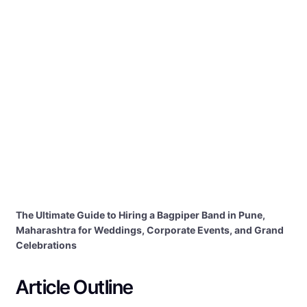
The Ultimate Guide to Hiring a Bagpiper Band in Pune,
Maharashtra for Weddings, Corporate Events, and Grand
Celebrations
Article Outline