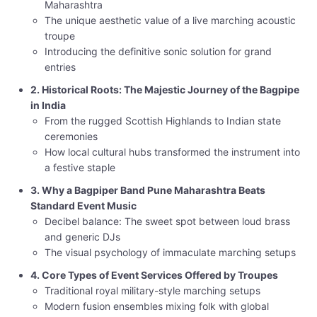
Maharashtra
The unique aesthetic value of a live marching acoustic
troupe
Introducing the definitive sonic solution for grand
entries
2. Historical Roots: The Majestic Journey of the Bagpipe
in India
From the rugged Scottish Highlands to Indian state
ceremonies
How local cultural hubs transformed the instrument into
a festive staple
3. Why a Bagpiper Band Pune Maharashtra Beats
Standard Event Music
Decibel balance: The sweet spot between loud brass
and generic DJs
The visual psychology of immaculate marching setups
4. Core Types of Event Services Offered by Troupes
Traditional royal military-style marching setups
Modern fusion ensembles mixing folk with global