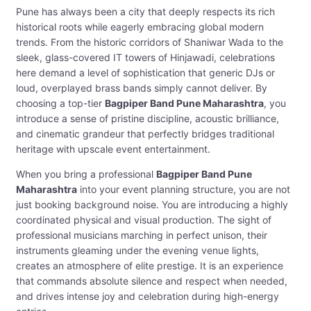
Pune has always been a city that deeply respects its rich
historical roots while eagerly embracing global modern
trends. From the historic corridors of Shaniwar Wada to the
sleek, glass-covered IT towers of Hinjawadi, celebrations
here demand a level of sophistication that generic DJs or
loud, overplayed brass bands simply cannot deliver. By
choosing a top-tier
Bagpiper Band Pune Maharashtra
, you
introduce a sense of pristine discipline, acoustic brilliance,
and cinematic grandeur that perfectly bridges traditional
heritage with upscale event entertainment.
When you bring a professional
Bagpiper Band Pune
Maharashtra
into your event planning structure, you are not
just booking background noise. You are introducing a highly
coordinated physical and visual production. The sight of
professional musicians marching in perfect unison, their
instruments gleaming under the evening venue lights,
creates an atmosphere of elite prestige. It is an experience
that commands absolute silence and respect when needed,
and drives intense joy and celebration during high-energy