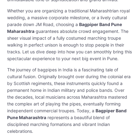
Whether you are organizing a traditional Maharashtrian royal
wedding, a massive corporate milestone, or a lively cultural
parade down JM Road, choosing a
Bagpiper Band Pune
Maharashtra
guarantees absolute crowd engagement. The
sheer visual impact of a fully costumed marching troupe
walking in perfect unison is enough to stop people in their
tracks. Let us dive deep into how you can smoothly bring this
spectacular experience to your next big event in Pune.
The journey of bagpipes in India is a fascinating tale of
cultural fusion. Originally brought over during the colonial era
by Scottish regiments, these instruments quickly found a
permanent home in Indian military and police bands. Over
the decades, local musicians across Maharashtra mastered
the complex art of playing the pipes, eventually forming
independent commercial troupes. Today, a
Bagpiper Band
Pune Maharashtra
represents a beautiful blend of
disciplined marching formations and vibrant Indian
celebrations.