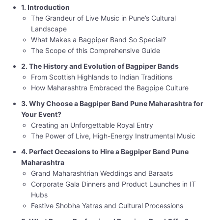
1. Introduction
The Grandeur of Live Music in Pune’s Cultural
Landscape
What Makes a Bagpiper Band So Special?
The Scope of this Comprehensive Guide
2. The History and Evolution of Bagpiper Bands
From Scottish Highlands to Indian Traditions
How Maharashtra Embraced the Bagpipe Culture
3. Why Choose a Bagpiper Band Pune Maharashtra for
Your Event?
Creating an Unforgettable Royal Entry
The Power of Live, High-Energy Instrumental Music
4. Perfect Occasions to Hire a Bagpiper Band Pune
Maharashtra
Grand Maharashtrian Weddings and Baraats
Corporate Gala Dinners and Product Launches in IT
Hubs
Festive Shobha Yatras and Cultural Processions