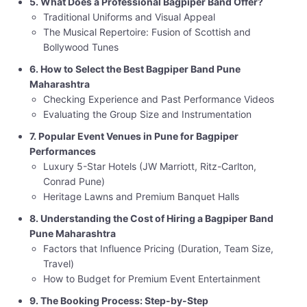
5. What Does a Professional Bagpiper Band Offer?
Traditional Uniforms and Visual Appeal
The Musical Repertoire: Fusion of Scottish and
Bollywood Tunes
6. How to Select the Best Bagpiper Band Pune
Maharashtra
Checking Experience and Past Performance Videos
Evaluating the Group Size and Instrumentation
7. Popular Event Venues in Pune for Bagpiper
Performances
Luxury 5-Star Hotels (JW Marriott, Ritz-Carlton,
Conrad Pune)
Heritage Lawns and Premium Banquet Halls
8. Understanding the Cost of Hiring a Bagpiper Band
Pune Maharashtra
Factors that Influence Pricing (Duration, Team Size,
Travel)
How to Budget for Premium Event Entertainment
9. The Booking Process: Step-by-Step