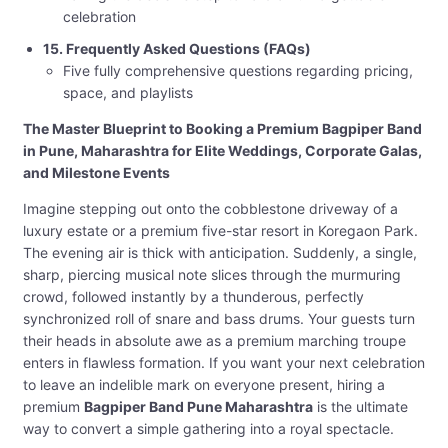
celebration
15. Frequently Asked Questions (FAQs)
Five fully comprehensive questions regarding pricing,
space, and playlists
The Master Blueprint to Booking a Premium Bagpiper Band
in Pune, Maharashtra for Elite Weddings, Corporate Galas,
and Milestone Events
Imagine stepping out onto the cobblestone driveway of a
luxury estate or a premium five-star resort in Koregaon Park.
The evening air is thick with anticipation. Suddenly, a single,
sharp, piercing musical note slices through the murmuring
crowd, followed instantly by a thunderous, perfectly
synchronized roll of snare and bass drums. Your guests turn
their heads in absolute awe as a premium marching troupe
enters in flawless formation. If you want your next celebration
to leave an indelible mark on everyone present, hiring a
premium
Bagpiper Band Pune Maharashtra
is the ultimate
way to convert a simple gathering into a royal spectacle.