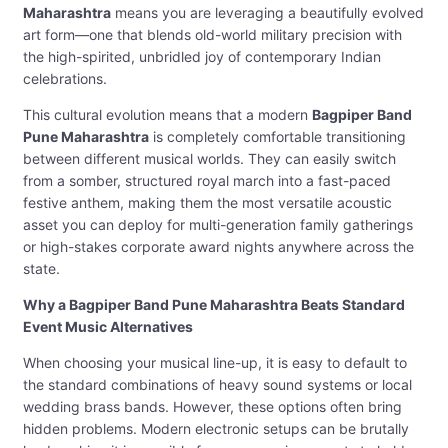
Maharashtra
means you are leveraging a beautifully evolved
art form—one that blends old-world military precision with
the high-spirited, unbridled joy of contemporary Indian
celebrations.
This cultural evolution means that a modern
Bagpiper Band
Pune Maharashtra
is completely comfortable transitioning
between different musical worlds. They can easily switch
from a somber, structured royal march into a fast-paced
festive anthem, making them the most versatile acoustic
asset you can deploy for multi-generation family gatherings
or high-stakes corporate award nights anywhere across the
state.
Why a Bagpiper Band Pune Maharashtra Beats Standard
Event Music Alternatives
When choosing your musical line-up, it is easy to default to
the standard combinations of heavy sound systems or local
wedding brass bands. However, these options often bring
hidden problems. Modern electronic setups can be brutally