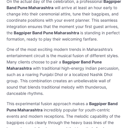
On the actual day of the celebration, a professional
Bagpiper
Band Pune Maharashtra
will arrive at least an hour early to
change into their ceremonial attire, tune their bagpipes, and
coordinate positions with your event planner. This seamless
integration ensures that the moment your first guest arrives,
the
Bagpiper Band Pune Maharashtra
is standing in perfect
formation, ready to play their welcoming fanfare.
One of the most exciting modern trends in Maharashtra’s
entertainment circuit is the musical fusion of different styles.
Many clients choose to pair a
Bagpiper Band Pune
Maharashtra
with traditional high-energy Indian percussion,
such as a roaring Punjabi Dhol or a localized Nashik Dhol
group. This combination creates an unbelievable wall of
sound that blends traditional melody with thunderous,
danceable rhythms.
This experimental fusion approach makes a
Bagpiper Band
Pune Maharashtra
incredibly popular for youth-centric
events and modern receptions. The melodic capability of the
bagpipes cuts clearly through the heavy bass lines of the