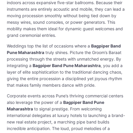
indoors across expansive five-star ballrooms. Because their
instruments are entirely acoustic and mobile, they can lead a
moving procession smoothly without being tied down by
messy wires, sound consoles, or power generators. This
mobility makes them ideal for dynamic guest welcomes and
grand ceremonial entries.
Weddings top the list of occasions where a
Bagpiper Band
Pune Maharashtra
truly shines. Picture the Groom’s Baraat
processing through the streets with unmatched energy. By
integrating a
Bagpiper Band Pune Maharashtra
, you add a
layer of elite sophistication to the traditional dancing chaos,
giving the entire procession a disciplined yet joyous rhythm
that makes family members dance with pride.
Corporate events across Pune’s thriving commercial centers
also leverage the power of a
Bagpiper Band Pune
Maharashtra
to signal prestige. From welcoming
international delegates at luxury hotels to launching a brand-
new real estate project, a marching pipe band builds
incredible anticipation. The loud, proud melodies of a