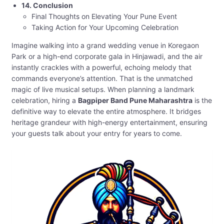
14. Conclusion
Final Thoughts on Elevating Your Pune Event
Taking Action for Your Upcoming Celebration
Imagine walking into a grand wedding venue in Koregaon
Park or a high-end corporate gala in Hinjawadi, and the air
instantly crackles with a powerful, echoing melody that
commands everyone’s attention. That is the unmatched
magic of live musical setups. When planning a landmark
celebration, hiring a
Bagpiper Band Pune Maharashtra
is the
definitive way to elevate the entire atmosphere. It bridges
heritage grandeur with high-energy entertainment, ensuring
your guests talk about your entry for years to come.