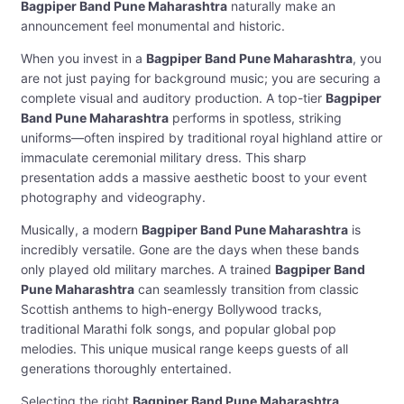
Bagpiper Band Pune Maharashtra
naturally make an
announcement feel monumental and historic.
When you invest in a
Bagpiper Band Pune Maharashtra
, you
are not just paying for background music; you are securing a
complete visual and auditory production. A top-tier
Bagpiper
Band Pune Maharashtra
performs in spotless, striking
uniforms—often inspired by traditional royal highland attire or
immaculate ceremonial military dress. This sharp
presentation adds a massive aesthetic boost to your event
photography and videography.
Musically, a modern
Bagpiper Band Pune Maharashtra
is
incredibly versatile. Gone are the days when these bands
only played old military marches. A trained
Bagpiper Band
Pune Maharashtra
can seamlessly transition from classic
Scottish anthems to high-energy Bollywood tracks,
traditional Marathi folk songs, and popular global pop
melodies. This unique musical range keeps guests of all
generations thoroughly entertained.
Selecting the right
Bagpiper Band Pune Maharashtra