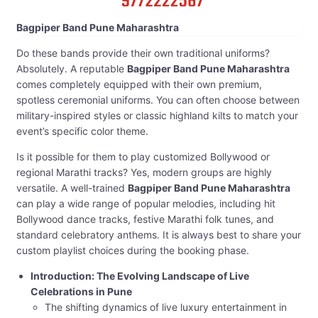
Bagpiper Band Pune Maharashtra
Do these bands provide their own traditional uniforms?
Absolutely. A reputable
Bagpiper Band Pune Maharashtra
comes completely equipped with their own premium,
spotless ceremonial uniforms. You can often choose between
military-inspired styles or classic highland kilts to match your
event’s specific color theme.
Is it possible for them to play customized Bollywood or
regional Marathi tracks? Yes, modern groups are highly
versatile. A well-trained
Bagpiper Band Pune Maharashtra
can play a wide range of popular melodies, including hit
Bollywood dance tracks, festive Marathi folk tunes, and
standard celebratory anthems. It is always best to share your
custom playlist choices during the booking phase.
Introduction: The Evolving Landscape of Live
Celebrations in Pune
The shifting dynamics of live luxury entertainment in