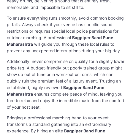
heavy drums, delivering a sound that is entirely fresh,
memorable, and impossible to sit still to.
To ensure everything runs smoothly, avoid common booking
pitfalls. Always check if your venue has specific sound
restrictions or requires special local police permissions for
outdoor marching. A professional
Bagpiper Band Pune
Maharashtra
will guide you through these local rules to
prevent any unexpected interruptions during your big day.
Additionally, never compromise on quality for a slightly lower
price tag. A budget-friendly but poorly trained group might
show up out of tune or in worn-out uniforms, which can
quickly ruin the premium feel of a luxury event. Trusting an
established, highly reviewed
Bagpiper Band Pune
Maharashtra
ensures complete peace of mind, leaving you
free to relax and enjoy the incredible music from the comfort
of your host seat.
Bringing a professional marching band to your event
transforms a standard gathering into an extraordinary
experience. By hiring an elite
Bagpiper Band Pune