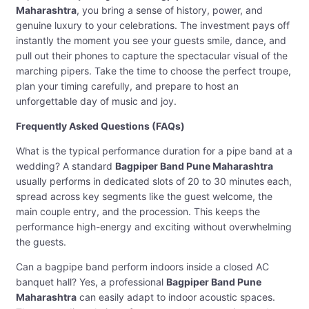
Maharashtra
, you bring a sense of history, power, and
genuine luxury to your celebrations. The investment pays off
instantly the moment you see your guests smile, dance, and
pull out their phones to capture the spectacular visual of the
marching pipers. Take the time to choose the perfect troupe,
plan your timing carefully, and prepare to host an
unforgettable day of music and joy.
Frequently Asked Questions (FAQs)
What is the typical performance duration for a pipe band at a
wedding? A standard
Bagpiper Band Pune Maharashtra
usually performs in dedicated slots of 20 to 30 minutes each,
spread across key segments like the guest welcome, the
main couple entry, and the procession. This keeps the
performance high-energy and exciting without overwhelming
the guests.
Can a bagpipe band perform indoors inside a closed AC
banquet hall? Yes, a professional
Bagpiper Band Pune
Maharashtra
can easily adapt to indoor acoustic spaces.