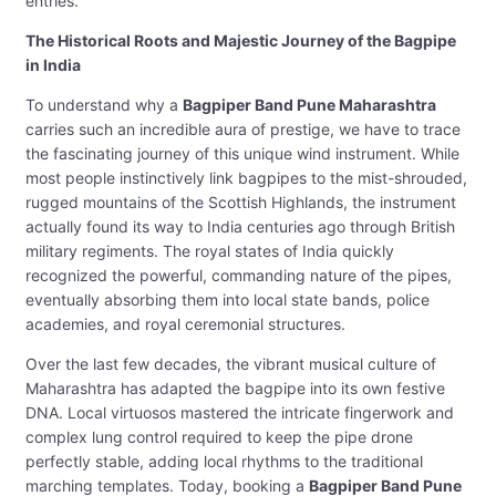
entries.
The Historical Roots and Majestic Journey of the Bagpipe
in India
To understand why a
Bagpiper Band Pune Maharashtra
carries such an incredible aura of prestige, we have to trace
the fascinating journey of this unique wind instrument. While
most people instinctively link bagpipes to the mist-shrouded,
rugged mountains of the Scottish Highlands, the instrument
actually found its way to India centuries ago through British
military regiments. The royal states of India quickly
recognized the powerful, commanding nature of the pipes,
eventually absorbing them into local state bands, police
academies, and royal ceremonial structures.
Over the last few decades, the vibrant musical culture of
Maharashtra has adapted the bagpipe into its own festive
DNA. Local virtuosos mastered the intricate fingerwork and
complex lung control required to keep the pipe drone
perfectly stable, adding local rhythms to the traditional
marching templates. Today, booking a
Bagpiper Band Pune