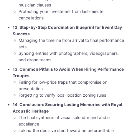
musician clauses
Protecting your investment from last-minute
cancellations
12. Step-by-Step Coordination Blueprint for Event Day
Success
Managing the timeline from arrival to final performance
sets
Syncing entries with photographers, videographers,
and drone teams
13. Common Pitfalls to Avoid When Hiring Performance
Troupes
Falling for low-price traps that compromise on
presentation
Forgetting to verify local location zoning rules
14. Conclusion: Securing Lasting Memories with Royal
Acoustic Heritage
The final synthesis of visual splendor and audio
excellence
Taking the decisive step toward an unforgettable