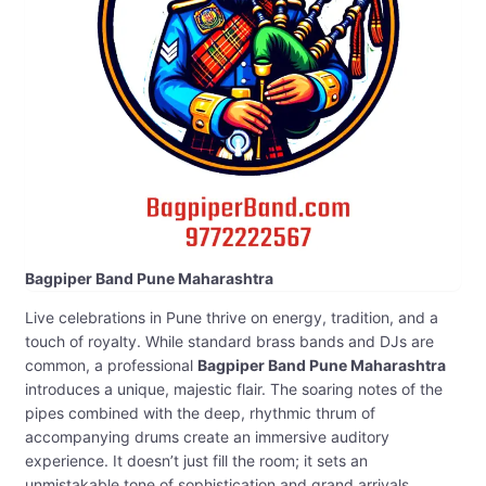
Bagpiper Band Pune Maharashtra
Live celebrations in Pune thrive on energy, tradition, and a
touch of royalty. While standard brass bands and DJs are
common, a professional
Bagpiper Band Pune Maharashtra
introduces a unique, majestic flair. The soaring notes of the
pipes combined with the deep, rhythmic thrum of
accompanying drums create an immersive auditory
experience. It doesn’t just fill the room; it sets an
unmistakable tone of sophistication and grand arrivals.