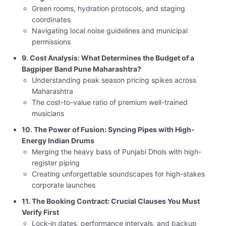
Green rooms, hydration protocols, and staging
coordinates
Navigating local noise guidelines and municipal
permissions
9. Cost Analysis: What Determines the Budget of a
Bagpiper Band Pune Maharashtra?
Understanding peak season pricing spikes across
Maharashtra
The cost-to-value ratio of premium well-trained
musicians
10. The Power of Fusion: Syncing Pipes with High-
Energy Indian Drums
Merging the heavy bass of Punjabi Dhols with high-
register piping
Creating unforgettable soundscapes for high-stakes
corporate launches
11. The Booking Contract: Crucial Clauses You Must
Verify First
Lock-in dates, performance intervals, and backup