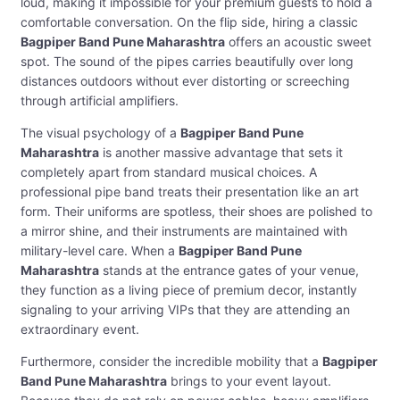
loud, making it impossible for your premium guests to hold a
comfortable conversation. On the flip side, hiring a classic
Bagpiper Band Pune Maharashtra
offers an acoustic sweet
spot. The sound of the pipes carries beautifully over long
distances outdoors without ever distorting or screeching
through artificial amplifiers.
The visual psychology of a
Bagpiper Band Pune
Maharashtra
is another massive advantage that sets it
completely apart from standard musical choices. A
professional pipe band treats their presentation like an art
form. Their uniforms are spotless, their shoes are polished to
a mirror shine, and their instruments are maintained with
military-level care. When a
Bagpiper Band Pune
Maharashtra
stands at the entrance gates of your venue,
they function as a living piece of premium decor, instantly
signaling to your arriving VIPs that they are attending an
extraordinary event.
Furthermore, consider the incredible mobility that a
Bagpiper
Band Pune Maharashtra
brings to your event layout.