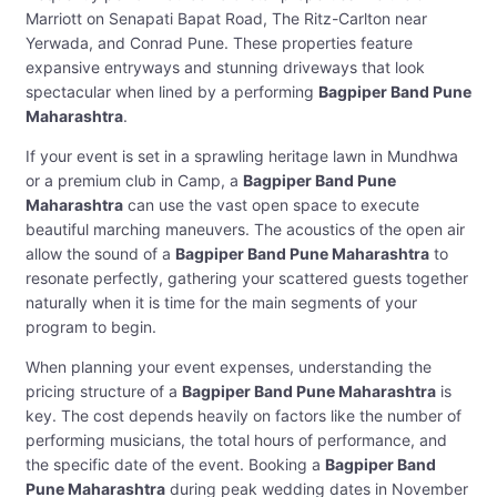
Marriott on Senapati Bapat Road, The Ritz-Carlton near
Yerwada, and Conrad Pune. These properties feature
expansive entryways and stunning driveways that look
spectacular when lined by a performing
Bagpiper Band Pune
Maharashtra
.
If your event is set in a sprawling heritage lawn in Mundhwa
or a premium club in Camp, a
Bagpiper Band Pune
Maharashtra
can use the vast open space to execute
beautiful marching maneuvers. The acoustics of the open air
allow the sound of a
Bagpiper Band Pune Maharashtra
to
resonate perfectly, gathering your scattered guests together
naturally when it is time for the main segments of your
program to begin.
When planning your event expenses, understanding the
pricing structure of a
Bagpiper Band Pune Maharashtra
is
key. The cost depends heavily on factors like the number of
performing musicians, the total hours of performance, and
the specific date of the event. Booking a
Bagpiper Band
Pune Maharashtra
during peak wedding dates in November