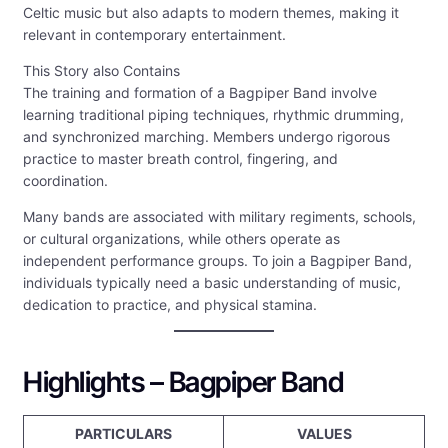
Celtic music but also adapts to modern themes, making it
relevant in contemporary entertainment.
This Story also Contains
The training and formation of a Bagpiper Band involve
learning traditional piping techniques, rhythmic drumming,
and synchronized marching. Members undergo rigorous
practice to master breath control, fingering, and
coordination.
Many bands are associated with military regiments, schools,
or cultural organizations, while others operate as
independent performance groups. To join a Bagpiper Band,
individuals typically need a basic understanding of music,
dedication to practice, and physical stamina.
Highlights – Bagpiper Band
PARTICULARS
VALUES