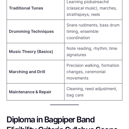
Learning piobaireachd
Traditional Tunes
(classical music), marches,
strathspeys, reels
Snare rudiments, bass drum
Drumming Techniques
timing, ensemble
coordination
Note reading, rhythm, time
Music Theory (Basics)
signatures
Precision walking, formation
Marching and Drill
changes, ceremonial
movements
Cleaning, reed adjustment,
Maintenance & Repair
bag care
Diploma in Bagpiper Band