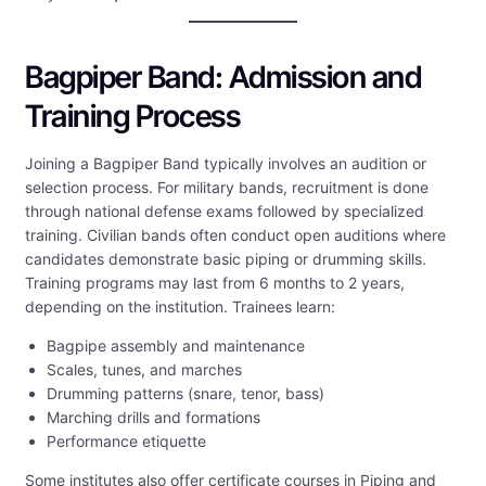
Bagpiper Band: Admission and
Training Process
Joining a Bagpiper Band typically involves an audition or
selection process. For military bands, recruitment is done
through national defense exams followed by specialized
training. Civilian bands often conduct open auditions where
candidates demonstrate basic piping or drumming skills.
Training programs may last from 6 months to 2 years,
depending on the institution. Trainees learn:
Bagpipe assembly and maintenance
Scales, tunes, and marches
Drumming patterns (snare, tenor, bass)
Marching drills and formations
Performance etiquette
Some institutes also offer certificate courses in Piping and