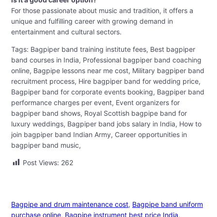
For those passionate about music and tradition, it offers a
unique and fulfilling career with growing demand in
entertainment and cultural sectors.
Tags: Bagpiper band training institute fees, Best bagpiper
band courses in India, Professional bagpiper band coaching
online, Bagpipe lessons near me cost, Military bagpiper band
recruitment process, Hire bagpiper band for wedding price,
Bagpiper band for corporate events booking, Bagpiper band
performance charges per event, Event organizers for
bagpiper band shows, Royal Scottish bagpipe band for
luxury weddings, Bagpiper band jobs salary in India, How to
join bagpiper band Indian Army, Career opportunities in
bagpiper band music,
Post Views:
262
Bagpipe and drum maintenance cost
, 
Bagpipe band uniform
purchase online
, 
Bagpipe instrument best price India
, 