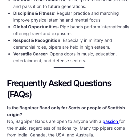
and pass it on to future generations.
Discipline & Fitness
: Regular practice and marching
improve physical stamina and mental focus.
Global Opportunities
: Pipe bands perform internationally,
offering travel and exposure.
Respect & Recognition
: Especially in military and
ceremonial roles, pipers are held in high esteem.
Versatile Career
: Opens doors in music, education,
entertainment, and defense sectors.
Frequently Asked Questions
(FAQs)
Is the Bagpiper Band only for Scots or people of Scottish
origin?
No, Bagpiper Bands are open to anyone with a
passion
for
the music, regardless of nationality. Many top pipers come
from India, Canada, the USA, and Australia.