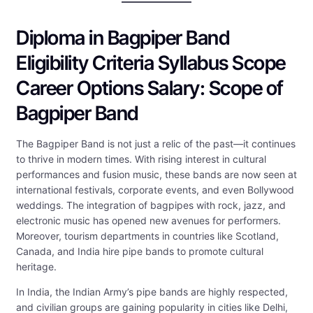
Diploma in Bagpiper Band
Eligibility Criteria Syllabus Scope
Career Options Salary: Scope of
Bagpiper Band
The Bagpiper Band is not just a relic of the past—it continues
to thrive in modern times. With rising interest in cultural
performances and fusion music, these bands are now seen at
international festivals, corporate events, and even Bollywood
weddings. The integration of bagpipes with rock, jazz, and
electronic music has opened new avenues for performers.
Moreover, tourism departments in countries like Scotland,
Canada, and India hire pipe bands to promote cultural
heritage.
In India, the Indian Army’s pipe bands are highly respected,
and civilian groups are gaining popularity in cities like Delhi,