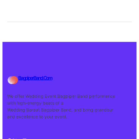
BagpiperBand.Com
We offer Wedding Event Bagpiper Band performance
with high-energy beats of a
Wedding Baraat Bagpiper Band, and bring grandeur
and excellence to your event.