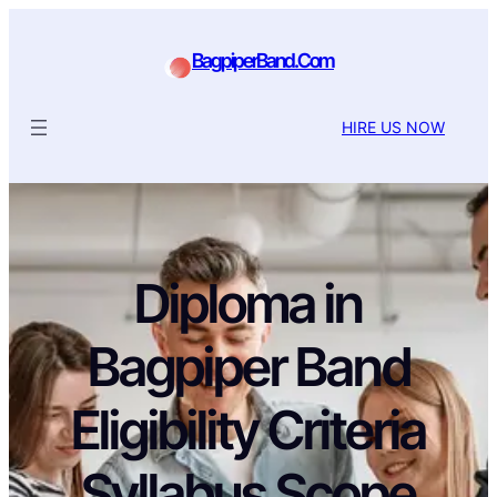
BagpiperBand.Com
HIRE US NOW
Diploma in
Bagpiper Band
Eligibility Criteria
Syllabus Scope