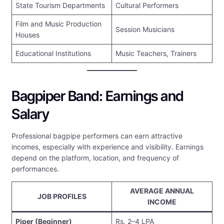
State Tourism Departments
Cultural Performers
Film and Music Production
Session Musicians
Houses
Educational Institutions
Music Teachers, Trainers
Bagpiper Band: Earnings and
Salary
Professional bagpipe performers can earn attractive
incomes, especially with experience and visibility. Earnings
depend on the platform, location, and frequency of
performances.
AVERAGE ANNUAL
JOB PROFILES
INCOME
Piper (Beginner)
Rs. 2–4 LPA