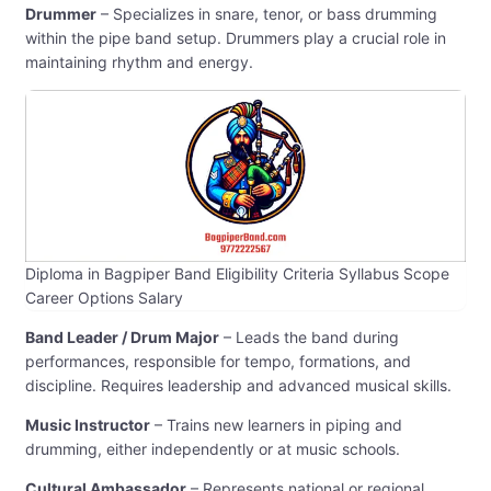
Drummer
– Specializes in snare, tenor, or bass drumming
within the pipe band setup. Drummers play a crucial role in
maintaining rhythm and energy.
Diploma in Bagpiper Band Eligibility Criteria Syllabus Scope
Career Options Salary
Band Leader / Drum Major
– Leads the band during
performances, responsible for tempo, formations, and
discipline. Requires leadership and advanced musical skills.
Music Instructor
– Trains new learners in piping and
drumming, either independently or at music schools.
Cultural Ambassador
– Represents national or regional