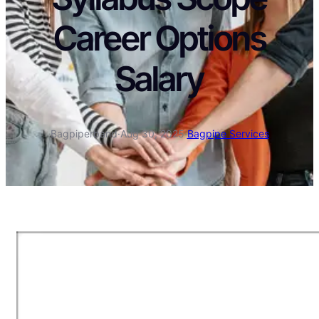
Career Options
Salary
Bagpiperband
·
Aug 30, 2025
·
Bagpipe Services