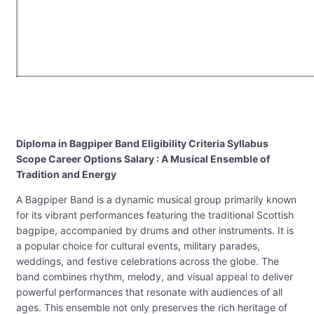
Diploma in Bagpiper Band Eligibility Criteria Syllabus
Scope Career Options Salary : A Musical Ensemble of
Tradition and Energy
A Bagpiper Band is a dynamic musical group primarily known
for its vibrant performances featuring the traditional Scottish
bagpipe, accompanied by drums and other instruments. It is
a popular choice for cultural events, military parades,
weddings, and festive celebrations across the globe. The
band combines rhythm, melody, and visual appeal to deliver
powerful performances that resonate with audiences of all
ages. This ensemble not only preserves the rich heritage of