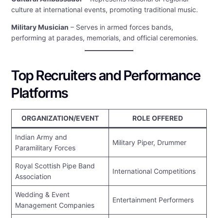
culture at international events, promoting traditional music.
Military Musician
– Serves in armed forces bands,
performing at parades, memorials, and official ceremonies.
Top Recruiters and Performance
Platforms
ORGANIZATION/EVENT
ROLE OFFERED
Indian Army and
Military Piper, Drummer
Paramilitary Forces
Royal Scottish Pipe Band
International Competitions
Association
Wedding & Event
Entertainment Performers
Management Companies