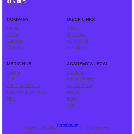
Facebook
X
YouTube
LinkedIn
COMPANY
QUICK LINKS
Home
Shop
About
Our News
Services
Contact Us
Clientele
Locations
MEDIA HUB
ACADEMY & LEGAL
Gallery
Academy
Blog
Privacy Policy
Anti Caste Based
Cookie Policy
Discrimination Policy
DMCA
NEW
FAQs
TOS
BagpiperBand.Com
Copyright © 2026 ·
· All rights reserved