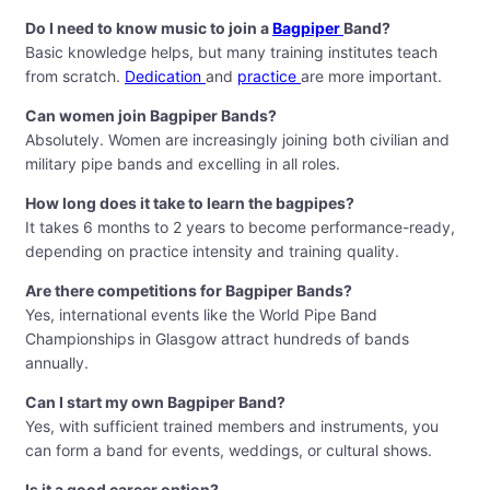
Do I need to know music to join a
Bagpiper
Band?
Basic knowledge helps, but many training institutes teach
from scratch.
Dedication
and
practice
are more important.
Can women join Bagpiper Bands?
Absolutely. Women are increasingly joining both civilian and
military pipe bands and excelling in all roles.
How long does it take to learn the bagpipes?
It takes 6 months to 2 years to become performance-ready,
depending on practice intensity and training quality.
Are there competitions for Bagpiper Bands?
Yes, international events like the World Pipe Band
Championships in Glasgow attract hundreds of bands
annually.
Can I start my own Bagpiper Band?
Yes, with sufficient trained members and instruments, you
can form a band for events, weddings, or cultural shows.
Is it a good career option?