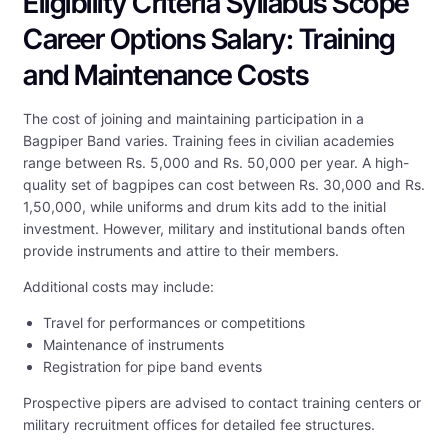
Eligibility Criteria Syllabus Scope
Career Options Salary: Training
and Maintenance Costs
The cost of joining and maintaining participation in a
Bagpiper Band varies. Training fees in civilian academies
range between Rs. 5,000 and Rs. 50,000 per year. A high-
quality set of bagpipes can cost between Rs. 30,000 and Rs.
1,50,000, while uniforms and drum kits add to the initial
investment. However, military and institutional bands often
provide instruments and attire to their members.
Additional costs may include:
Travel for performances or competitions
Maintenance of instruments
Registration for pipe band events
Prospective pipers are advised to contact training centers or
military recruitment offices for detailed fee structures.