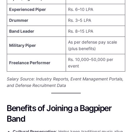
Experienced Piper
Rs. 6–10 LPA
Drummer
Rs. 3–5 LPA
Band Leader
Rs. 8–15 LPA
As per defense pay scale
Military Piper
(plus benefits)
Rs. 10,000–50,000 per
Freelance Performer
event
Salary Source: Industry Reports, Event Management Portals,
and Defense Recruitment Data
Benefits of Joining a Bagpiper
Band
Cultural Preservation
: Helps keep traditional music alive