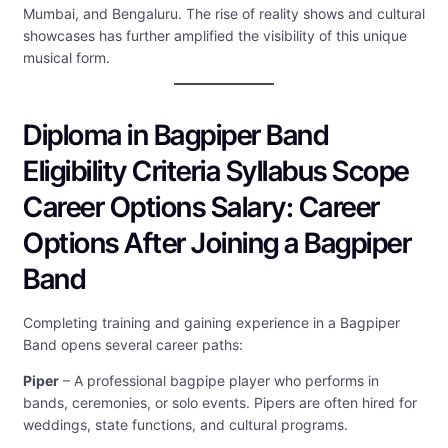
Mumbai, and Bengaluru. The rise of reality shows and cultural
showcases has further amplified the visibility of this unique
musical form.
Diploma in Bagpiper Band
Eligibility Criteria Syllabus Scope
Career Options Salary: Career
Options After Joining a Bagpiper
Band
Completing training and gaining experience in a Bagpiper
Band opens several career paths:
Piper
– A professional bagpipe player who performs in
bands, ceremonies, or solo events. Pipers are often hired for
weddings, state functions, and cultural programs.