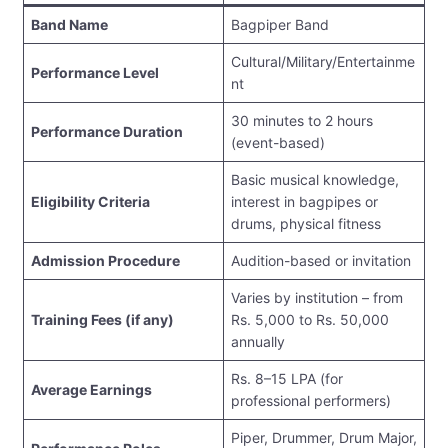
Band Name
Bagpiper Band
Cultural/Military/Entertainme
Performance Level
nt
30 minutes to 2 hours
Performance Duration
(event-based)
Basic musical knowledge,
Eligibility Criteria
interest in bagpipes or
drums, physical fitness
Admission Procedure
Audition-based or invitation
Varies by institution – from
Training Fees (if any)
Rs. 5,000 to Rs. 50,000
annually
Rs. 8–15 LPA (for
Average Earnings
professional performers)
Piper, Drummer, Drum Major,