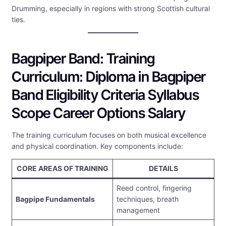
Drumming, especially in regions with strong Scottish cultural
ties.
Bagpiper Band: Training
Curriculum: Diploma in Bagpiper
Band Eligibility Criteria Syllabus
Scope Career Options Salary
The training curriculum focuses on both musical excellence
and physical coordination. Key components include:
CORE AREAS OF TRAINING
DETAILS
Reed control, fingering
Bagpipe Fundamentals
techniques, breath
management