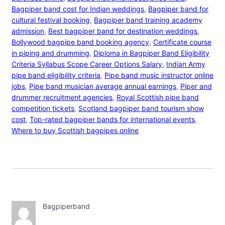
Bagpiper band cost for Indian weddings
, 
Bagpiper band for
cultural festival booking
, 
Bagpiper band training academy
admission
, 
Best bagpiper band for destination weddings
, 
Bollywood bagpipe band booking agency
, 
Certificate course
in piping and drumming
, 
Diploma in Bagpiper Band Eligibility
Criteria Syllabus Scope Career Options Salary
, 
Indian Army
pipe band eligibility criteria
, 
Pipe band music instructor online
jobs
, 
Pipe band musician average annual earnings
, 
Piper and
drummer recruitment agencies
, 
Royal Scottish pipe band
competition tickets
, 
Scotland bagpiper band tourism show
cost
, 
Top-rated bagpiper bands for international events
, 
Where to buy Scottish bagpipes online
Bagpiperband