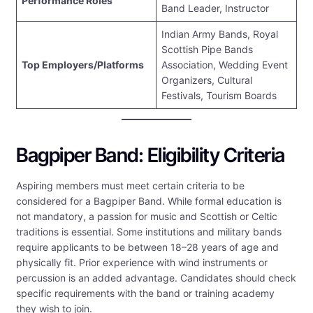
Performance Roles
Band Leader, Instructor
Indian Army Bands, Royal
Scottish Pipe Bands
Top Employers/Platforms
Association, Wedding Event
Organizers, Cultural
Festivals, Tourism Boards
Bagpiper Band: Eligibility Criteria
Aspiring members must meet certain criteria to be
considered for a Bagpiper Band. While formal education is
not mandatory, a passion for music and Scottish or Celtic
traditions is essential. Some institutions and military bands
require applicants to be between 18–28 years of age and
physically fit. Prior experience with wind instruments or
percussion is an added advantage. Candidates should check
specific requirements with the band or training academy
they wish to join.