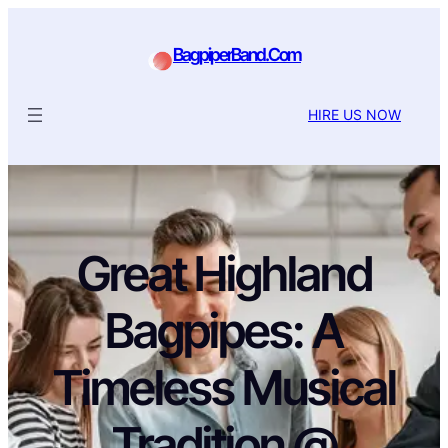
BagpiperBand.Com
HIRE US NOW
Great Highland
Bagpipes: A
Timeless Musical
Tradition @