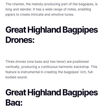
The chanter, the melody-producing part of the bagpipes, is
long and slender. It has a wide range of notes, enabling
pipers to create intricate and emotive tunes.
Great Highland Bagpipes
Drones:
Three drones (one bass and two tenor) are positioned
vertically, producing a continuous harmonic backdrop. This
feature is instrumental in creating the bagpipes’ rich, full-
bodied sound.
Great Highland Bagpipes
Bag: