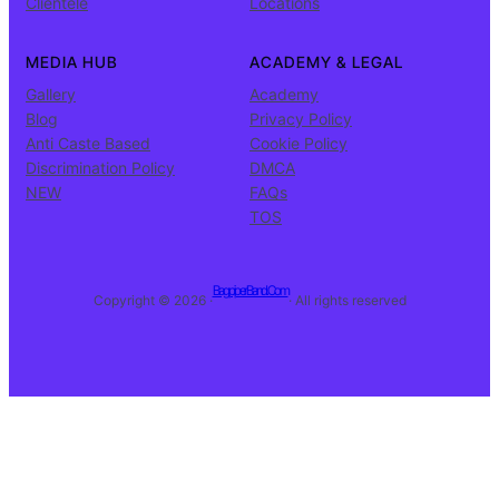
Clientele
Locations
MEDIA HUB
ACADEMY & LEGAL
Gallery
Academy
Blog
Privacy Policy
Anti Caste Based
Cookie Policy
Discrimination Policy
DMCA
NEW
FAQs
TOS
BagpiperBand.Com
Copyright © 2026 ·
· All rights reserved