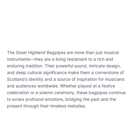
The Great Highland Bagpipes are more than just musical
instruments—they are a living testament to a rich and
enduring tradition. Their powerful sound, intricate design,
and deep cultural significance make them a cornerstone of
Scotland’s identity and a source of inspiration for musicians
and audiences worldwide. Whether played at a festive
celebration or a solemn ceremony, these bagpipes continue
to evoke profound emotions, bridging the past and the
present through their timeless melodies.