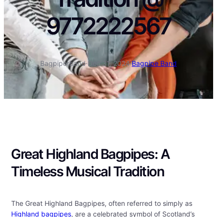
9772222567
Bagpiperband
·
Dec 31, 2024
·
Bagpipe Band
Great Highland Bagpipes: A
Timeless Musical Tradition
The Great Highland Bagpipes, often referred to simply as
Highland bagpipes
, are a celebrated symbol of Scotland’s