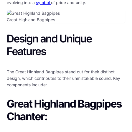
evolving into a
symbol
of pride and unity.
Great Highland Bagpipes
Design and Unique
Features
The Great Highland Bagpipes stand out for their distinct
design, which contributes to their unmistakable sound. Key
components include:
Great Highland Bagpipes
Chanter: