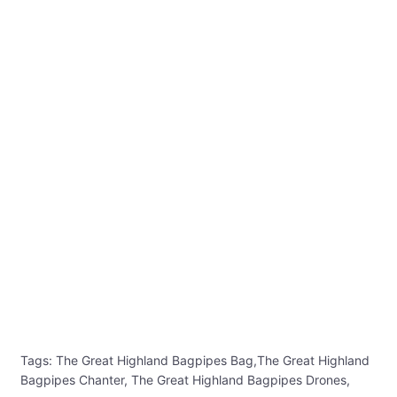
Tags: The Great Highland Bagpipes Bag,The Great Highland
Bagpipes Chanter, The Great Highland Bagpipes Drones,