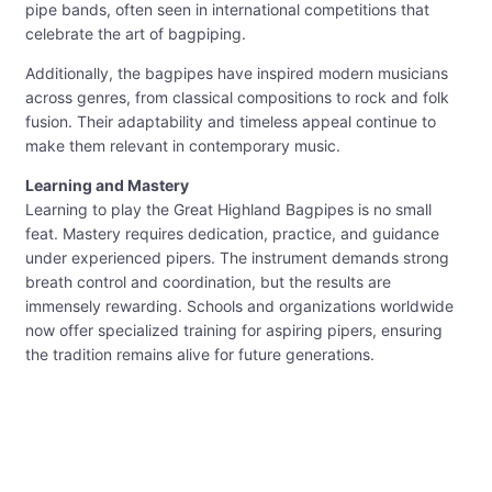
pipe bands, often seen in international competitions that
celebrate the art of bagpiping.
Additionally, the bagpipes have inspired modern musicians
across genres, from classical compositions to rock and folk
fusion. Their adaptability and timeless appeal continue to
make them relevant in contemporary music.
Learning and Mastery
Learning to play the Great Highland Bagpipes is no small
feat. Mastery requires dedication, practice, and guidance
under experienced pipers. The instrument demands strong
breath control and coordination, but the results are
immensely rewarding. Schools and organizations worldwide
now offer specialized training for aspiring pipers, ensuring
the tradition remains alive for future generations.