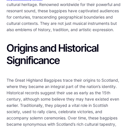
cultural heritage. Renowned worldwide for their powerful and
resonant sound, these bagpipes have captivated audiences
for centuries, transcending geographical boundaries and
cultural contexts. They are not just musical instruments but
also emblems of history, tradition, and artistic expression.
Origins and Historical
Significance
The Great Highland Bagpipes trace their origins to Scotland,
where they became an integral part of the nation’s identity.
Historical records suggest their use as early as the 15th
century, although some believe they may have existed even
earlier. Traditionally, they played a vital role in Scottish
society, used to rally clans, celebrate victories, and
accompany solemn ceremonies. Over time, these bagpipes
became synonymous with Scotland’s rich cultural tapestry,