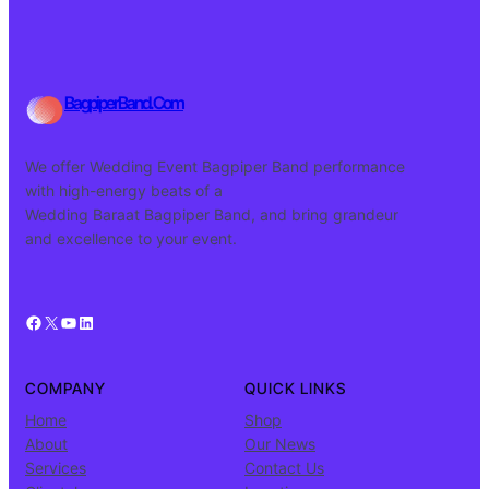
BagpiperBand.Com
We offer Wedding Event Bagpiper Band performance
with high-energy beats of a
Wedding Baraat Bagpiper Band, and bring grandeur
and excellence to your event.
Facebook
X
YouTube
LinkedIn
COMPANY
QUICK LINKS
Home
Shop
About
Our News
Services
Contact Us