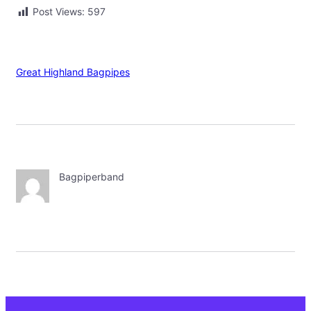
Post Views:
597
Great Highland Bagpipes
Bagpiperband