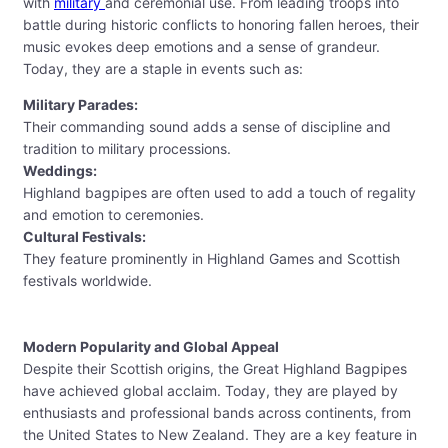
with
military
and ceremonial use. From leading troops into
battle during historic conflicts to honoring fallen heroes, their
music evokes deep emotions and a sense of grandeur.
Today, they are a staple in events such as:
Military Parades:
Their commanding sound adds a sense of discipline and
tradition to military processions.
Weddings:
Highland bagpipes are often used to add a touch of regality
and emotion to ceremonies.
Cultural Festivals:
They feature prominently in Highland Games and Scottish
festivals worldwide.
Modern Popularity and Global Appeal
Despite their Scottish origins, the Great Highland Bagpipes
have achieved global acclaim. Today, they are played by
enthusiasts and professional bands across continents, from
the United States to New Zealand. They are a key feature in