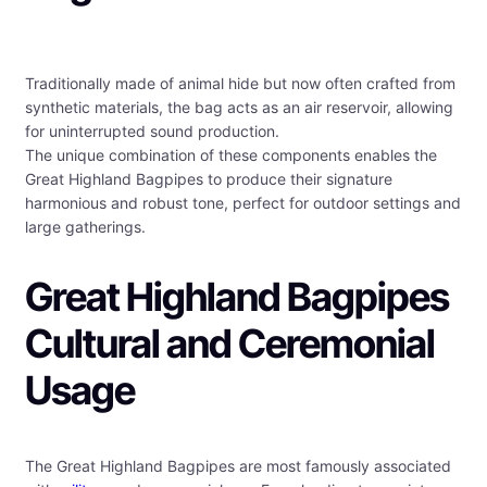
Traditionally made of animal hide but now often crafted from
synthetic materials, the bag acts as an air reservoir, allowing
for uninterrupted sound production.
The unique combination of these components enables the
Great Highland Bagpipes to produce their signature
harmonious and robust tone, perfect for outdoor settings and
large gatherings.
Great Highland Bagpipes
Cultural and Ceremonial
Usage
The Great Highland Bagpipes are most famously associated