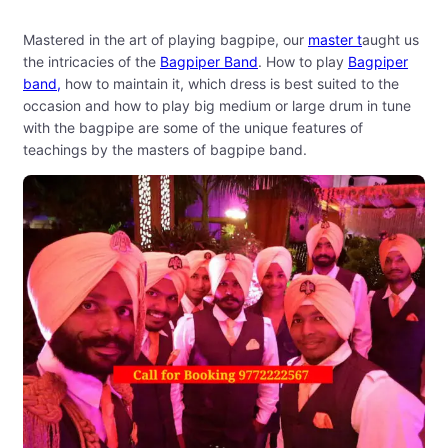
Mastered in the art of playing bagpipe, our
master t
aught us
the intricacies of the
Bagpiper Band
. How to play
Bagpiper
band,
how to maintain it, which dress is best suited to the
occasion and how to play big medium or large drum in tune
with the bagpipe are some of the unique features of
teachings by the masters of bagpipe band.