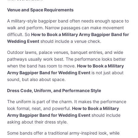
Venue and Space Requirements
A military-style bagpiper band often needs enough space to
walk and perform. Narrow passages can make movement
difficult. So
How to Book a Military Army Bagpiper Band for
Wedding Event
should include a venue check.
Outdoor lawns, palace venues, banquet entries, and wide
pathways usually work best. The performance looks better
when the band has room to move.
How to Book a Military
Army Bagpiper Band for Wedding Event
is not just about
sound, but also about space.
Dress Code, Uniform, and Performance Style
The uniform is part of the charm. It makes the performance
look formal, neat, and powerful.
How to Book a Military
Army Bagpiper Band for Wedding Event
should include
asking about their dress style.
Some bands offer a traditional army-inspired look, while