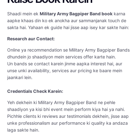
Shaadi mein ek
Military Army Bagpiper Band book
karna
aapke khaas din ko ek anokha aur sammanjanak touch de
sakta hai. Yahaan ek guide hai jisse aap isey kar sakte hain:
Research aur Contact:
Online ya recommendation se Military Army Bagpiper Bands
dhundein jo shaadiyon mein services offer karte hain.
Un bands se contact karein jinme aapka interest hai, aur
unse unki availability, services aur pricing ke baare mein
jaankari lein.
Credentials Check Karein:
Yeh dekhein ki Military Army Bagpiper Band ne pehle
shaadiyon ya kisi bhi event mein perform kiya hai ya nahi.
Pichhle clients ki reviews aur testimonials dekhein, jisse aap
unke professionalism aur performance ki quality ka andaza
laga sakte hain.