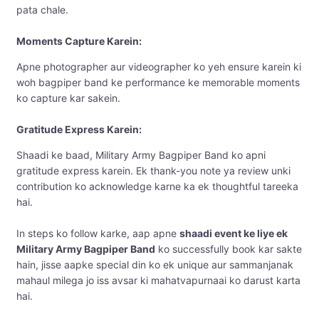
pata chale.
Moments Capture Karein:
Apne photographer aur videographer ko yeh ensure karein ki
woh bagpiper band ke performance ke memorable moments
ko capture kar sakein.
Gratitude Express Karein:
Shaadi ke baad, Military Army Bagpiper Band ko apni
gratitude express karein. Ek thank-you note ya review unki
contribution ko acknowledge karne ka ek thoughtful tareeka
hai.
In steps ko follow karke, aap apne
shaadi event ke liye ek
Military Army Bagpiper Band
ko successfully book kar sakte
hain, jisse aapke special din ko ek unique aur sammanjanak
mahaul milega jo iss avsar ki mahatvapurnaai ko darust karta
hai.