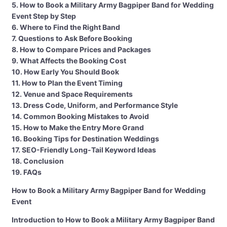
5. How to Book a Military Army Bagpiper Band for Wedding
Event Step by Step
6. Where to Find the Right Band
7. Questions to Ask Before Booking
8. How to Compare Prices and Packages
9. What Affects the Booking Cost
10. How Early You Should Book
11. How to Plan the Event Timing
12. Venue and Space Requirements
13. Dress Code, Uniform, and Performance Style
14. Common Booking Mistakes to Avoid
15. How to Make the Entry More Grand
16. Booking Tips for Destination Weddings
17. SEO-Friendly Long-Tail Keyword Ideas
18. Conclusion
19. FAQs
How to Book a Military Army Bagpiper Band for Wedding
Event
Introduction to How to Book a Military Army Bagpiper Band