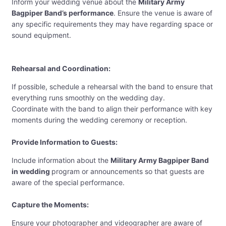
Inform your wedding venue about the
Military Army
Bagpiper Band’s performance
. Ensure the venue is aware of
any specific requirements they may have regarding space or
sound equipment.
Rehearsal and Coordination:
If possible, schedule a rehearsal with the band to ensure that
everything runs smoothly on the wedding day.
Coordinate with the band to align their performance with key
moments during the wedding ceremony or reception.
Provide Information to Guests:
Include information about the
Military Army Bagpiper Band
in wedding
program or announcements so that guests are
aware of the special performance.
Capture the Moments:
Ensure your photographer and videographer are aware of