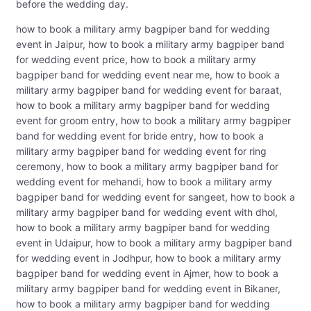
before the wedding day.
how to book a military army bagpiper band for wedding
event in Jaipur, how to book a military army bagpiper band
for wedding event price, how to book a military army
bagpiper band for wedding event near me, how to book a
military army bagpiper band for wedding event for baraat,
how to book a military army bagpiper band for wedding
event for groom entry, how to book a military army bagpiper
band for wedding event for bride entry, how to book a
military army bagpiper band for wedding event for ring
ceremony, how to book a military army bagpiper band for
wedding event for mehandi, how to book a military army
bagpiper band for wedding event for sangeet, how to book a
military army bagpiper band for wedding event with dhol,
how to book a military army bagpiper band for wedding
event in Udaipur, how to book a military army bagpiper band
for wedding event in Jodhpur, how to book a military army
bagpiper band for wedding event in Ajmer, how to book a
military army bagpiper band for wedding event in Bikaner,
how to book a military army bagpiper band for wedding