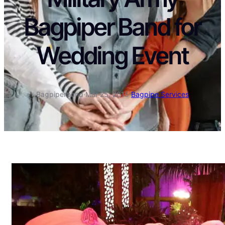
Bagpiper Band for
Wedding Event
Bagpiperband
·
Mar 25, 2015
·
Bagpipe Services