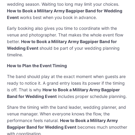
wedding season. Waiting too long may limit your choices.
How to Book a Military Army Bagpiper Band for Wedding
Event
works best when you book in advance.
Early booking also gives you time to coordinate with the
venue and photographer. That makes the whole event flow
better.
How to Book a Military Army Bagpiper Band for
Wedding Event
should be part of your wedding planning
timeline.
How to Plan the Event Timing
The band should play at the exact moment when guests are
ready to notice it. A grand entry loses its power if the timing
is off. That is why
How to Book a Military Army Bagpiper
Band for Wedding Event
includes proper schedule planning.
Share the timing with the band leader, wedding planner, and
venue manager. When everyone knows the flow, the
performance feels natural.
How to Book a Military Army
Bagpiper Band for Wedding Event
becomes much smoother
with coordination.