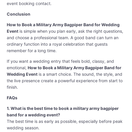
event booking contact.
Conclusion
How to Book a Military Army Bagpiper Band for Wedding
Event
is simple when you plan early, ask the right questions,
and choose a professional team. A good band can turn an
ordinary function into a royal celebration that guests
remember for a long time.
If you want a wedding entry that feels bold, classy, and
emotional,
How to Book a Military Army Bagpiper Band for
Wedding Event
is a smart choice. The sound, the style, and
the live presence create a powerful experience from start to
finish.
FAQs
1. What is the best time to book a military army bagpiper
band for a wedding event?
The best time is as early as possible, especially before peak
wedding season.