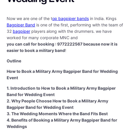
Now we are one of the t
op bagpiper bands
in India. Kings
Bagpiper Band
is one of the first, performing with the team of
32
bagpiper
players along with the drummers. we have
worked for many corporate MNC and
you can call for booking : 9772222567 because now it is
easier to book a military band
!
Outline
How to Book a Military Army Bagpiper Band for Wedding
Event
1. Introduction to How to Book a Military Army Bagpiper
Band for Wedding Event
2. Why People Choose How to Book a Military Army
Bagpiper Band for Wedding Event
3. The Wedding Moments Where the Band Fits Best
4. Benefits of Booking a Military Army Bagpiper Band for
Weddings