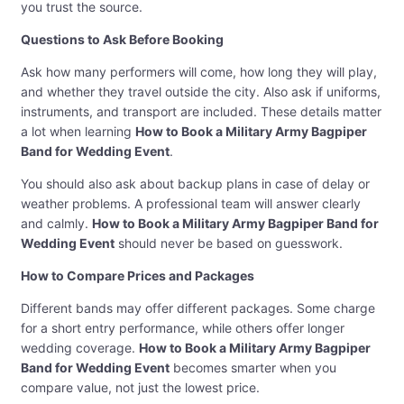
you trust the source.
Questions to Ask Before Booking
Ask how many performers will come, how long they will play,
and whether they travel outside the city. Also ask if uniforms,
instruments, and transport are included. These details matter
a lot when learning
How to Book a Military Army Bagpiper
Band for Wedding Event
.
You should also ask about backup plans in case of delay or
weather problems. A professional team will answer clearly
and calmly.
How to Book a Military Army Bagpiper Band for
Wedding Event
should never be based on guesswork.
How to Compare Prices and Packages
Different bands may offer different packages. Some charge
for a short entry performance, while others offer longer
wedding coverage.
How to Book a Military Army Bagpiper
Band for Wedding Event
becomes smarter when you
compare value, not just the lowest price.