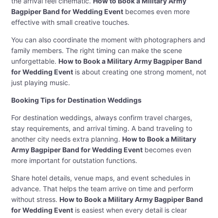
the arrival feel cinematic.
How to Book a Military Army
Bagpiper Band for Wedding Event
becomes even more
effective with small creative touches.
You can also coordinate the moment with photographers and
family members. The right timing can make the scene
unforgettable.
How to Book a Military Army Bagpiper Band
for Wedding Event
is about creating one strong moment, not
just playing music.
Booking Tips for Destination Weddings
For destination weddings, always confirm travel charges,
stay requirements, and arrival timing. A band traveling to
another city needs extra planning.
How to Book a Military
Army Bagpiper Band for Wedding Event
becomes even
more important for outstation functions.
Share hotel details, venue maps, and event schedules in
advance. That helps the team arrive on time and perform
without stress.
How to Book a Military Army Bagpiper Band
for Wedding Event
is easiest when every detail is clear