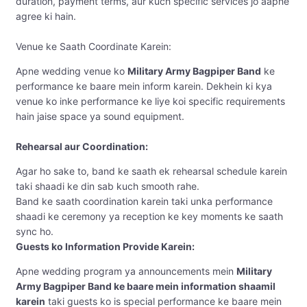
duration, payment terms, aur kuch specific services jo aapne
agree ki hain.
Venue ke Saath Coordinate Karein:
Apne wedding venue ko
Military Army Bagpiper Band
ke
performance ke baare mein inform karein. Dekhein ki kya
venue ko inke performance ke liye koi specific requirements
hain jaise space ya sound equipment.
Rehearsal aur Coordination:
Agar ho sake to, band ke saath ek rehearsal schedule karein
taki shaadi ke din sab kuch smooth rahe.
Band ke saath coordination karein taki unka performance
shaadi ke ceremony ya reception ke key moments ke saath
sync ho.
Guests ko Information Provide Karein:
Apne wedding program ya announcements mein
Military
Army Bagpiper Band ke baare mein information shaamil
karein
taki guests ko is special performance ke baare mein