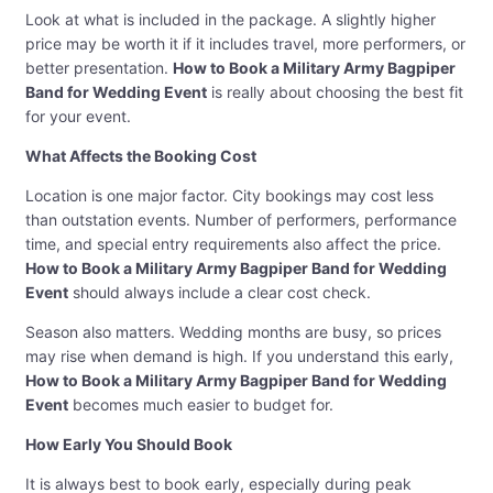
Look at what is included in the package. A slightly higher
price may be worth it if it includes travel, more performers, or
better presentation.
How to Book a Military Army Bagpiper
Band for Wedding Event
is really about choosing the best fit
for your event.
What Affects the Booking Cost
Location is one major factor. City bookings may cost less
than outstation events. Number of performers, performance
time, and special entry requirements also affect the price.
How to Book a Military Army Bagpiper Band for Wedding
Event
should always include a clear cost check.
Season also matters. Wedding months are busy, so prices
may rise when demand is high. If you understand this early,
How to Book a Military Army Bagpiper Band for Wedding
Event
becomes much easier to budget for.
How Early You Should Book
It is always best to book early, especially during peak