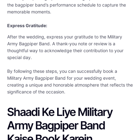
the bagpiper band’s performance schedule to capture the
memorable moments.
Express Gratitude:
After the wedding, express your gratitude to the Military
Army Bagpiper Band. A thank-you note or review is a
thoughtful way to acknowledge their contribution to your
special day.
By following these steps, you can successfully book a
Military Army Bagpiper Band for your wedding event,
creating a unique and honorable atmosphere that reflects the
significance of the occasion.
Shaadi Ke Liye Military
Army Bagpiper Band
Kaise Book Karein