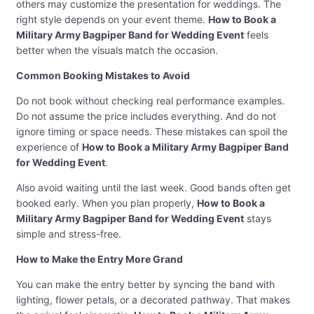
others may customize the presentation for weddings. The
right style depends on your event theme.
How to Book a
Military Army Bagpiper Band for Wedding Event
feels
better when the visuals match the occasion.
Common Booking Mistakes to Avoid
Do not book without checking real performance examples.
Do not assume the price includes everything. And do not
ignore timing or space needs. These mistakes can spoil the
experience of
How to Book a Military Army Bagpiper Band
for Wedding Event
.
Also avoid waiting until the last week. Good bands often get
booked early. When you plan properly,
How to Book a
Military Army Bagpiper Band for Wedding Event
stays
simple and stress-free.
How to Make the Entry More Grand
You can make the entry better by syncing the band with
lighting, flower petals, or a decorated pathway. That makes