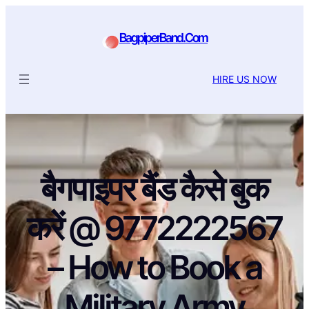
BagpiperBand.Com
HIRE US NOW
बैगपाइपर बैंड कैसे बुक
करें @ 9772222567
– How to Book a
Military Army