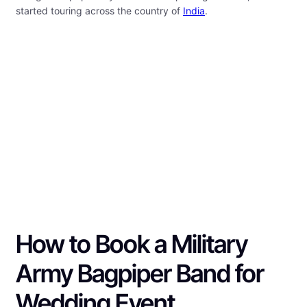
started touring across the country of
India
.
How to Book a Military
Army Bagpiper Band for
Wedding Event