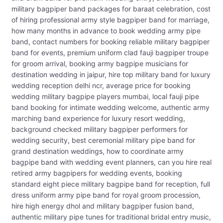
military bagpiper band packages for baraat celebration, cost
of hiring professional army style bagpiper band for marriage,
how many months in advance to book wedding army pipe
band, contact numbers for booking reliable military bagpiper
band for events, premium uniform clad fauji bagpiper troupe
for groom arrival, booking army bagpipe musicians for
destination wedding in jaipur, hire top military band for luxury
wedding reception delhi ncr, average price for booking
wedding military bagpipe players mumbai, local fauji pipe
band booking for intimate wedding welcome, authentic army
marching band experience for luxury resort wedding,
background checked military bagpiper performers for
wedding security, best ceremonial military pipe band for
grand destination weddings, how to coordinate army
bagpipe band with wedding event planners, can you hire real
retired army bagpipers for wedding events, booking
standard eight piece military bagpipe band for reception, full
dress uniform army pipe band for royal groom procession,
hire high energy dhol and military bagpiper fusion band,
authentic military pipe tunes for traditional bridal entry music,