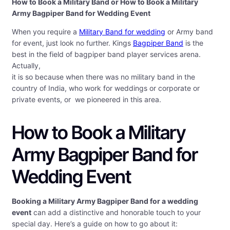
How to Book a Military Band or How to Book a Military
Army Bagpiper Band for Wedding Event
When you require a
Military Band for wedding
or Army band
for event, just look no further. Kings
Bagpiper Band
is the
best in the field of bagpiper band player services arena.
Actually,
it is so because when there was no military band in the
country of India, who work for weddings or corporate or
private events, or we pioneered in this area.
How to Book a Military
Army Bagpiper Band for
Wedding Event
Booking a Military Army Bagpiper Band for a wedding
event
can add a distinctive and honorable touch to your
special day. Here’s a guide on how to go about it: