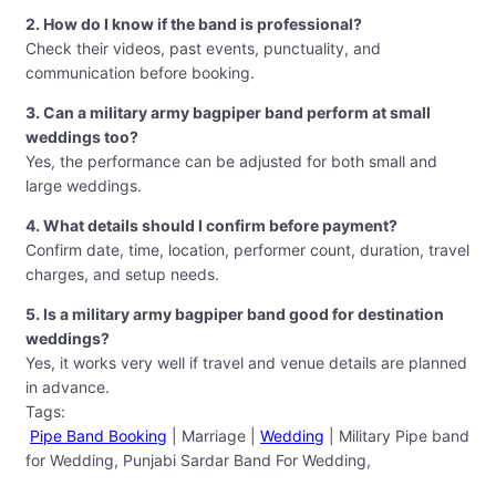
2. How do I know if the band is professional?
Check their videos, past events, punctuality, and
communication before booking.
3. Can a military army bagpiper band perform at small
weddings too?
Yes, the performance can be adjusted for both small and
large weddings.
4. What details should I confirm before payment?
Confirm date, time, location, performer count, duration, travel
charges, and setup needs.
5. Is a military army bagpiper band good for destination
weddings?
Yes, it works very well if travel and venue details are planned
in advance.
Tags:
Pipe Band Booking
| Marriage |
Wedding
| Military Pipe band
for Wedding, Punjabi Sardar Band For Wedding,