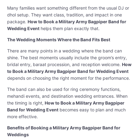
Many families want something different from the usual DJ or
dhol setup. They want class, tradition, and impact in one
package.
How to Book a Military Army Bagpiper Band for
Wedding Event
helps them plan exactly that.
The Wedding Moments Where the Band Fits Best
There are many points in a wedding where the band can
shine. The best moments usually include the groom’s entry,
bridal entry, baraat procession, and reception welcome.
How
to Book a Military Army Bagpiper Band for Wedding Event
depends on choosing the right moment for the performance.
The band can also be used for ring ceremony functions,
mehandi events, and destination wedding entrances. When
the timing is right,
How to Book a Military Army Bagpiper
Band for Wedding Event
becomes easy to plan and much
more effective.
Benefits of Booking a Military Army Bagpiper Band for
Weddings