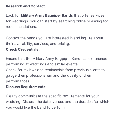
Research and Contact:
Look for
Military Army Bagpiper Bands
that offer services
for weddings. You can start by searching online or asking for
recommendations.
Contact the bands you are interested in and inquire about
their availability, services, and pricing.
Check Credentials:
Ensure that the Military Army Bagpiper Band has experience
performing at weddings and similar events.
Check for reviews and testimonials from previous clients to
gauge their professionalism and the quality of their
performances.
Discuss Requirements:
Clearly communicate the specific requirements for your
wedding. Discuss the date, venue, and the duration for which
you would like the band to perform.