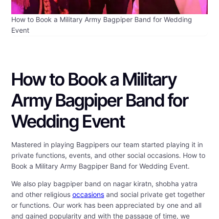
How to Book a Military Army Bagpiper Band for Wedding
Event
How to Book a Military
Army Bagpiper Band for
Wedding Event
Mastered in playing Bagpipers our team started playing it in
private functions, events, and other social occasions. How to
Book a Military Army Bagpiper Band for Wedding Event.
We also play bagpiper band on nagar kiratn, shobha yatra
and other religious
occasions
and social private get together
or functions. Our work has been appreciated by one and all
and gained popularity and with the passage of time, we