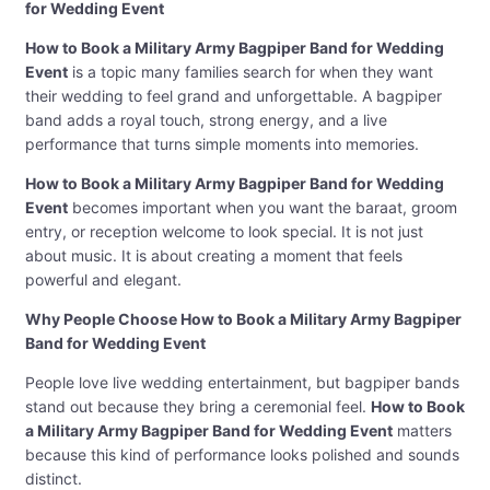
for Wedding Event
How to Book a Military Army Bagpiper Band for Wedding
Event
is a topic many families search for when they want
their wedding to feel grand and unforgettable. A bagpiper
band adds a royal touch, strong energy, and a live
performance that turns simple moments into memories.
How to Book a Military Army Bagpiper Band for Wedding
Event
becomes important when you want the baraat, groom
entry, or reception welcome to look special. It is not just
about music. It is about creating a moment that feels
powerful and elegant.
Why People Choose How to Book a Military Army Bagpiper
Band for Wedding Event
People love live wedding entertainment, but bagpiper bands
stand out because they bring a ceremonial feel.
How to Book
a Military Army Bagpiper Band for Wedding Event
matters
because this kind of performance looks polished and sounds
distinct.