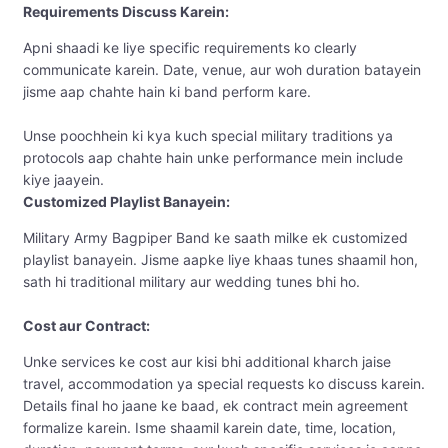
Requirements Discuss Karein:
Apni shaadi ke liye specific requirements ko clearly
communicate karein. Date, venue, aur woh duration batayein
jisme aap chahte hain ki band perform kare.
Unse poochhein ki kya kuch special military traditions ya
protocols aap chahte hain unke performance mein include
kiye jaayein.
Customized Playlist Banayein:
Military Army Bagpiper Band ke saath milke ek customized
playlist banayein. Jisme aapke liye khaas tunes shaamil hon,
sath hi traditional military aur wedding tunes bhi ho.
Cost aur Contract:
Unke services ke cost aur kisi bhi additional kharch jaise
travel, accommodation ya special requests ko discuss karein.
Details final ho jaane ke baad, ek contract mein agreement
formalize karein. Isme shaamil karein date, time, location,