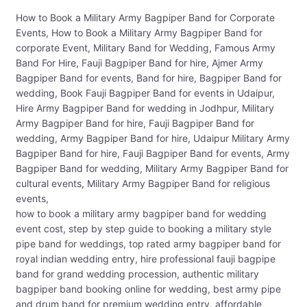
How to Book a Military Army Bagpiper Band for Corporate
Events, How to Book a Military Army Bagpiper Band for
corporate Event, Military Band for Wedding, Famous Army
Band For Hire, Fauji Bagpiper Band for hire, Ajmer Army
Bagpiper Band for events, Band for hire, Bagpiper Band for
wedding, Book Fauji Bagpiper Band for events in Udaipur,
Hire Army Bagpiper Band for wedding in Jodhpur, Military
Army Bagpiper Band for hire, Fauji Bagpiper Band for
wedding, Army Bagpiper Band for hire, Udaipur Military Army
Bagpiper Band for hire, Fauji Bagpiper Band for events, Army
Bagpiper Band for wedding, Military Army Bagpiper Band for
cultural events, Military Army Bagpiper Band for religious
events,
how to book a military army bagpiper band for wedding
event cost, step by step guide to booking a military style
pipe band for weddings, top rated army bagpiper band for
royal indian wedding entry, hire professional fauji bagpipe
band for grand wedding procession, authentic military
bagpiper band booking online for wedding, best army pipe
and drum band for premium wedding entry, affordable