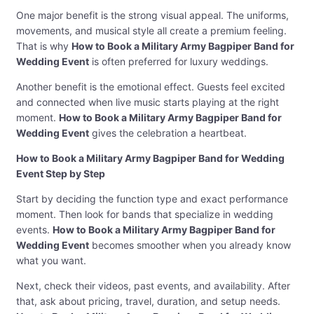
One major benefit is the strong visual appeal. The uniforms,
movements, and musical style all create a premium feeling.
That is why
How to Book a Military Army Bagpiper Band for
Wedding Event
is often preferred for luxury weddings.
Another benefit is the emotional effect. Guests feel excited
and connected when live music starts playing at the right
moment.
How to Book a Military Army Bagpiper Band for
Wedding Event
gives the celebration a heartbeat.
How to Book a Military Army Bagpiper Band for Wedding
Event Step by Step
Start by deciding the function type and exact performance
moment. Then look for bands that specialize in wedding
events.
How to Book a Military Army Bagpiper Band for
Wedding Event
becomes smoother when you already know
what you want.
Next, check their videos, past events, and availability. After
that, ask about pricing, travel, duration, and setup needs.