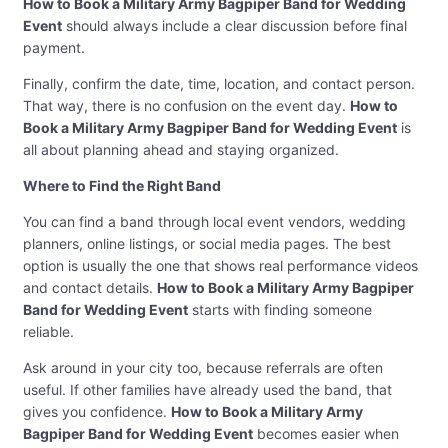
How to Book a Military Army Bagpiper Band for Wedding
Event
should always include a clear discussion before final
payment.
Finally, confirm the date, time, location, and contact person.
That way, there is no confusion on the event day.
How to
Book a Military Army Bagpiper Band for Wedding Event
is
all about planning ahead and staying organized.
Where to Find the Right Band
You can find a band through local event vendors, wedding
planners, online listings, or social media pages. The best
option is usually the one that shows real performance videos
and contact details.
How to Book a Military Army Bagpiper
Band for Wedding Event
starts with finding someone
reliable.
Ask around in your city too, because referrals are often
useful. If other families have already used the band, that
gives you confidence.
How to Book a Military Army
Bagpiper Band for Wedding Event
becomes easier when