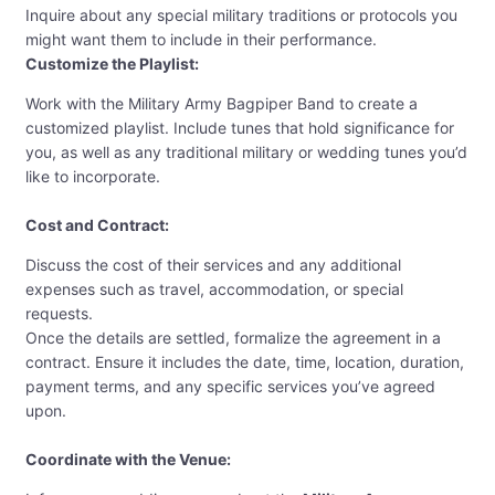
Inquire about any special military traditions or protocols you
might want them to include in their performance.
Customize the Playlist:
Work with the Military Army Bagpiper Band to create a
customized playlist. Include tunes that hold significance for
you, as well as any traditional military or wedding tunes you’d
like to incorporate.
Cost and Contract:
Discuss the cost of their services and any additional
expenses such as travel, accommodation, or special
requests.
Once the details are settled, formalize the agreement in a
contract. Ensure it includes the date, time, location, duration,
payment terms, and any specific services you’ve agreed
upon.
Coordinate with the Venue: