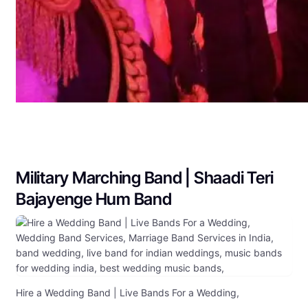
Military Marching Band | Shaadi Teri
Bajayenge Hum Band
Hire a Wedding Band | Live Bands For a Wedding,