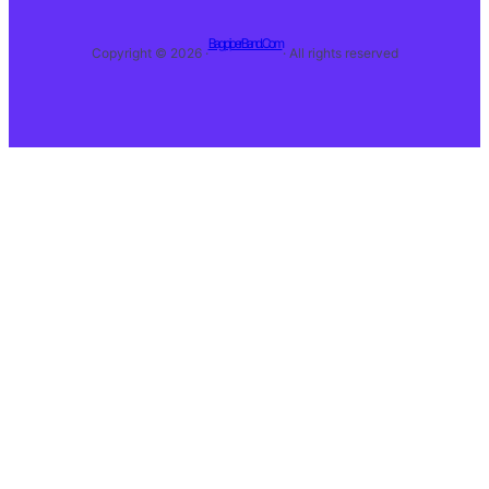
BagpiperBand.Com
Copyright © 2026 ·
· All rights reserved