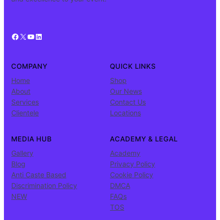
Facebook
X
YouTube
LinkedIn
COMPANY
QUICK LINKS
Home
Shop
About
Our News
Services
Contact Us
Clientele
Locations
MEDIA HUB
ACADEMY & LEGAL
Gallery
Academy
Blog
Privacy Policy
Anti Caste Based
Cookie Policy
Discrimination Policy
DMCA
NEW
FAQs
TOS