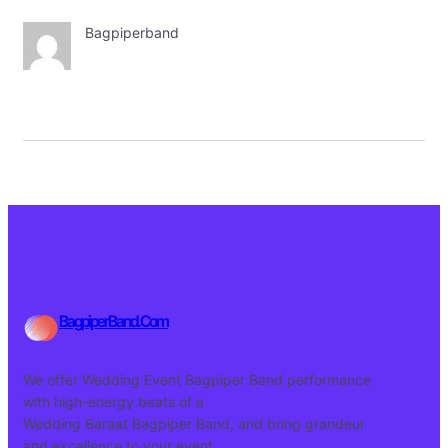
Bagpiperband
BagpiperBand.Com
We offer Wedding Event Bagpiper Band performance
with high-energy beats of a
Wedding Baraat Bagpiper Band, and bring grandeur
and excellence to your event.