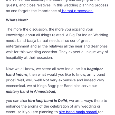
guests, and close relatives. In this wedding planning process
no one forgets the importance of
baraat procession.
Whats New?
The more the discussion, the more you expand your
knowledge about all things related. A Big Fat Indian Wedding
needs band baaja baraat needs all so our of great
entertainment and all the relatives all the near and dear ones
wait for this wedding occasion. They expect a unique way of
hospitality at their occasion.
Now we all know, we serve all over India, be it a
bagpiper
band Indore
, then what would you like to know, army band
price? Well, well, well! Not very expensive and indeed very
economical. we at Kings Bagpiper Band also serve our
military band in Ahmedabad,
you can also
hire fauji band in Delhi,
we are always there to
enhance the aroma of the celebration of any wedding or
event, so if you are planning to
hire band baaja shaadi
for