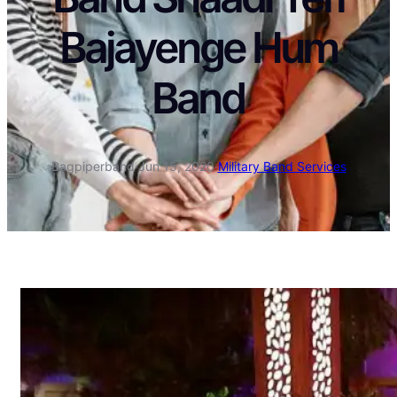
Bajayenge Hum
Band
Bagpiperband
·
Jun 15, 2020
·
Military Band Services