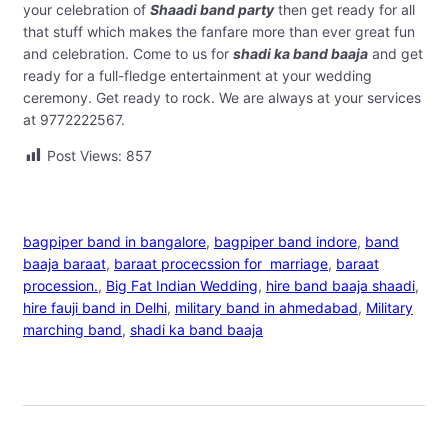
your celebration of
Shaadi band party
then get ready for all
that stuff which makes the fanfare more than ever great fun
and celebration. Come to us for
shadi ka band baaja
and get
ready for a full-fledge entertainment at your wedding
ceremony. Get ready to rock. We are always at your services
at 9772222567.
Post Views:
857
bagpiper band in bangalore
, 
bagpiper band indore
, 
band
baaja baraat
, 
baraat procecssion for marriage
, 
baraat
procession.
, 
Big Fat Indian Wedding
, 
hire band baaja shaadi
, 
hire fauji band in Delhi
, 
military band in ahmedabad
, 
Military
marching band
, 
shadi ka band baaja