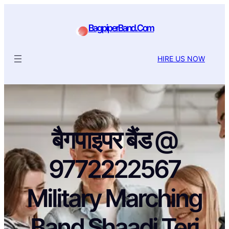
BagpiperBand.Com
HIRE US NOW
बैगपाइपर बैंड @
9772222567
Military Marching
Band Shaadi Teri