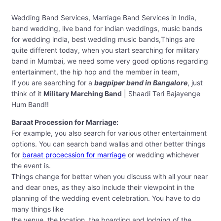
Wedding Band Services, Marriage Band Services in India,
band wedding, live band for indian weddings, music bands
for wedding india, best wedding music bands,Things are
quite different today, when you start searching for military
band in Mumbai, we need some very good options regarding
entertainment, the hip hop and the member in team,
If you are searching for a
bagpiper band in Bangalore
, just
think of it
Military Marching Band
| Shaadi Teri Bajayenge
Hum Band!!
Baraat Procession for Marriage:
For example, you also search for various other entertainment
options. You can search band wallas and other better things
for
baraat procecssion for marriage
or wedding whichever
the event is.
Things change for better when you discuss with all your near
and dear ones, as they also include their viewpoint in the
planning of the wedding event celebration. You have to do
many things like
the venue, the location, the boarding and lodging of the