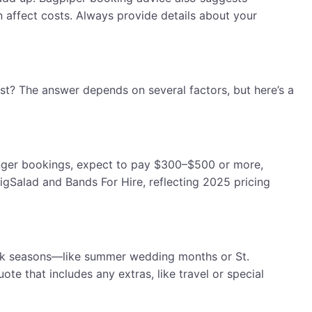
n affect costs. Always provide details about your
t? The answer depends on several factors, but here’s a
onger bookings, expect to pay $300–$500 or more,
igSalad and Bands For Hire, reflecting 2025 pricing
 Peak seasons—like summer wedding months or St.
e that includes any extras, like travel or special