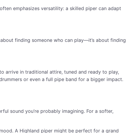
often emphasizes versatility: a skilled piper can adapt
st about finding someone who can play—it’s about finding
 arrive in traditional attire, tuned and ready to play,
drummers or even a full pipe band for a bigger impact.
ful sound you’re probably imagining. For a softer,
 mood. A Highland piper might be perfect for a grand