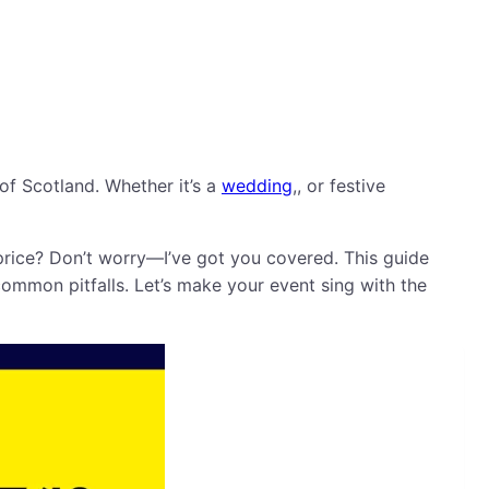
of Scotland. Whether it’s a
wedding
,, or festive
price? Don’t worry—I’ve got you covered. This guide
ommon pitfalls. Let’s make your event sing with the