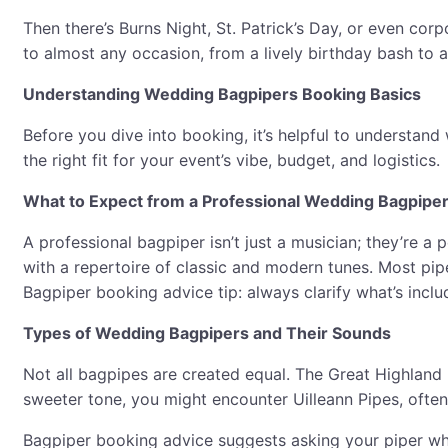
Then there’s Burns Night, St. Patrick’s Day, or even cor
to almost any occasion, from a lively birthday bash to 
Understanding Wedding Bagpipers Booking Basics
Before you dive into booking, it’s helpful to understand
the right fit for your event’s vibe, budget, and logistics.
What to Expect from a Professional Wedding Bagpipe
A professional bagpiper isn’t just a musician; they’re a 
with a repertoire of classic and modern tunes. Most pip
Bagpiper booking advice tip: always clarify what’s inclu
Types of Wedding Bagpipers and Their Sounds
Not all bagpipes are created equal. The Great Highland 
sweeter tone, you might encounter Uilleann Pipes, often 
Bagpiper booking advice suggests asking your piper whi