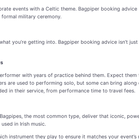
porate events with a Celtic theme. Bagpiper booking advice 
a formal military ceremony.
 what you’re getting into. Bagpiper booking advice isn’t ju
rs
performer with years of practice behind them. Expect them to
ers are used to performing solo, but some can bring along 
ded in their service, from performance time to travel fees.
Bagpipes, the most common type, deliver that iconic, power
used in Irish music.
ch instrument they play to ensure it matches your event’s