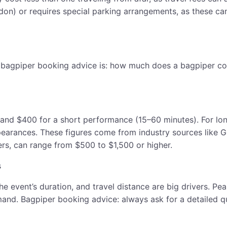
ndon) or requires special parking arrangements, as these ca
 bagpiper booking advice is: how much does a bagpiper cos
 and $400 for a short performance (15–60 minutes). For l
pearances. These figures come from industry sources like G
ers, can range from $500 to $1,500 or higher.
s
 the event’s duration, and travel distance are big drivers.
d. Bagpiper booking advice: always ask for a detailed quot