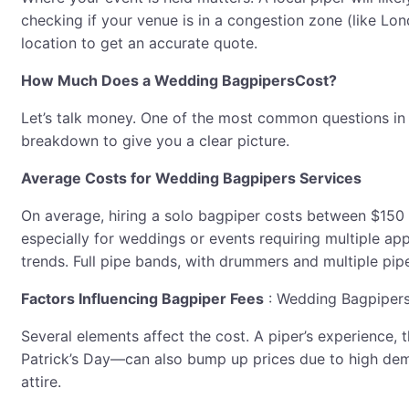
checking if your venue is in a congestion zone (like Lo
location to get an accurate quote.
How Much Does a Wedding BagpipersCost?
Let’s talk money. One of the most common questions in
breakdown to give you a clear picture.
Average Costs for Wedding Bagpipers Services
On average, hiring a solo bagpiper costs between $150
especially for weddings or events requiring multiple ap
trends. Full pipe bands, with drummers and multiple pip
Factors Influencing Bagpiper Fees
: Wedding Bagpiper
Several elements affect the cost. A piper’s experience,
Patrick’s Day—can also bump up prices due to high deman
attire.