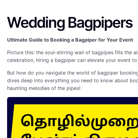
Wedding Bagpipers
Ultimate Guide to Booking a Bagpiper for Your Event
Picture this: the soul-stirring wail of bagpipes fills the a
celebration, hiring a bagpiper can elevate your event to
But how do you navigate the world of bagpiper booking 
dives deep into everything you need to know about book
haunting melodies of the pipes!