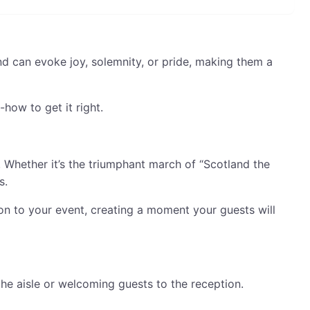
und can evoke joy, solemnity, or pride, making them a
how to get it right.
. Whether it’s the triumphant march of “Scotland the
s.
ion to your event, creating a moment your guests will
he aisle or welcoming guests to the reception.