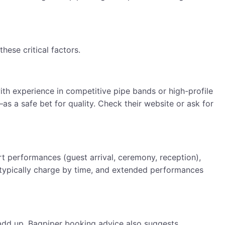
ese critical factors.
th experience in competitive pipe bands or high-profile
s a safe bet for quality. Check their website or ask for
t performances (guest arrival, ceremony, reception),
s typically charge by time, and extended performances
an add up. Bagpiper booking advice also suggests