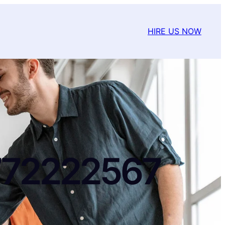
HIRE US NOW
772222567