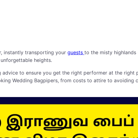
ir, instantly transporting your
guests
to the misty highlands 
 unforgettable heights.
advice to ensure you get the right performer at the right 
ing Wedding Bagpipers, from costs to attire to avoiding c