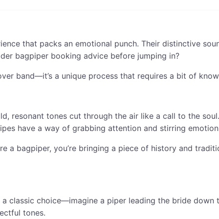
erience that packs an emotional punch. Their distinctive so
ider bagpiper booking advice before jumping in?
over band—it’s a unique process that requires a bit of know-
, resonant tones cut through the air like a call to the soul
ipes have a way of grabbing attention and stirring emotion
re a bagpiper, you’re bringing a piece of history and tradit
 a classic choice—imagine a piper leading the bride down t
ectful tones.