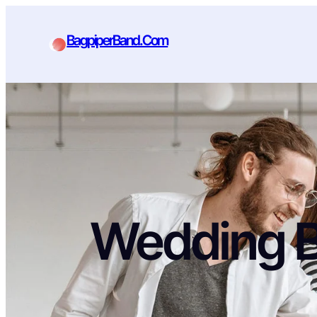
BagpiperBand.Com
Wedding 