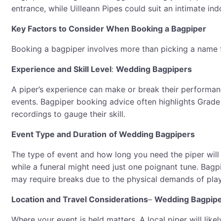
entrance, while Uilleann Pipes could suit an intimate ind
Key Factors to Consider When Booking a Bagpiper
Booking a bagpiper involves more than picking a name fr
Experience and Skill Level
:
Wedding Bagpipers
A piper’s experience can make or break their performanc
events. Bagpiper booking advice often highlights Grade 
recordings to gauge their skill.
Event Type and Duration
of Wedding Bagpipers
The type of event and how long you need the piper will
while a funeral might need just one poignant tune. Bagp
may require breaks due to the physical demands of play
Location and Travel Considerations
–
Wedding Bagpip
Where your event is held matters. A local piper will lik