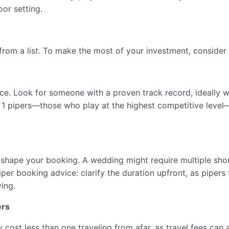
oor setting.
om a list. To make the most of your investment, consider th
e. Look for someone with a proven track record, ideally wi
1 pipers—those who play at the highest competitive level—a
 shape your booking. A wedding might require multiple shor
iper booking advice: clarify the duration upfront, as piper
ing.
ers
ely cost less than one traveling from afar, as travel fees c