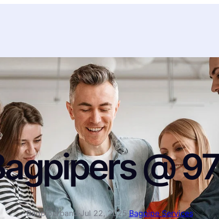
Bagpipers @ 9
Bagpiperband
·
Jul 22, 2025
·
Bagpipe Services