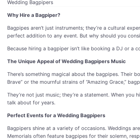
Wedding Bagpipers
Why Hire a Bagpiper?
Bagpipes aren’t just instruments; they’re a cultural exp
perfect addition to any event. But why should you cons
Because hiring a bagpiper isn’t like booking a DJ or a c
The Unique Appeal of Wedding Bagpipers Music
There’s something magical about the bagpipes. Their bold
Brave” or the mournful strains of “Amazing Grace,” bagp
They’re not just music; they’re a statement. When you hi
talk about for years.
Perfect Events for a Wedding Bagpipers
Bagpipers shine at a variety of occasions. Weddings are
Memorials often feature bagpipes for their solemn, resp