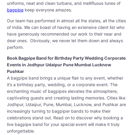
uniforms, neat and clean turbans, and mellifluous tunes of
bagpipe
keep everyone amazes.
Our team has performed in almost all the states, all the cities
of India. We can boast of having an extensive client list who
have generously recommended our work to their near and
dear ones. Obviously, we never let them down and always
perform.
Book Bagpipe Band for Birthday Party Wedding Corporate
Events in Jodhpur Udaipur Pune Mumbai Lucknow
Pushkar
A bagpipe band brings a unique flair to any event, whether
it’s a birthday party, wedding, or a corporate event. The
enchanting music of bagpipes elevates the atmosphere,
captivating guests and creating lasting memories. Cities like
Jodhpur, Udaipur, Pune, Mumbai, Lucknow, and Pushkar are
increasingly turning to bagpiper bands to make their
celebrations stand out. Read on to discover why booking a
live bagpipe band for your special event will make it truly
unforgettable.