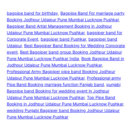
bagpipe band for birthday
, 
Bagpipe Band For marriage party
Booking Jodhpur Udaipur Pune Mumbai Lucknow Pushkar
, 
Bagpiper Band Artist Management Booking in Jodhpur
Udaipur Pune Mumbai Lucknow Pushkar
, 
bagpiper band for
Corporate Event
, 
bagpiper band Pushkar
, 
bagpiper band
Udaipur
, 
Best Bagpiper Band Booking for Wedding Corporate
event
, 
Best Bagpiper band group Booking Jodhpur Udaipur
Pune Mumbai Lucknow Pushkar India
, 
Book Bagpipe Band in
Jodhpur Udaipur Pune Mumbai Lucknow Pushkar
, 
Professional Army Bagpiper pipe band Booking Jodhpur
Udaipur Pune Mumbai Lucknow Pushkar
, 
Professional army
Pipe Band Booking marriage function Panjab band
, 
punjabi
Bagpipe band Booking for wedding event in Jodhpur
Udaipur Pune Mumbai Lucknow Pushkar
, 
Top Pipe Band
Booking in Jodhpur Udaipur Pune Mumbai Lucknow Pushkar
, 
wedding Punjabi Bagpiper band Booking Jodhpur Udaipur
Pune Mumbai Lucknow Pushkar