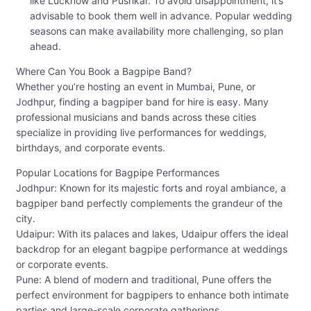
like Lucknow and Pushkar. To avoid disappointment, it’s
advisable to book them well in advance. Popular wedding
seasons can make availability more challenging, so plan
ahead.
Where Can You Book a Bagpipe Band?
Whether you’re hosting an event in Mumbai, Pune, or
Jodhpur, finding a bagpiper band for hire is easy. Many
professional musicians and bands across these cities
specialize in providing live performances for weddings,
birthdays, and corporate events.
Popular Locations for Bagpipe Performances
Jodhpur: Known for its majestic forts and royal ambiance, a
bagpiper band perfectly complements the grandeur of the
city.
Udaipur: With its palaces and lakes, Udaipur offers the ideal
backdrop for an elegant bagpipe performance at weddings
or corporate events.
Pune: A blend of modern and traditional, Pune offers the
perfect environment for bagpipers to enhance both intimate
parties and large-scale corporate gatherings.