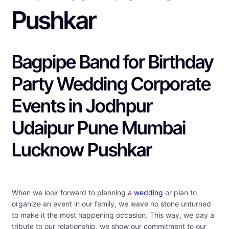
Pushkar
Bagpipe Band for Birthday
Party Wedding Corporate
Events in Jodhpur
Udaipur Pune Mumbai
Lucknow Pushkar
When we look forward to planning a
wedding
or plan to
organize an event in our family, we leave no stone unturned
to make it the most happening occasion. This way, we pay a
tribute to our relationship, we show our commitment to our