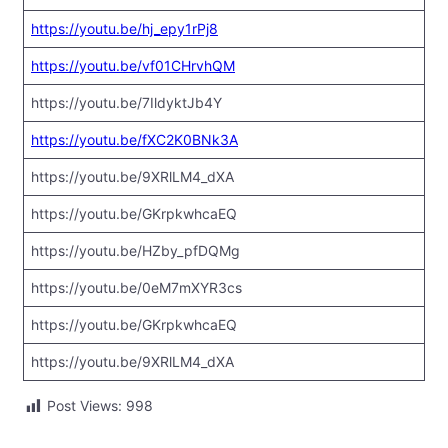
https://youtu.be/hj_epy1rPj8
https://youtu.be/vf01CHrvhQM
https://youtu.be/7IldyktJb4Y
https://youtu.be/fXC2K0BNk3A
https://youtu.be/9XRlLM4_dXA
https://youtu.be/GKrpkwhcaEQ
https://youtu.be/HZby_pfDQMg
https://youtu.be/0eM7mXYR3cs
https://youtu.be/GKrpkwhcaEQ
https://youtu.be/9XRlLM4_dXA
Post Views:
998