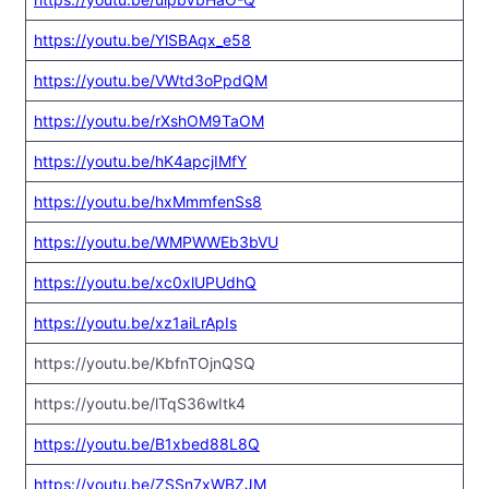
https://youtu.be/YlSBAqx_e58
https://youtu.be/VWtd3oPpdQM
https://youtu.be/rXshOM9TaOM
https://youtu.be/hK4apcjIMfY
https://youtu.be/hxMmmfenSs8
https://youtu.be/WMPWWEb3bVU
https://youtu.be/xc0xlUPUdhQ
https://youtu.be/xz1aiLrApIs
https://youtu.be/KbfnTOjnQSQ
https://youtu.be/lTqS36wItk4
https://youtu.be/B1xbed88L8Q
https://youtu.be/ZSSn7xWBZJM