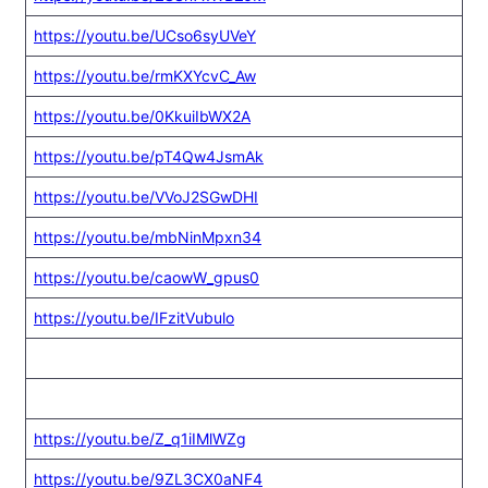
https://youtu.be/UCso6syUVeY
https://youtu.be/rmKXYcvC_Aw
https://youtu.be/0KkuiIbWX2A
https://youtu.be/pT4Qw4JsmAk
https://youtu.be/VVoJ2SGwDHI
https://youtu.be/mbNinMpxn34
https://youtu.be/caowW_gpus0
https://youtu.be/IFzitVubulo
https://youtu.be/Z_q1iIMlWZg
https://youtu.be/9ZL3CX0aNF4