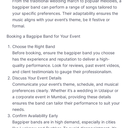
From the traditional wedding march to popular melodies, a
bagpiper band can perform a range of songs tailored to
your specific preferences. Their adaptability ensures the
music aligns with your event’s theme, be it festive or
formal.
Booking a Bagpipe Band for Your Event
Choose the Right Band
Before booking, ensure the bagpiper band you choose
has the experience and reputation to deliver a high-
quality performance. Look for reviews, past event videos,
and client testimonials to gauge their professionalism.
Discuss Your Event Details
Communicate your event’s theme, schedule, and musical
preferences clearly. Whether it’s a wedding in Udaipur or
a corporate event in Mumbai, providing these details
ensures the band can tailor their performance to suit your
needs.
Confirm Availability Early
Bagpiper bands are in high demand, especially in cities