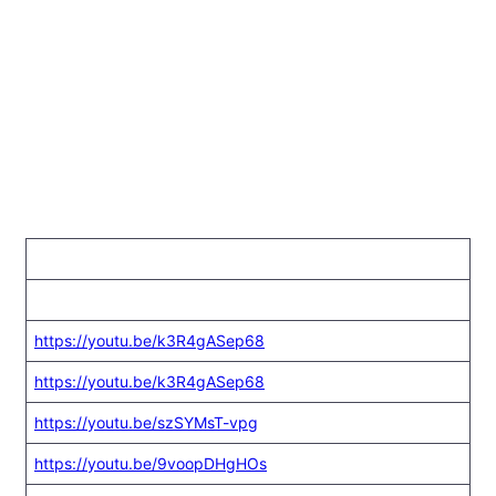
https://youtu.be/k3R4gASep68
https://youtu.be/k3R4gASep68
https://youtu.be/szSYMsT-vpg
https://youtu.be/9voopDHgHOs