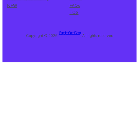
NEW
FAQs
TOS
BagpiperBand.Com
Copyright © 2026 ·
· All rights reserved