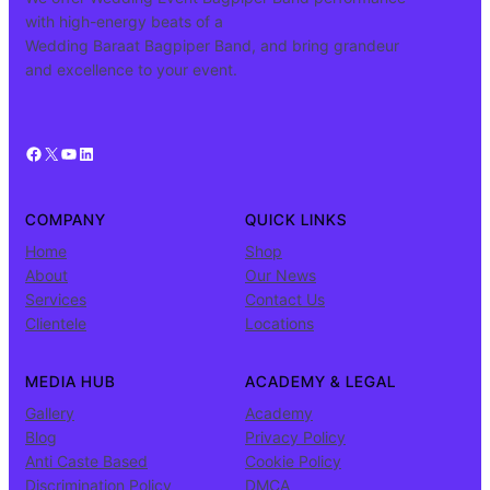
with high-energy beats of a
Wedding Baraat Bagpiper Band, and bring grandeur
and excellence to your event.
Facebook
X
YouTube
LinkedIn
COMPANY
QUICK LINKS
Home
Shop
About
Our News
Services
Contact Us
Clientele
Locations
MEDIA HUB
ACADEMY & LEGAL
Gallery
Academy
Blog
Privacy Policy
Anti Caste Based
Cookie Policy
Discrimination Policy
DMCA