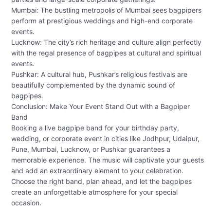
Mumbai: The bustling metropolis of Mumbai sees bagpipers
perform at prestigious weddings and high-end corporate
events.
Lucknow: The city’s rich heritage and culture align perfectly
with the regal presence of bagpipes at cultural and spiritual
events.
Pushkar: A cultural hub, Pushkar’s religious festivals are
beautifully complemented by the dynamic sound of
bagpipes.
Conclusion: Make Your Event Stand Out with a Bagpiper
Band
Booking a live bagpipe band for your birthday party,
wedding, or corporate event in cities like Jodhpur, Udaipur,
Pune, Mumbai, Lucknow, or Pushkar guarantees a
memorable experience. The music will captivate your guests
and add an extraordinary element to your celebration.
Choose the right band, plan ahead, and let the bagpipes
create an unforgettable atmosphere for your special
occasion.