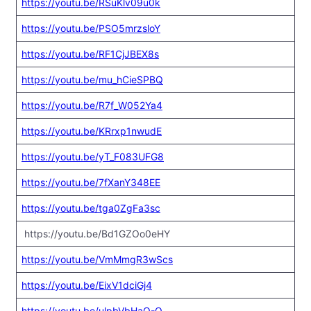
https://youtu.be/RSuKlv09u0k
https://youtu.be/PSO5mrzsloY
https://youtu.be/RF1CjJBEX8s
https://youtu.be/mu_hCieSPBQ
https://youtu.be/R7f_W052Ya4
https://youtu.be/KRrxp1nwudE
https://youtu.be/yT_F083UFG8
https://youtu.be/7fXanY348EE
https://youtu.be/tga0ZgFa3sc
https://youtu.be/Bd1GZOo0eHY
https://youtu.be/VmMmgR3wScs
https://youtu.be/EixV1dciGj4
https://youtu.be/ulpbVbHaO-Q