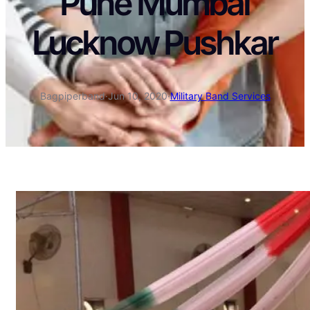
Pune Mumbai
Lucknow Pushkar
Bagpiperband
·
Jun 10, 2020
·
Military Band Services