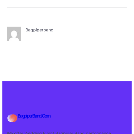
Bagpiperband
BagpiperBand.Com
We offer Wedding Event Bagpiper Band performance