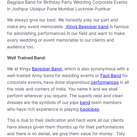
Bagpipe Band for Birthday Party Wedding Corporate Events
in Jodhpur Udaipur Pune Mumbai Lucknow Pushkar
We always give our best. We honestly play our part and
make any event memorable.
Kings Bagpiper band
is famous
for astonishing performances in our field and want to make
every wedding or event memorable to our clients and
audience too.
Well Trained Band:
We at Kings
Bagpiper Band,
which is also synonymous with a
well-trained Army band for wedding events or
Fauji Band
for
corporate events, have done stupendous
performances
in all
the nook and corners of India. You name it and we shall
perform wherever you require. The superb neat and clean
dresses are the symbols of our pipe
band
team members
who have rich experience in playing
bagpipes
.
This is due to their dedication and hard work all our clients
have always given them thumbs up for their performances
and there is no denial, we give them value for money. Tidy