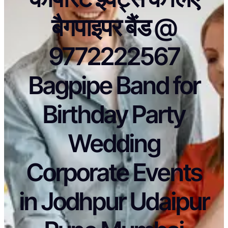
बैगपाइपर बैंड @
9772222567
Bagpipe Band for
Birthday Party
Wedding
Corporate Events
in Jodhpur Udaipur