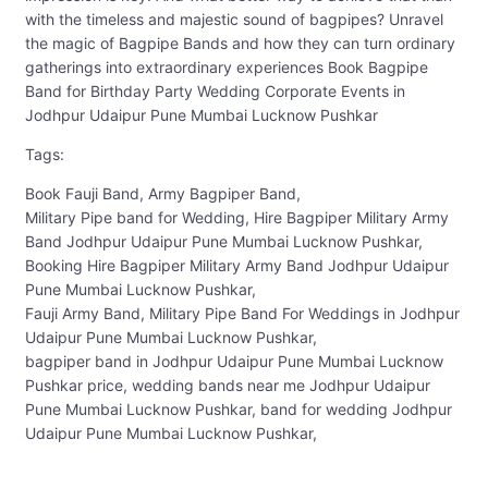
with the timeless and majestic sound of bagpipes? Unravel
the magic of Bagpipe Bands and how they can turn ordinary
gatherings into extraordinary experiences Book Bagpipe
Band for Birthday Party Wedding Corporate Events in
Jodhpur Udaipur Pune Mumbai Lucknow Pushkar
Tags:
Book Fauji Band, Army Bagpiper Band,
Military Pipe band for Wedding, Hire Bagpiper Military Army
Band Jodhpur Udaipur Pune Mumbai Lucknow Pushkar,
Booking Hire Bagpiper Military Army Band Jodhpur Udaipur
Pune Mumbai Lucknow Pushkar,
Fauji Army Band, Military Pipe Band For Weddings in Jodhpur
Udaipur Pune Mumbai Lucknow Pushkar,
bagpiper band in Jodhpur Udaipur Pune Mumbai Lucknow
Pushkar price, wedding bands near me Jodhpur Udaipur
Pune Mumbai Lucknow Pushkar, band for wedding Jodhpur
Udaipur Pune Mumbai Lucknow Pushkar,