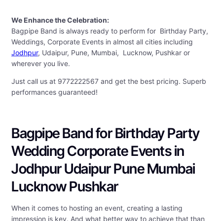
We Enhance the Celebration:
Bagpipe Band is always ready to perform for Birthday Party,
Weddings, Corporate Events in almost all cities including
Jodhpur
, Udaipur, Pune, Mumbai, Lucknow, Pushkar or
wherever you live.
Just call us at 9772222567 and get the best pricing. Superb
performances guaranteed!
Bagpipe Band for Birthday Party
Wedding Corporate Events in
Jodhpur Udaipur Pune Mumbai
Lucknow Pushkar
When it comes to hosting an event, creating a lasting
impression is key. And what better way to achieve that than