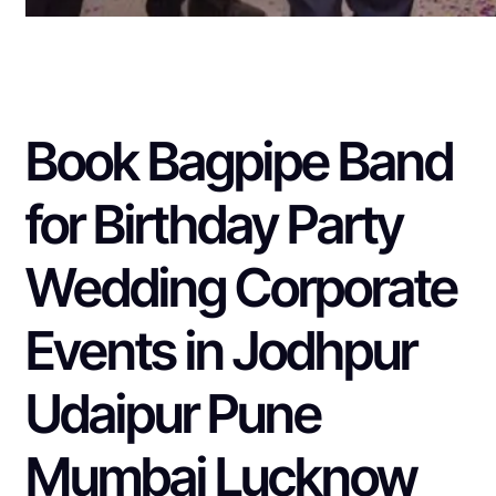
Book Bagpipe Band
for Birthday Party
Wedding Corporate
Events in Jodhpur
Udaipur Pune
Mumbai Lucknow