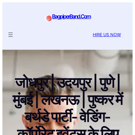
BagpiperBand.Com
HIRE US NOW
जोधपुर | उदयपुर | पुणे |
मुंबई | लखनऊ | पुष्कर में
बर्थडे पार्टी- वेडिंग-
कॉर्पोरेट इवेंट्स के लिए