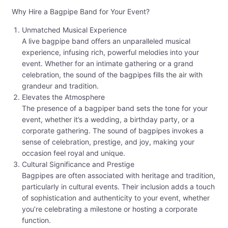
Why Hire a Bagpipe Band for Your Event?
Unmatched Musical Experience
A live bagpipe band offers an unparalleled musical
experience, infusing rich, powerful melodies into your
event. Whether for an intimate gathering or a grand
celebration, the sound of the bagpipes fills the air with
grandeur and tradition.
Elevates the Atmosphere
The presence of a bagpiper band sets the tone for your
event, whether it’s a wedding, a birthday party, or a
corporate gathering. The sound of bagpipes invokes a
sense of celebration, prestige, and joy, making your
occasion feel royal and unique.
Cultural Significance and Prestige
Bagpipes are often associated with heritage and tradition,
particularly in cultural events. Their inclusion adds a touch
of sophistication and authenticity to your event, whether
you’re celebrating a milestone or hosting a corporate
function.