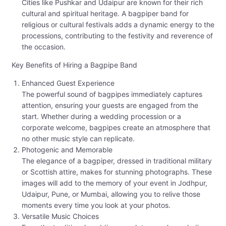
Cities like Pushkar and Udaipur are known for their rich
cultural and spiritual heritage. A bagpiper band for
religious or cultural festivals adds a dynamic energy to the
processions, contributing to the festivity and reverence of
the occasion.
Key Benefits of Hiring a Bagpipe Band
Enhanced Guest Experience
The powerful sound of bagpipes immediately captures
attention, ensuring your guests are engaged from the
start. Whether during a wedding procession or a
corporate welcome, bagpipes create an atmosphere that
no other music style can replicate.
Photogenic and Memorable
The elegance of a bagpiper, dressed in traditional military
or Scottish attire, makes for stunning photographs. These
images will add to the memory of your event in Jodhpur,
Udaipur, Pune, or Mumbai, allowing you to relive those
moments every time you look at your photos.
Versatile Music Choices