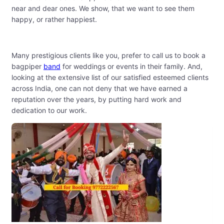
near and dear ones. We show, that we want to see them
happy, or rather happiest.
Many prestigious clients like you, prefer to call us to book a
bagpiper
band
for weddings or events in their family. And,
looking at the extensive list of our satisfied esteemed clients
across India, one can not deny that we have earned a
reputation over the years, by putting hard work and
dedication to our work.