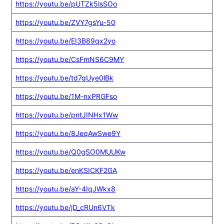
https://youtu.be/pUTZk5lsSOo
https://youtu.be/ZVY7gsYu-50
https://youtu.be/EI3B89qx2yo
https://youtu.be/CsFmNS6C9MY
https://youtu.be/td7gUye0lBk
https://youtu.be/1M-nxPRGFso
https://youtu.be/pntJINHx1Ww
https://youtu.be/8JeqAwSwe9Y
https://youtu.be/Q0gSO0MUUKw
https://youtu.be/enKSICKF2GA
https://youtu.be/aY-4IqJWkx8
https://youtu.be/jD_cRUn6VTk