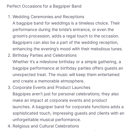
Perfect Occasions for a Bagpiper Band
Wedding Ceremonies and Receptions
A bagpipe band for weddings is a timeless choice. Their
performance during the bride’s entrance, or even the
groom’s procession, adds a regal touch to the occasion.
Bagpipers can also be a part of the wedding reception,
enhancing the evening’s mood with their melodious tunes.
Birthday Parties and Celebrations
Whether it’s a milestone birthday or a simple gathering, a
bagpipe performance at birthday parties offers guests an
unexpected treat. The music will keep them entertained
and create a memorable atmosphere.
Corporate Events and Product Launches
Bagpipes aren’t just for personal celebrations; they also
make an impact at corporate events and product
launches. A bagpiper band for corporate functions adds a
sophisticated touch, impressing guests and clients with an
unforgettable musical performance.
Religious and Cultural Celebrations