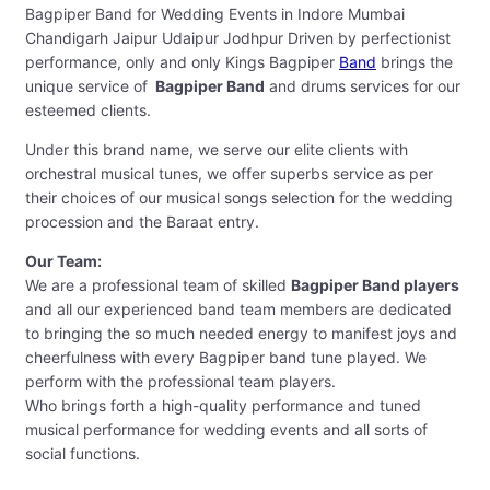
Bagpiper Band for Wedding Events in Indore Mumbai
Chandigarh Jaipur Udaipur Jodhpur Driven by perfectionist
performance, only and only Kings Bagpiper
Band
brings the
unique service of
Bagpiper Band
and drums services for our
esteemed clients.
Under this brand name, we serve our elite clients with
orchestral musical tunes, we offer superbs service as per
their choices of our musical songs selection for the wedding
procession and the Baraat entry.
Our Team:
We are a professional team of skilled
Bagpiper Band players
and all our experienced band team members are dedicated
to bringing the so much needed energy to manifest joys and
cheerfulness with every Bagpiper band tune played. We
perform with the professional team players.
Who brings forth a high-quality performance and tuned
musical performance for wedding events and all sorts of
social functions.