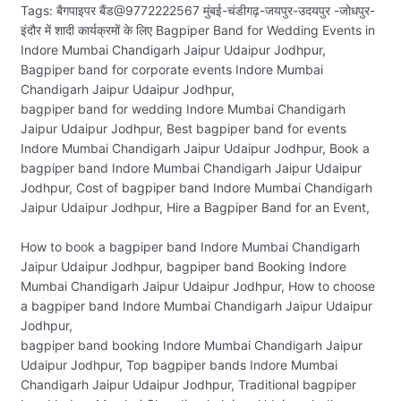
Tags: बैगपाइपर बैंड@9772222567 मुंबई-चंडीगढ़-जयपुर-उदयपुर -जोधपुर-
इंदौर में शादी कार्यक्रमों के लिए Bagpiper Band for Wedding Events in
Indore Mumbai Chandigarh Jaipur Udaipur Jodhpur,
Bagpiper band for corporate events Indore Mumbai
Chandigarh Jaipur Udaipur Jodhpur,
bagpiper band for wedding Indore Mumbai Chandigarh
Jaipur Udaipur Jodhpur, Best bagpiper band for events
Indore Mumbai Chandigarh Jaipur Udaipur Jodhpur, Book a
bagpiper band Indore Mumbai Chandigarh Jaipur Udaipur
Jodhpur, Cost of bagpiper band Indore Mumbai Chandigarh
Jaipur Udaipur Jodhpur, Hire a Bagpiper Band for an Event,
How to book a bagpiper band Indore Mumbai Chandigarh
Jaipur Udaipur Jodhpur, bagpiper band Booking Indore
Mumbai Chandigarh Jaipur Udaipur Jodhpur, How to choose
a bagpiper band Indore Mumbai Chandigarh Jaipur Udaipur
Jodhpur,
bagpiper band booking Indore Mumbai Chandigarh Jaipur
Udaipur Jodhpur, Top bagpiper bands Indore Mumbai
Chandigarh Jaipur Udaipur Jodhpur, Traditional bagpiper