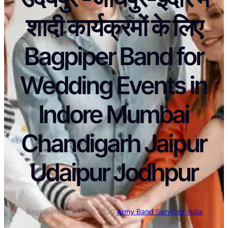
शादी कार्यक्रमों के लिए
Bagpiper Band for
Wedding Events in
Indore Mumbai
Chandigarh Jaipur
Udaipur Jodhpur
Bagpiperband
·
Mar 1, 2020
·
Army Band Services India