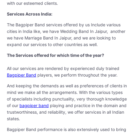
with our esteemed clients.
Services Across India:
The Bagpiper Band services offered by us Include various
cities in India like, we have Wedding Band In Jaipur, another
we have Marriage Band In Jaipur, and we are looking to
expand our services to other countries as well.
The Services offered for which time of the year?
All our services are rendered by experienced duly trained
Bagpiper Band
players, we perform throughout the year.
And keeping the demands as well as preferences of clients in
mind we make all the arrangements. With the various types
of specialists including punctuality, very thorough knowledge
of our
bagpiper band
playing and practice in the domain and
trustworthiness, and reliability, we offer services in all Indian
states.
Bagpiper Band performance is also extensively used to bring