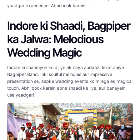
yaadgar experience. Abhi book karein!
Indore ki Shaadi, Bagpiper
ka Jalwa: Melodious
Wedding Magic
Indore ki shaadiyon ko dijiye ek naya andaaz, lekar aaiye
Bagpiper Band. Inki soulful melodies aur impressive
presentation se, aapke wedding events ko milega ek magical
touch. Abhi book karein apne shaadi ke liye, aur banayein
use yaadgar!