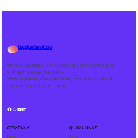
BagpiperBand.Com
We offer Wedding Event Bagpiper Band performance
with high-energy beats of a
Wedding Baraat Bagpiper Band, and bring grandeur
and excellence to your event.
Facebook
X
YouTube
LinkedIn
COMPANY
QUICK LINKS
Home
Shop