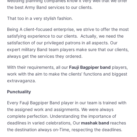
wedding planning companies know it very well that we offer
the best Army Band services to our clients.
That too in a very stylish fashion.
Being A client-focused enterprise, we strive to offer the most
satisfying experience to our clients. Actually, we need the
satisfaction of our privileged patrons in all aspects. Our
expert military Band team players make sure that our clients,
always get the services they ordered.
With their requirements, all our
Fauji Bagpiper band
players,
work with the aim to make the clients’ functions and biggest
extravaganza.
Punctuality
Every Fauji Bagpiper Band player in our team is trained with
the assigned work and assignments. We were always
complete perfection. Understanding the importance of
deadlines in varied celebrations, Our
mashak band
reaches
the destination always on-Time, respecting the deadlines.