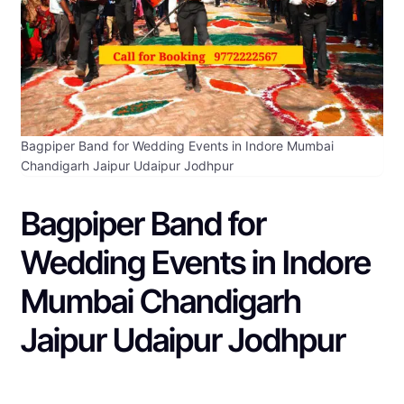
Bagpiper Band for Wedding Events in Indore Mumbai
Chandigarh Jaipur Udaipur Jodhpur
Bagpiper Band for
Wedding Events in Indore
Mumbai Chandigarh
Jaipur Udaipur Jodhpur