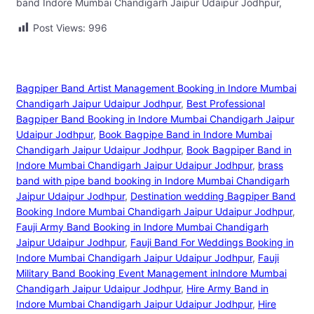
band Indore Mumbai Chandigarh Jaipur Udaipur Jodhpur,
Post Views:
996
Bagpiper Band Artist Management Booking in Indore Mumbai
Chandigarh Jaipur Udaipur Jodhpur
, 
Best Professional
Bagpiper Band Booking in Indore Mumbai Chandigarh Jaipur
Udaipur Jodhpur
, 
Book Bagpipe Band in Indore Mumbai
Chandigarh Jaipur Udaipur Jodhpur
, 
Book Bagpiper Band in
Indore Mumbai Chandigarh Jaipur Udaipur Jodhpur
, 
brass
band with pipe band booking in Indore Mumbai Chandigarh
Jaipur Udaipur Jodhpur
, 
Destination wedding Bagpiper Band
Booking Indore Mumbai Chandigarh Jaipur Udaipur Jodhpur
, 
Fauji Army Band Booking in Indore Mumbai Chandigarh
Jaipur Udaipur Jodhpur
, 
Fauji Band For Weddings Booking in
Indore Mumbai Chandigarh Jaipur Udaipur Jodhpur
, 
Fauji
Military Band Booking Event Management inIndore Mumbai
Chandigarh Jaipur Udaipur Jodhpur
, 
Hire Army Band in
Indore Mumbai Chandigarh Jaipur Udaipur Jodhpur
, 
Hire