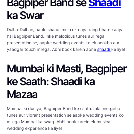
Bagpiper Band se
Shaadi
ka Swar
Dulha-Dulhan, aapki shaadi mein ek naya rang bharne aaya
hai Bagpiper Band. Inke melodious tunes aur regal
presentation se, aapke wedding events ko ek anokha aur
yaadgar touch milega. Abhi book karein apne
shaadi
ke liye!
Mumbai ki Masti, Bagpiper
ke Saath: Shaadi ka
Mazaa
Mumbai ki duniya, Bagpiper Band ke saath. Inki energetic
tunes aur vibrant presentation se aapke wedding events ko
milega Mumbai ka swag. Abhi book karein ek musical
wedding experience ke liye!