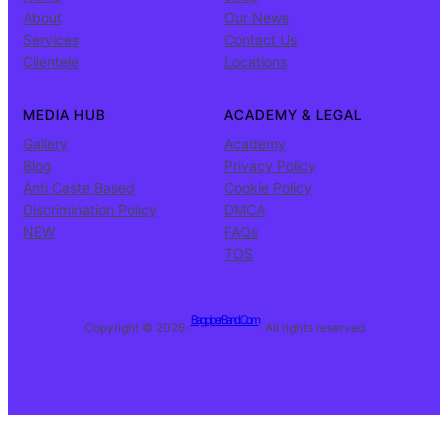
About
Our News
Services
Contact Us
Clientele
Locations
MEDIA HUB
ACADEMY & LEGAL
Gallery
Academy
Blog
Privacy Policy
Anti Caste Based
Cookie Policy
Discrimination Policy
DMCA
NEW
FAQs
TOS
BagpiperBand.Com
Copyright © 2026 ·
· All rights reserved