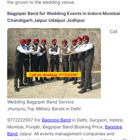
the groom to the wedding venue.
Bagpiper Band for Wedding Events in Indore Mumbai
Chandigarh Jaipur Udaipur Jodhpur
Call
Wedding Bagpiper Band Service
Jhunjunu,Top Military Bands in Delhi
9772222567 For
Bagpipe Band
in Delhi, Gurgaon, Indore,
Mumbai, Punjab, Bagpiper Band Booking Price,
Bagpipe
Band
Jaipur. All events management companies and