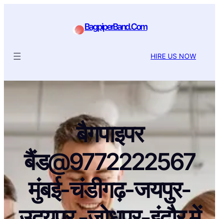
BagpiperBand.Com
HIRE US NOW
बैगपाइपर
बैंड@9772222567
मुंबई-चंडीगढ़-जयपुर-
उदयपुर -जोधपुर-इंदौर में