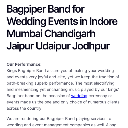
Bagpiper Band for
Wedding Events in Indore
Mumbai Chandigarh
Jaipur Udaipur Jodhpur
Our Performance:
Kings Bagpiper Band assure you of making your wedding
and events very joyful and elite, yet we keep the tradition of
path-breaking superb performance. The most electrifying
and mesmerizing yet enchanting music played by our kings’
Bagpiper band on the occasion of
wedding
ceremony or
events made us the one and only choice of numerous clients
across the country.
We are rendering our Bagpiper Band playing services to
wedding and event management companies as well. Along