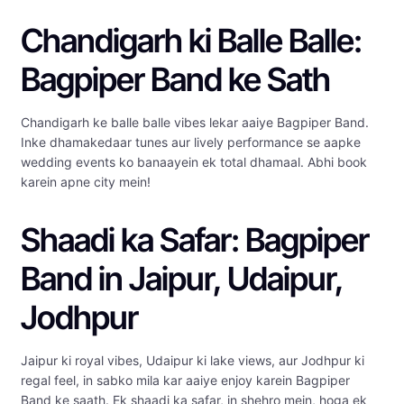
Chandigarh ki Balle Balle:
Bagpiper Band ke Sath
Chandigarh ke balle balle vibes lekar aaiye Bagpiper Band.
Inke dhamakedaar tunes aur lively performance se aapke
wedding events ko banaayein ek total dhamaal. Abhi book
karein apne city mein!
Shaadi ka Safar: Bagpiper
Band in Jaipur, Udaipur,
Jodhpur
Jaipur ki royal vibes, Udaipur ki lake views, aur Jodhpur ki
regal feel, in sabko mila kar aaiye enjoy karein Bagpiper
Band ke saath. Ek shaadi ka safar, in shehro mein, hoga ek