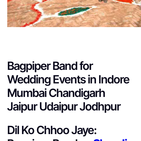
Bagpiper Band for
Wedding Events in Indore
Mumbai Chandigarh
Jaipur Udaipur Jodhpur
Dil Ko Chhoo Jaye: