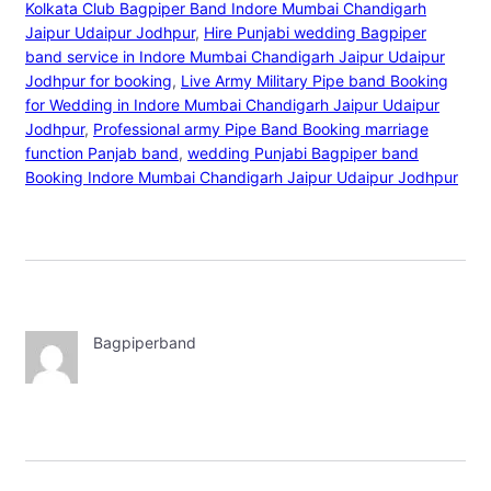
Kolkata Club Bagpiper Band Indore Mumbai Chandigarh
Jaipur Udaipur Jodhpur
, 
Hire Punjabi wedding Bagpiper
band service in Indore Mumbai Chandigarh Jaipur Udaipur
Jodhpur for booking
, 
Live Army Military Pipe band Booking
for Wedding in Indore Mumbai Chandigarh Jaipur Udaipur
Jodhpur
, 
Professional army Pipe Band Booking marriage
function Panjab band
, 
wedding Punjabi Bagpiper band
Booking Indore Mumbai Chandigarh Jaipur Udaipur Jodhpur
Bagpiperband