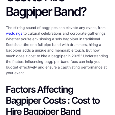
Bagpiper Band?
The stirring sound of bagpipes can elevate any event, from
weddings
to cultural celebrations and corporate gatherings.
Whether you’re envisioning a solo bagpiper in traditional
Scottish attire or a full pipe band with drummers, hiring a
bagpiper adds a unique and memorable touch. But how
much does it cost to hire a bagpiper in 2025? Understanding
the factors influencing bagpiper band fees can help you
budget effectively and ensure a captivating performance at
your event.
Factors Affecting
Bagpiper Costs : Cost to
Hire Bagpiper Band