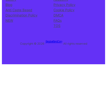
Blog
Privacy Policy
Anti Caste Based
Cookie Policy
Discrimination Policy
DMCA
NEW
FAQs
TOS
BagpiperBand.Com
Copyright © 2026 ·
· All rights reserved