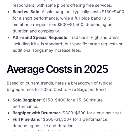
responders, with some pipers offering free services.
Band vs. Solo
: A solo bagpiper typically costs $150–$400
for a short performance, while a full pipe band (3–5
members) ranges from $500–$1,500, depending on
duration and complexity.
Attire and Special Requests
: Traditional Highland dress,
including kilts, is standard, but specific tartan requests or
additional songs may increase fees.
Average Costs in 2025
Based on current trends, here’s a breakdown of typical
bagpiper fees for 2025: Cost to Hire Bagpiper Band
Solo Bagpiper
: $150–$400 for a 15–60 minute
performance.
Bagpiper with Drummer
: $300–$600 for a one-hour set.
Full Pipe Band
: $500–$1,500+ for a performance,
depending on size and duration.