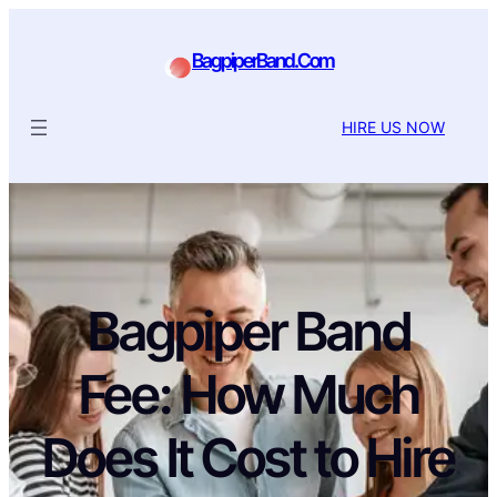
BagpiperBand.Com
HIRE US NOW
Bagpiper Band
Fee: How Much
Does It Cost to Hire