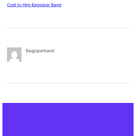
Cost to Hire Bagpiper Band
Bagpiperband