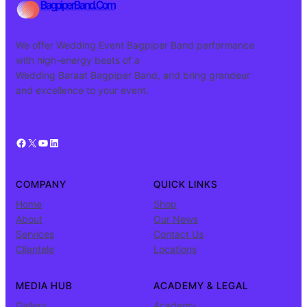
BagpiperBand.Com
We offer Wedding Event Bagpiper Band performance
with high-energy beats of a
Wedding Baraat Bagpiper Band, and bring grandeur
and excellence to your event.
Facebook
X
YouTube
LinkedIn
COMPANY
QUICK LINKS
Home
Shop
About
Our News
Services
Contact Us
Clientele
Locations
MEDIA HUB
ACADEMY & LEGAL
Gallery
Academy