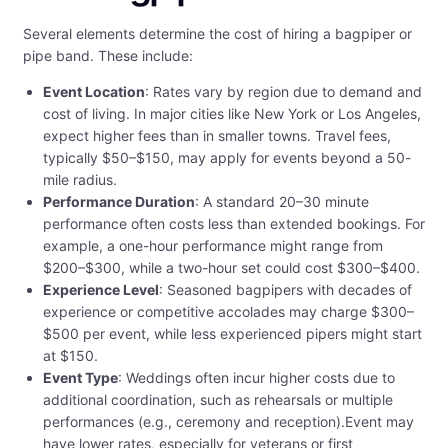
Several elements determine the cost of hiring a bagpiper or
pipe band. These include:
Event Location
: Rates vary by region due to demand and
cost of living. In major cities like New York or Los Angeles,
expect higher fees than in smaller towns. Travel fees,
typically $50–$150, may apply for events beyond a 50-
mile radius.
Performance Duration
: A standard 20–30 minute
performance often costs less than extended bookings. For
example, a one-hour performance might range from
$200–$300, while a two-hour set could cost $300–$400.
Experience Level
: Seasoned bagpipers with decades of
experience or competitive accolades may charge $300–
$500 per event, while less experienced pipers might start
at $150.
Event Type
: Weddings often incur higher costs due to
additional coordination, such as rehearsals or multiple
performances (e.g., ceremony and reception).Event may
have lower rates, especially for veterans or first