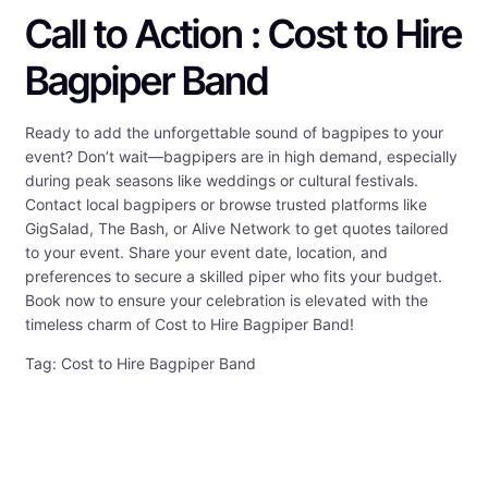
Call to Action : Cost to Hire
Bagpiper Band
Ready to add the unforgettable sound of bagpipes to your
event? Don’t wait—bagpipers are in high demand, especially
during peak seasons like weddings or cultural festivals.
Contact local bagpipers or browse trusted platforms like
GigSalad, The Bash, or Alive Network to get quotes tailored
to your event. Share your event date, location, and
preferences to secure a skilled piper who fits your budget.
Book now to ensure your celebration is elevated with the
timeless charm of Cost to Hire Bagpiper Band!
Tag: Cost to Hire Bagpiper Band