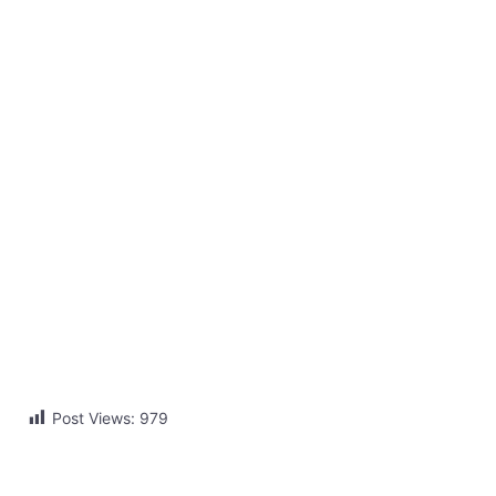
Post Views:
979