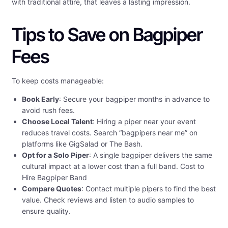
with traditional attire, that leaves a lasting impression.
Tips to Save on Bagpiper
Fees
To keep costs manageable:
Book Early
: Secure your bagpiper months in advance to
avoid rush fees.
Choose Local Talent
: Hiring a piper near your event
reduces travel costs. Search “bagpipers near me” on
platforms like GigSalad or The Bash.
Opt for a Solo Piper
: A single bagpiper delivers the same
cultural impact at a lower cost than a full band. Cost to
Hire Bagpiper Band
Compare Quotes
: Contact multiple pipers to find the best
value. Check reviews and listen to audio samples to
ensure quality.