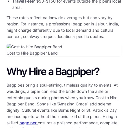
Travel Fees
: $50–$150 for events outside the piper’s local
area.
These rates reflect nationwide averages but can vary by
region. For instance, a professional bagpiper in Jaipur, India,
might charge differently due to local demand and cultural
context, so always request location-specific quotes.
Cost to Hire Bagpiper Band
Why Hire a Bagpiper?
Bagpipes bring a soul-stirring, timeless quality to events. At
weddings, a piper can lead the bride down the aisle or
entertain guests during photos when you know Cost to Hire
Bagpiper Band. Songs like “Amazing Grace” add solemn
dignity. Cultural events like Burns Night or St. Patrick’s Day
are incomplete without the iconic skirl of the pipes. Hiring a
skilled
bagpiper
ensures a polished performance, complete