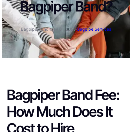
Bagpiper Band?
Bagpiperband
·
May 31, 2025
·
Bagpipe Services
Bagpiper Band Fee:
How Much Does It
Cost to Hire