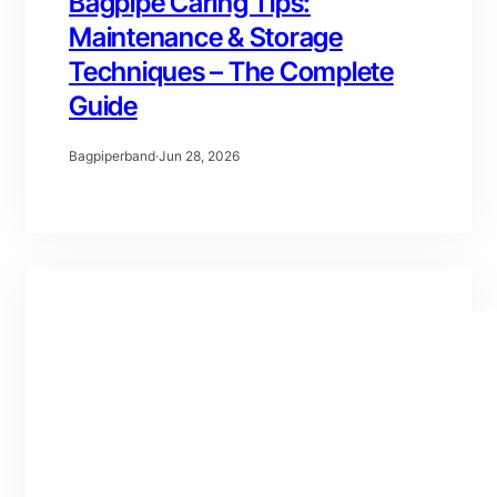
Bagpipe Caring Tips:
Maintenance & Storage
Techniques – The Complete
Guide
Bagpiperband
·
Jun 28, 2026