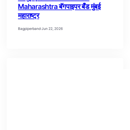
Maharashtra बॅगपाइपर बँड मुंबई
महाराष्ट्र
Bagpiperband
·
Jun 22, 2026