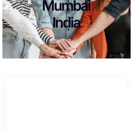
Mumbai
India