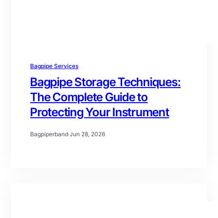
Bagpipe Services
Bagpipe Storage Techniques:
The Complete Guide to
Protecting Your Instrument
Bagpiperband
·
Jun 28, 2026