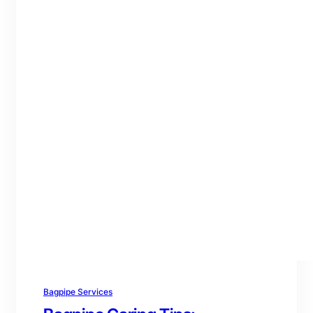
Bagpipe Services