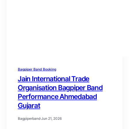
Bagpiper Band Booking
Jain International Trade
Organisation Bagpiper Band
Performance Ahmedabad
Gujarat
Bagpiperband
·
Jun 21, 2026