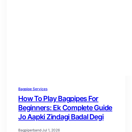
Bagpipe Services
How To Play Bagpipes For
Beginners: Ek Complete Guide
Jo Aapki Zindagi Badal Degi
Bagpiperband
·
Jul 1, 2026