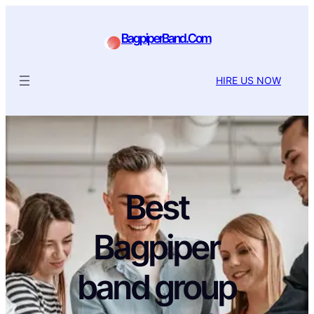
BagpiperBand.Com
HIRE US NOW
Best
Bagpiper
band group