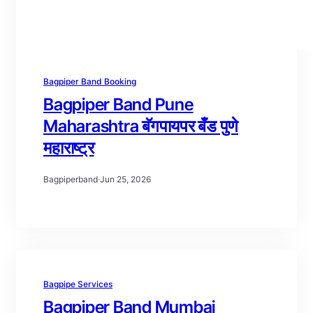
Bagpiper Band Booking
Bagpiper Band Pune
Maharashtra बॅगपायपर बँड पुणे
महाराष्ट्र
Bagpiperband
·
Jun 25, 2026
Bagpipe Services
Bagpiper Band Mumbai