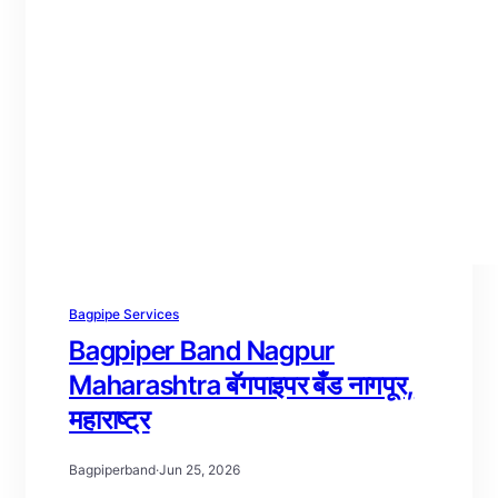
Bagpipe Services
Bagpiper Band Nagpur
Maharashtra बॅगपाइपर बँड नागपूर,
महाराष्ट्र
Bagpiperband
·
Jun 25, 2026