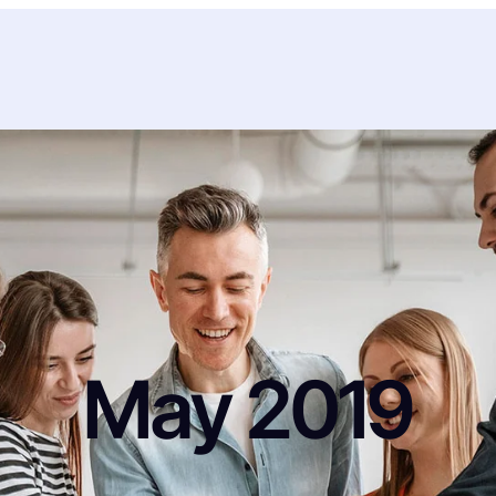
May 2019