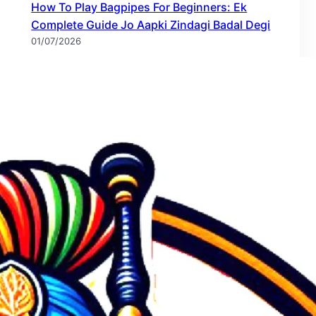
How To Play Bagpipes For Beginners: Ek
Complete Guide Jo Aapki Zindagi Badal Degi
01/07/2026
Bagpipe Storage Techniques: The Complete
Guide to Protecting Your Instrument
28/06/2026
Bagpipe Caring Tips: Maintenance & Storage
Techniques – The Complete Guide
28/06/2026
Bagpiper Band Nagpur Maharashtra बॅगपाइपर
बँड नागपूर, महाराष्ट्र
25/06/2026
Bagpiper Band Pune Maharashtra बॅगपायपर बँड
पुणे महाराष्ट्र
25/06/2026