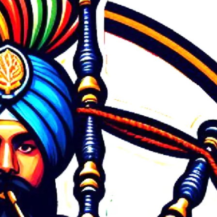
July 2026
June 2026
May 2026
March 2026
February 2026
January 2026
December 2025
November 2025
September 2025
August 2025
July 2025
June 2025
May 2025
March 2025
February 2025
January 2025
December 2024
October 2024