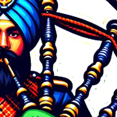
Tags
army band
average cost of bagpiper band for corporate event Bangalore
BAGPIPE BAND IN JAIPUR Booking Process
Bagpipe Band in Rajputani Wedding
Bagpipe Music for Religious Ceremonies
Bagpiper Band Artist Booking
Contact
Bagpiper Band Booking
Bagpiper band booking 9772222567
bagpiper band charges for corporate function Bangalore
bagpiper band for corporate events
bagpiper band price for corporate event Bangalore