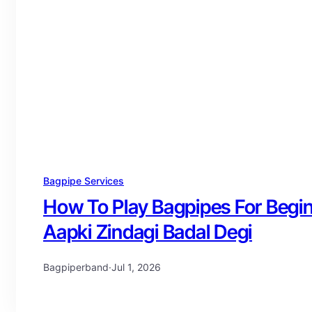
Bagpipe Services
How To Play Bagpipes For Begi
Aapki Zindagi Badal Degi
Bagpiperband
·
Jul 1, 2026