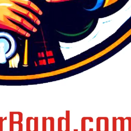
January 2021
July 2020
June 2020
March 2020
February 2020
December 2019
May 2019
April 2015
March 2015
January 2015
Categories
Army Band Services