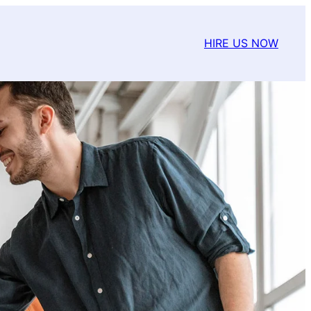
HIRE US NOW