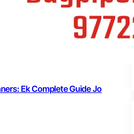
nners: Ek Complete Guide Jo