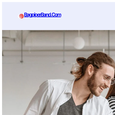
BagpiperBand.Com