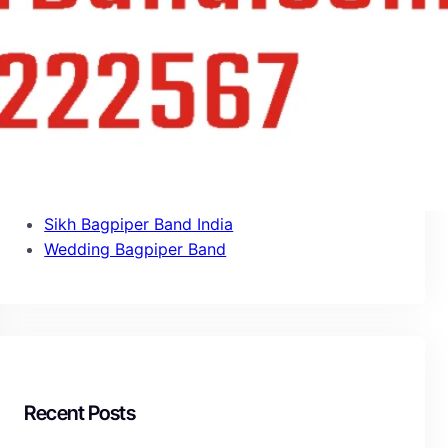
Army Band Services India
Bagpipe Band
Bagpipe Services
Bagpiper Band Booking
Fauji Band Services
Military Band Services
Pipe Band Services
Punjabi Bagpiper Band
Sikh Bagpiper Band India
Wedding Bagpiper Band
Recent Posts