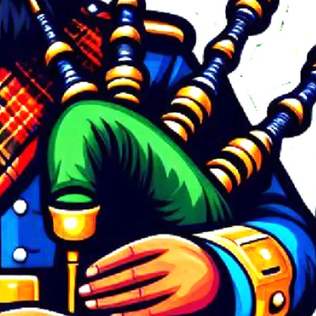
September 2024
April 2024
March 2024
February 2024
August 2023
March 2023
February 2023
October 2022
September 2022
August 2022
July 2022
May 2022
February 2022
December 2021
August 2021
July 2021
May 2021
March 2021