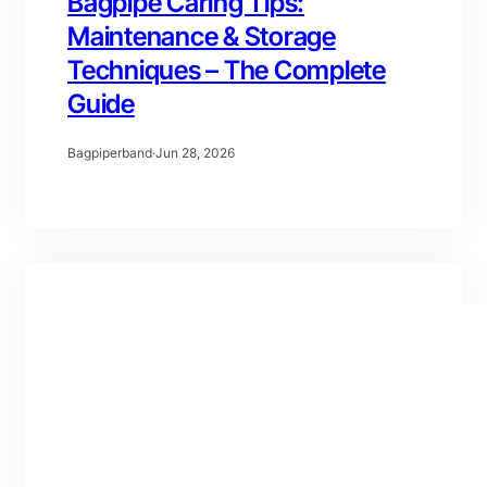
Bagpipe Caring Tips:
Maintenance & Storage
Techniques – The Complete
Guide
Bagpiperband
·
Jun 28, 2026