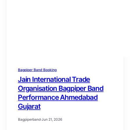
Bagpiper Band Booking
Jain International Trade
Organisation Bagpiper Band
Performance Ahmedabad
Gujarat
Bagpiperband
·
Jun 21, 2026