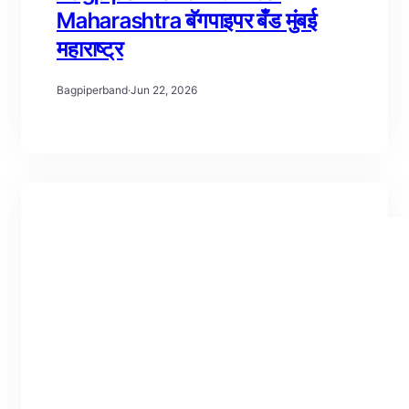
Maharashtra बॅगपाइपर बँड मुंबई
महाराष्ट्र
Bagpiperband
·
Jun 22, 2026