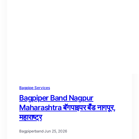
Bagpipe Services
Bagpiper Band Nagpur
Maharashtra बॅगपाइपर बँड नागपूर,
महाराष्ट्र
Bagpiperband
·
Jun 25, 2026