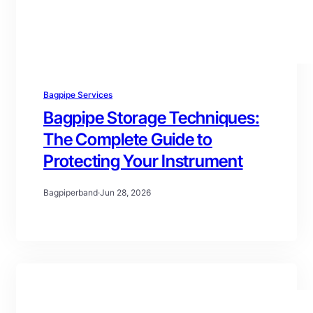
Bagpipe Services
Bagpipe Storage Techniques:
The Complete Guide to
Protecting Your Instrument
Bagpiperband
·
Jun 28, 2026