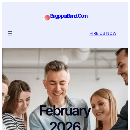
BagpiperBand.Com
HIRE US NOW
February
2026