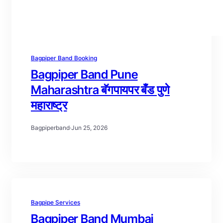
Bagpiper Band Booking
Bagpiper Band Pune
Maharashtra बॅगपायपर बँड पुणे
महाराष्ट्र
Bagpiperband
·
Jun 25, 2026
Bagpipe Services
Bagpiper Band Mumbai