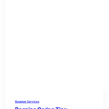
Bagpipe Services