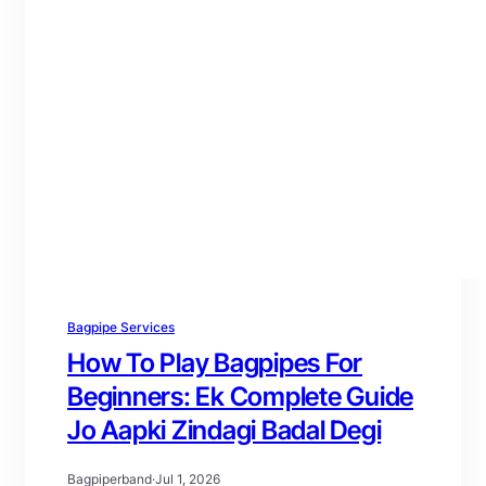
Bagpipe Services
How To Play Bagpipes For
Beginners: Ek Complete Guide
Jo Aapki Zindagi Badal Degi
Bagpiperband
·
Jul 1, 2026