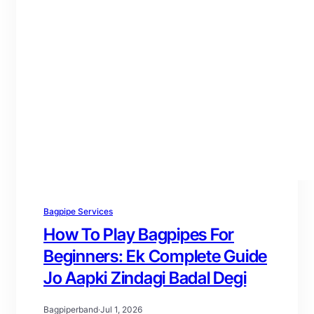
Bagpipe Services
How To Play Bagpipes For
Beginners: Ek Complete Guide
Jo Aapki Zindagi Badal Degi
Bagpiperband
·
Jul 1, 2026