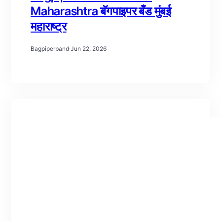
Maharashtra बॅगपाइपर बँड मुंबई
महाराष्ट्र
Bagpiperband
·
Jun 22, 2026