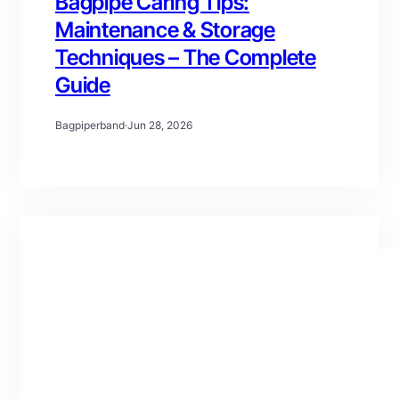
Bagpipe Caring Tips:
Maintenance & Storage
Techniques – The Complete
Guide
Bagpiperband
·
Jun 28, 2026