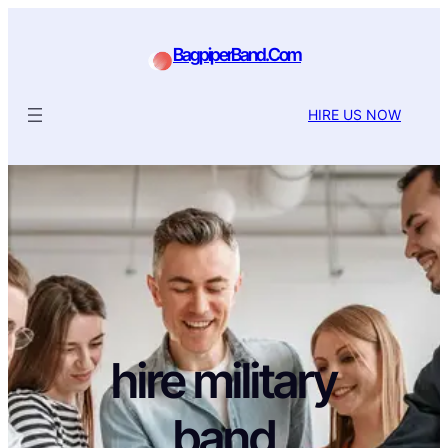
BagpiperBand.Com
HIRE US NOW
hire military
band