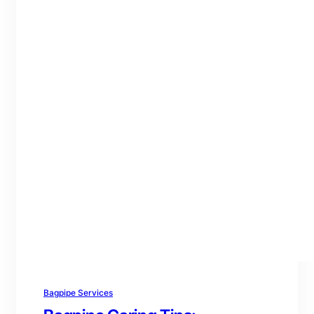
Bagpipe Services