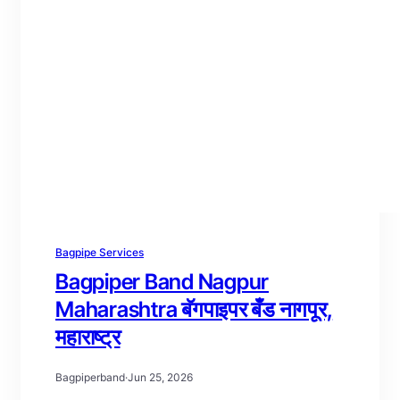
Bagpipe Services
Bagpiper Band Nagpur
Maharashtra बॅगपाइपर बँड नागपूर,
महाराष्ट्र
Bagpiperband
·
Jun 25, 2026