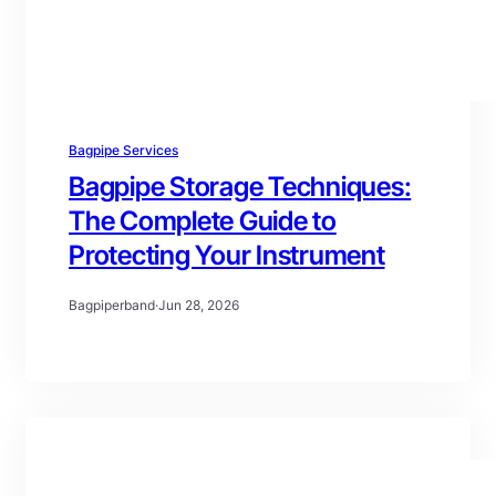
Bagpipe Services
Bagpipe Storage Techniques:
The Complete Guide to
Protecting Your Instrument
Bagpiperband
·
Jun 28, 2026