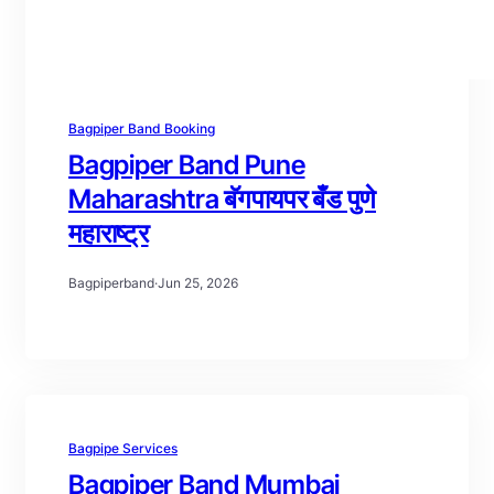
Bagpiper Band Booking
Bagpiper Band Pune
Maharashtra बॅगपायपर बँड पुणे
महाराष्ट्र
Bagpiperband
·
Jun 25, 2026
Bagpipe Services
Bagpiper Band Mumbai