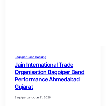
Bagpiper Band Booking
Jain International Trade
Organisation Bagpiper Band
Performance Ahmedabad
Gujarat
Bagpiperband
·
Jun 21, 2026