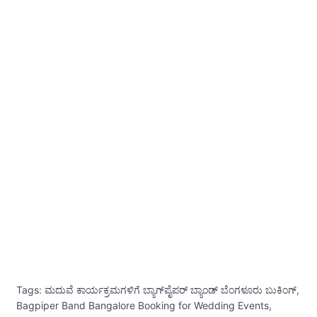
Tags: ಮದುವೆ ಕಾರ್ಯಕ್ರಮಗಳಿಗೆ ಬ್ಯಾಗ್‌ಪೈಪರ್ ಬ್ಯಾಂಡ್ ಬೆಂಗಳೂರು ಬುಕಿಂಗ್,
Bagpiper Band Bangalore Booking for Wedding Events,