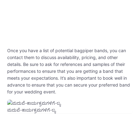
Once you have a list of potential bagpiper bands, you can
contact them to discuss availability, pricing, and other
details. Be sure to ask for references and samples of their
performances to ensure that you are getting a band that
meets your expectations. It’s also important to book well in
advance to ensure that you can secure your preferred band
for your wedding event.
ಮದುವೆ-ಕಾರ್ಯಕ್ರಮಗಳಿಗೆ-ಬ್ಯ