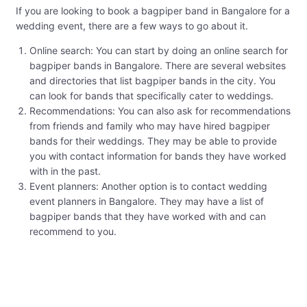
If you are looking to book a bagpiper band in Bangalore for a
wedding event, there are a few ways to go about it.
Online search: You can start by doing an online search for
bagpiper bands in Bangalore. There are several websites
and directories that list bagpiper bands in the city. You
can look for bands that specifically cater to weddings.
Recommendations: You can also ask for recommendations
from friends and family who may have hired bagpiper
bands for their weddings. They may be able to provide
you with contact information for bands they have worked
with in the past.
Event planners: Another option is to contact wedding
event planners in Bangalore. They may have a list of
bagpiper bands that they have worked with and can
recommend to you.