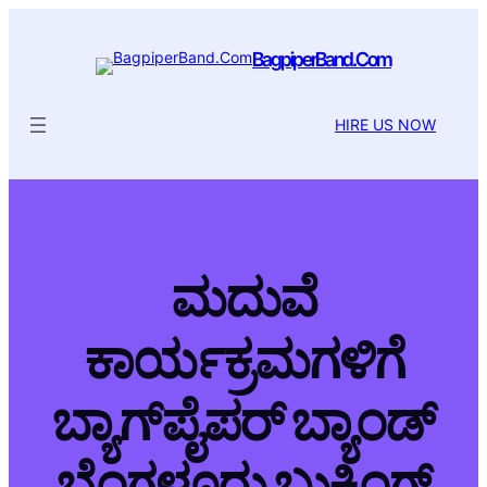
BagpiperBand.Com
HIRE US NOW
ಮದುವೆ
ಕಾರ್ಯಕ್ರಮಗಳಿಗೆ
ಬ್ಯಾಗ್‌ಪೈಪರ್ ಬ್ಯಾಂಡ್
ಬೆಂಗಳೂರು ಬುಕಿಂಗ್