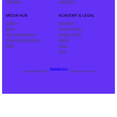
Clientele
Locations
MEDIA HUB
ACADEMY & LEGAL
Gallery
Academy
Blog
Privacy Policy
Anti Caste Based
Cookie Policy
Discrimination Policy
DMCA
NEW
FAQs
TOS
BagpiperBand.Com
Copyright © 2026 ·
· All rights reserved