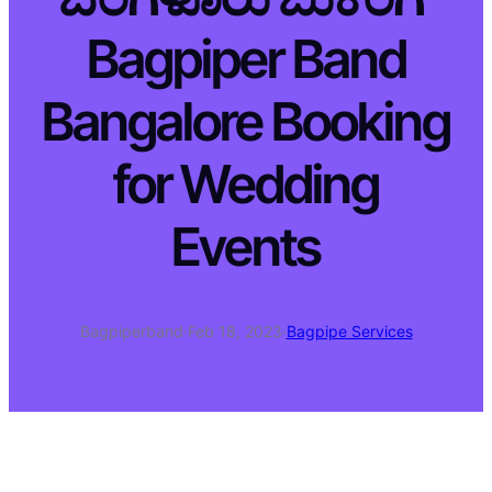
Bagpiper Band
Bangalore Booking
for Wedding
Events
Bagpiperband
·
Feb 18, 2023
·
Bagpipe Services