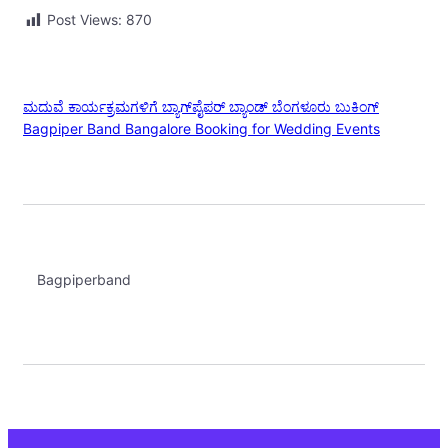
Post Views:
870
ಮದುವೆ ಕಾರ್ಯಕ್ರಮಗಳಿಗೆ ಬ್ಯಾಗ್‌ಪೈಪರ್ ಬ್ಯಾಂಡ್ ಬೆಂಗಳೂರು ಬುಕಿಂಗ್
Bagpiper Band Bangalore Booking for Wedding Events
Bagpiperband