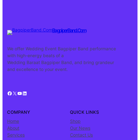
BagpiperBand.Com
We offer Wedding Event Bagpiper Band performance
with high-energy beats of a
Wedding Baraat Bagpiper Band, and bring grandeur
and excellence to your event.
Facebook
X
YouTube
LinkedIn
COMPANY
QUICK LINKS
Home
Shop
About
Our News
Services
Contact Us