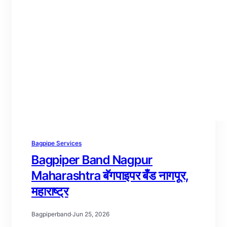
Bagpipe Services
Bagpiper Band Nagpur
Maharashtra बॅगपाइपर बँड नागपूर,
महाराष्ट्र
Bagpiperband
·
Jun 25, 2026