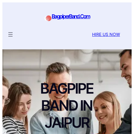
BagpiperBand.Com
HIRE US NOW
BAGPIPE
BAND IN
JAIPUR