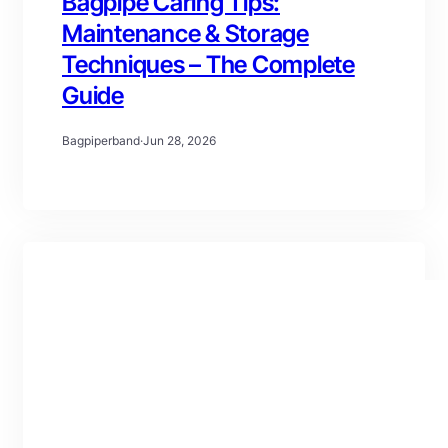
Bagpipe Caring Tips:
Maintenance & Storage
Techniques – The Complete
Guide
Bagpiperband
·
Jun 28, 2026