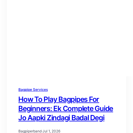
Bagpipe Services
How To Play Bagpipes For
Beginners: Ek Complete Guide
Jo Aapki Zindagi Badal Degi
Bagpiperband
·
Jul 1, 2026