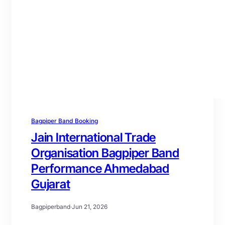
Bagpiper Band Booking
Jain International Trade
Organisation Bagpiper Band
Performance Ahmedabad
Gujarat
Bagpiperband
·
Jun 21, 2026