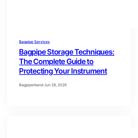
Bagpipe Services
Bagpipe Storage Techniques:
The Complete Guide to
Protecting Your Instrument
Bagpiperband
·
Jun 28, 2026