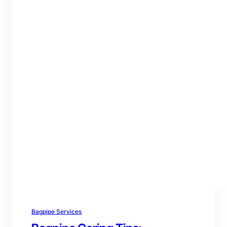
Bagpipe Services