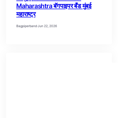
Maharashtra बॅगपाइपर बँड मुंबई
महाराष्ट्र
Bagpiperband
·
Jun 22, 2026