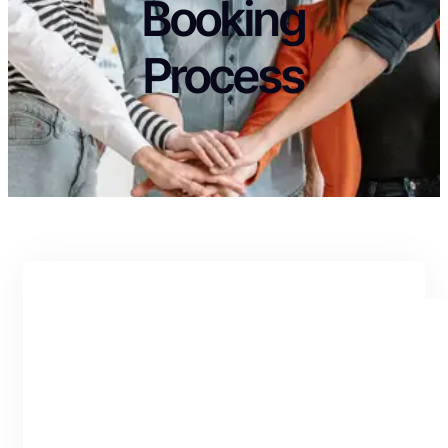
Booking
Process