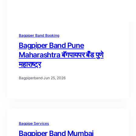
Bagpiper Band Booking
Bagpiper Band Pune
Maharashtra बॅगपायपर बँड पुणे
महाराष्ट्र
Bagpiperband
·
Jun 25, 2026
Bagpipe Services
Bagpiper Band Mumbai