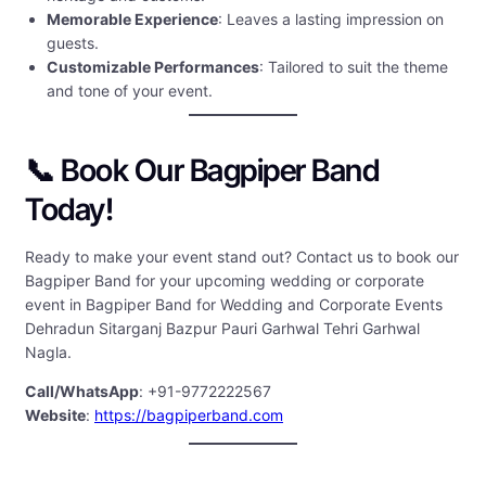
Memorable Experience
: Leaves a lasting impression on
guests.
Customizable Performances
: Tailored to suit the theme
and tone of your event.
📞 Book Our Bagpiper Band
Today!
Ready to make your event stand out? Contact us to book our
Bagpiper Band for your upcoming wedding or corporate
event in Bagpiper Band for Wedding and Corporate Events
Dehradun Sitarganj Bazpur Pauri Garhwal Tehri Garhwal
Nagla.
Call/WhatsApp
: +91-9772222567
Website
:
https://bagpiperband.com