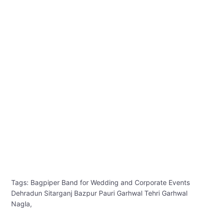
Tags: Bagpiper Band for Wedding and Corporate Events
Dehradun Sitarganj Bazpur Pauri Garhwal Tehri Garhwal
Nagla,