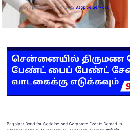
Bagpiperband
·
Oct 14, 2022
·
Bagpipe Services
Bagpiper Band for Wedding and Corporate Events Dehradun