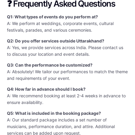
❓ Frequently Asked Questions
Q1: What types of events do you perform at?
A: We perform at weddings, corporate events, cultural
festivals, parades, and various ceremonies.
Q2: Do you offer services outside Uttarakhand?
A: Yes, we provide services across India. Please contact us
to discuss your location and event details.
Q3: Can the performance be customized?
A: Absolutely! We tailor our performances to match the theme
and requirements of your event.
Q4: How far in advance should I book?
A: We recommend booking at least 2-4 weeks in advance to
ensure availability.
Q5: What is included in the booking package?
A: Our standard package includes a set number of
musicians, performance duration, and attire. Additional
services can be added upon request.