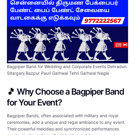
Bagpiper Band for Wedding and Corporate Events Dehradun
Sitarganj Bazpur Pauri Garhwal Tehri Garhwal Nagla
🎵 Why Choose a Bagpiper Band
for Your Event?
Bagpiper Bands, often associated with military and royal
ceremonies, add a unique and regal ambiance to any event.
Their powerful melodies and synchronized performances