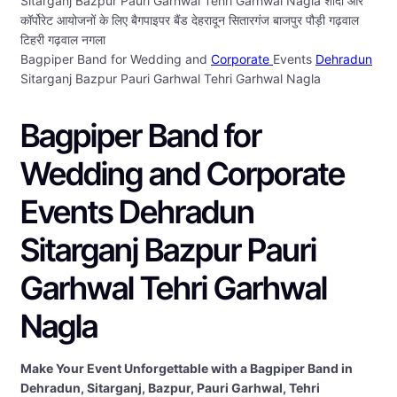
Sitarganj Bazpur Pauri Garhwal Tehri Garhwal Nagla शादी और
कॉर्पोरेट आयोजनों के लिए बैगपाइपर बैंड देहरादून सितारगंज बाजपुर पौड़ी गढ़वाल
टिहरी गढ़वाल नगला
Bagpiper Band for Wedding and
Corporate
Events
Dehradun
Sitarganj Bazpur Pauri Garhwal Tehri Garhwal Nagla
Bagpiper Band for
Wedding and Corporate
Events Dehradun
Sitarganj Bazpur Pauri
Garhwal Tehri Garhwal
Nagla
Make Your Event Unforgettable with a Bagpiper Band in
Dehradun, Sitarganj, Bazpur, Pauri Garhwal, Tehri