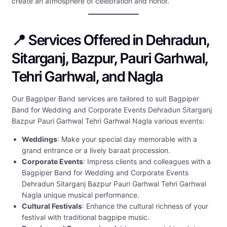
create an atmosphere of celebration and honor.
📍 Services Offered in Dehradun,
Sitarganj, Bazpur, Pauri Garhwal,
Tehri Garhwal, and Nagla
Our Bagpiper Band services are tailored to suit Bagpiper
Band for Wedding and Corporate Events Dehradun Sitarganj
Bazpur Pauri Garhwal Tehri Garhwal Nagla various events:
Weddings
: Make your special day memorable with a
grand entrance or a lively baraat procession.
Corporate Events
: Impress clients and colleagues with a
Bagpiper Band for Wedding and Corporate Events
Dehradun Sitarganj Bazpur Pauri Garhwal Tehri Garhwal
Nagla unique musical performance.
Cultural Festivals
: Enhance the cultural richness of your
festival with traditional bagpipe music.