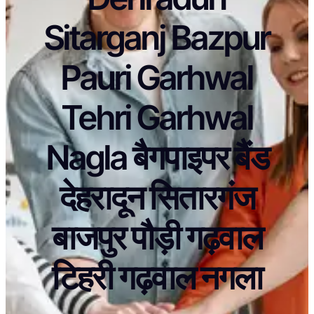
Sitarganj Bazpur
Pauri Garhwal
Tehri Garhwal
Nagla बैगपाइपर बैंड
देहरादून सितारगंज
बाजपुर पौड़ी गढ़वाल
टिहरी गढ़वाल नगला