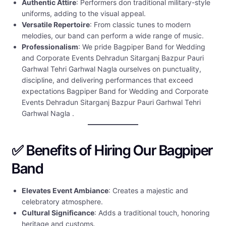
Authentic Attire
: Performers don traditional military-style
uniforms, adding to the visual appeal.
Versatile Repertoire
: From classic tunes to modern
melodies, our band can perform a wide range of music.
Professionalism
: We pride Bagpiper Band for Wedding
and Corporate Events Dehradun Sitarganj Bazpur Pauri
Garhwal Tehri Garhwal Nagla ourselves on punctuality,
discipline, and delivering performances that exceed
expectations Bagpiper Band for Wedding and Corporate
Events Dehradun Sitarganj Bazpur Pauri Garhwal Tehri
Garhwal Nagla .
✅ Benefits of Hiring Our Bagpiper
Band
Elevates Event Ambiance
: Creates a majestic and
celebratory atmosphere.
Cultural Significance
: Adds a traditional touch, honoring
heritage and customs.