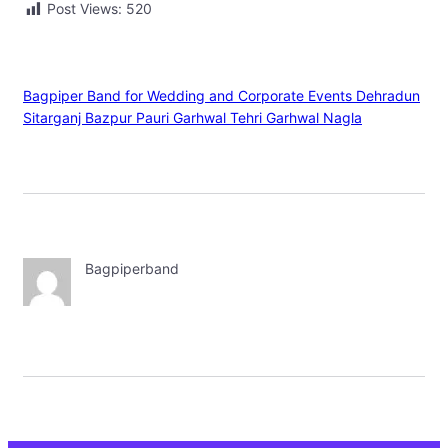
Post Views:
520
Bagpiper Band for Wedding and Corporate Events Dehradun
Sitarganj Bazpur Pauri Garhwal Tehri Garhwal Nagla
Bagpiperband