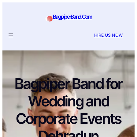
BagpiperBand.Com
HIRE US NOW
Bagpiper Band for
Wedding and
Corporate Events
Dehradun