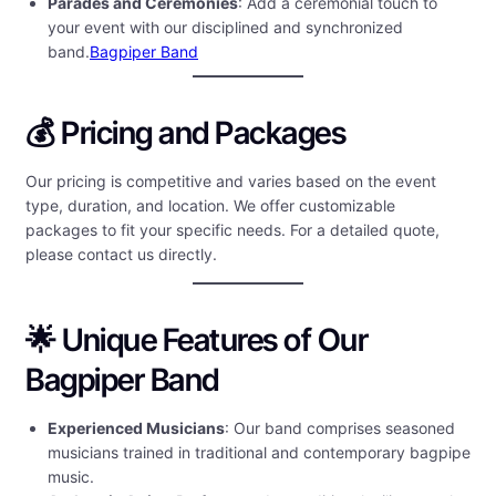
Parades and Ceremonies
: Add a ceremonial touch to
your event with our disciplined and synchronized
band.
Bagpiper Band
💰 Pricing and Packages
Our pricing is competitive and varies based on the event
type, duration, and location. We offer customizable
packages to fit your specific needs. For a detailed quote,
please contact us directly.
🌟 Unique Features of Our
Bagpiper Band
Experienced Musicians
: Our band comprises seasoned
musicians trained in traditional and contemporary bagpipe
music.