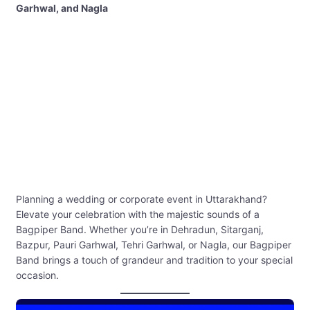
Garhwal, and Nagla
Planning a wedding or corporate event in Uttarakhand?
Elevate your celebration with the majestic sounds of a
Bagpiper Band. Whether you’re in Dehradun, Sitarganj,
Bazpur, Pauri Garhwal, Tehri Garhwal, or Nagla, our Bagpiper
Band brings a touch of grandeur and tradition to your special
occasion.