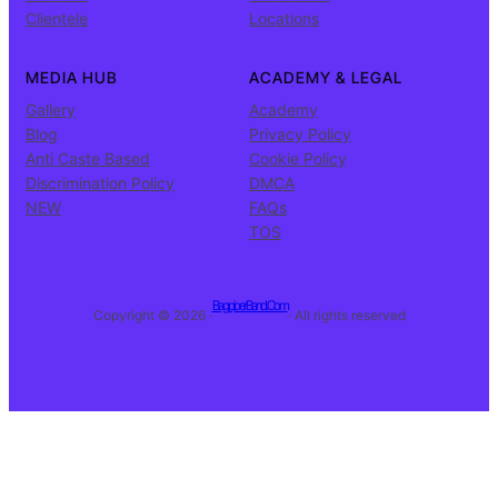
Clientele
Locations
MEDIA HUB
ACADEMY & LEGAL
Gallery
Academy
Blog
Privacy Policy
Anti Caste Based
Cookie Policy
Discrimination Policy
DMCA
NEW
FAQs
TOS
BagpiperBand.Com
Copyright © 2026 ·
· All rights reserved