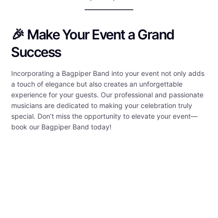
🎉 Make Your Event a Grand
Success
Incorporating a Bagpiper Band into your event not only adds
a touch of elegance but also creates an unforgettable
experience for your guests. Our professional and passionate
musicians are dedicated to making your celebration truly
special. Don’t miss the opportunity to elevate your event—
book our Bagpiper Band today!