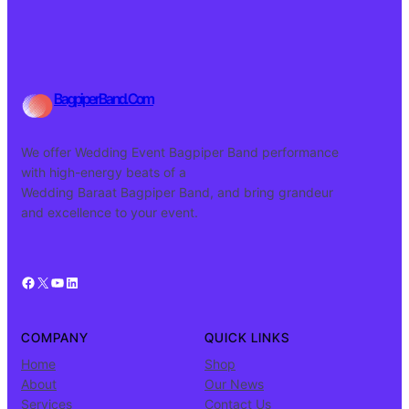
BagpiperBand.Com
We offer Wedding Event Bagpiper Band performance
with high-energy beats of a
Wedding Baraat Bagpiper Band, and bring grandeur
and excellence to your event.
Facebook
X
YouTube
LinkedIn
COMPANY
QUICK LINKS
Home
Shop
About
Our News
Services
Contact Us