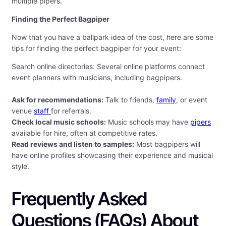
multiple pipers.
Finding the Perfect Bagpiper
Now that you have a ballpark idea of the cost, here are some
tips for finding the perfect bagpiper for your event:
Search online directories: Several online platforms connect
event planners with musicians, including bagpipers.
Ask for recommendations:
Talk to friends,
family
, or event
venue
staff
for referrals.
Check local music schools:
Music schools may have
pipers
available for hire, often at competitive rates.
Read reviews and listen to samples:
Most bagpipers will
have online profiles showcasing their experience and musical
style.
Frequently Asked
Questions (FAQs) About