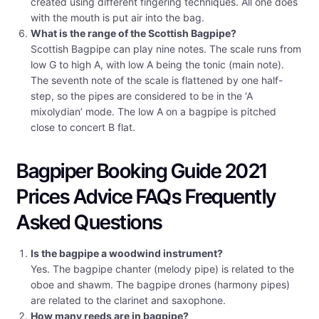
created using different fingering techniques. All one does
with the mouth is put air into the bag.
What is the range of the Scottish Bagpipe?
Scottish Bagpipe can play nine notes. The scale runs from
low G to high A, with low A being the tonic (main note).
The seventh note of the scale is flattened by one half-
step, so the pipes are considered to be in the ‘A
mixolydian’ mode. The low A on a bagpipe is pitched
close to concert B flat.
Bagpiper Booking Guide 2021
Prices Advice FAQs Frequently
Asked Questions
Is the bagpipe a woodwind instrument?
Yes. The bagpipe chanter (melody pipe) is related to the
oboe and shawm. The bagpipe drones (harmony pipes)
are related to the clarinet and saxophone.
How many reeds are in bagpipe?