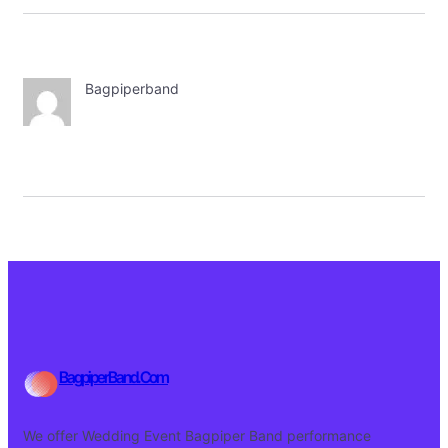
Bagpiperband
BagpiperBand.Com
We offer Wedding Event Bagpiper Band performance