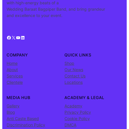
with high-energy beats of a
Wedding Baraat Bagpiper Band, and bring grandeur
and excellence to your event.
Facebook
X
YouTube
LinkedIn
COMPANY
QUICK LINKS
Home
Shop
About
Our News
Services
Contact Us
Clientele
Locations
MEDIA HUB
ACADEMY & LEGAL
Gallery
Academy
Blog
Privacy Policy
Anti Caste Based
Cookie Policy
Discrimination Policy
DMCA