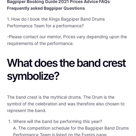
Bagpiper Booking Guide 2021 Prices Advice FAQs
Frequently asked Bagpiper Questions
1. How do I book the Kings Bagpiper Band Drums
Performance Team for a performance?
-Please contact our mentor, Prices vary depending upon the
requirements of the performance.
What does the band crest
symbolize?
The band crest is the mythical drums. The Drum is the
symbol of the celebration and was therefore also chosen to
represent the band.
Where will the band be performing this year?
A. The competition schedule for the Bagpiper Band Drums
Performance Team is listed on the Events page.