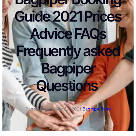
Guide 2021 Prices
Advice FAQs
Frequently asked
Bagpiper
Questions
Bagpiperband
·
Mar 29, 2021
·
Bagpipe Band