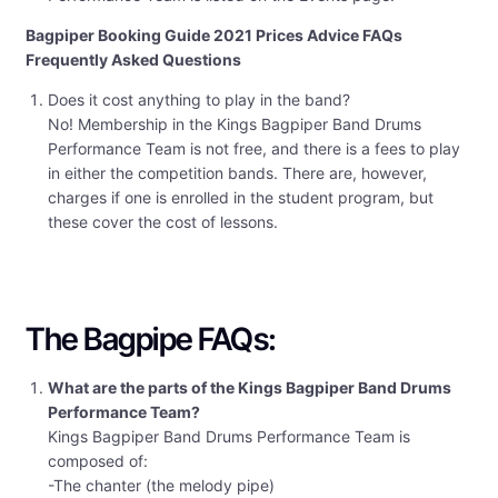
Bagpiper Booking Guide 2021 Prices Advice FAQs
Frequently Asked Questions
Does it cost anything to play in the band?
No! Membership in the Kings Bagpiper Band Drums
Performance Team is not free, and there is a fees to play
in either the competition bands. There are, however,
charges if one is enrolled in the student program, but
these cover the cost of lessons.
The Bagpipe FAQs:
What are the parts of the Kings Bagpiper Band Drums
Performance Team?
Kings Bagpiper Band Drums Performance Team is
composed of:
-The chanter (the melody pipe)