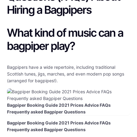
Hiring a Bagpipers
What kind of music can a
bagpiper play?
Bagpipers have a wide repertoire, including traditional
Scottish tunes, jigs, marches, and even modern pop songs
(arranged for bagpipes!).
Bagpiper Booking Guide 2021 Prices Advice FAQs
Frequently asked Bagpiper Questions
Bagpiper Booking Guide 2021 Prices Advice FAQs
Frequently asked Bagpiper Questions