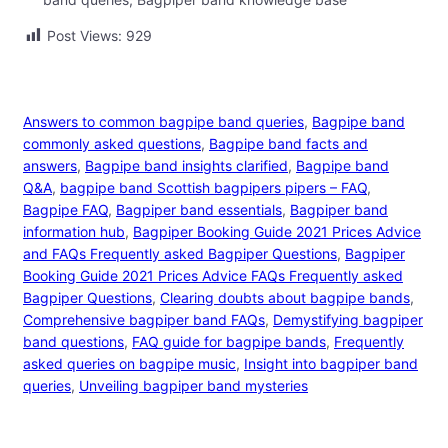
Post Views:
929
Answers to common bagpipe band queries
, 
Bagpipe band
commonly asked questions
, 
Bagpipe band facts and
answers
, 
Bagpipe band insights clarified
, 
Bagpipe band
Q&A
, 
bagpipe band Scottish bagpipers pipers – FAQ
, 
Bagpipe FAQ
, 
Bagpiper band essentials
, 
Bagpiper band
information hub
, 
Bagpiper Booking Guide 2021 Prices Advice
and FAQs Frequently asked Bagpiper Questions
, 
Bagpiper
Booking Guide 2021 Prices Advice FAQs Frequently asked
Bagpiper Questions
, 
Clearing doubts about bagpipe bands
, 
Comprehensive bagpiper band FAQs
, 
Demystifying bagpiper
band questions
, 
FAQ guide for bagpipe bands
, 
Frequently
asked queries on bagpipe music
, 
Insight into bagpiper band
queries
, 
Unveiling bagpiper band mysteries