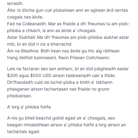
iarraidh.
Àite: Is dòcha gun cuir pìobairean ann an sgìrean àrd-iarrtas
cosgais nas àirde.
Fad na Coileanaidh: Mar as fhaide a dh’ fheumas tu am pìob-
phìoba a chluich, is ann as àirde a’ chosgais.
Astar Siubhail: Ma dh’ fheumas am pìob-phìoba siubhal astar
mòr, bi an dùil ri cìs a bharrachd.
Àm na Bliadhna: Bidh ìrean nas àirde gu tric aig ràithean
trang (leithid bainnsean). Raon Prìsean Coitcheann:
Leis na factaran seo san amharc, bi an dùil pàigheadh ​​eadar
$200 agus $500 USD airson taisbeanadh uair a thìde.
Dh’fhaodadh cuid de luchd-pìoba a bhith a’ tabhann
phasganan airson tachartasan nas fhaide no grunn
phìobairean.
A’ lorg a’ phìoba foirfe
A-nis gu bheil beachd goirid agad air a’ chosgais, seo
beagan mholaidhean airson a’ phìoba foirfe a lorg airson an
tachartais agad: