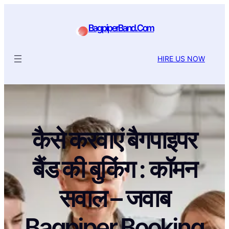
BagpiperBand.Com
HIRE US NOW
कैसे करवाएं बैगपाइपर
बैंड की बुकिंग : कॉमन
सवाल – जवाब
Bagpiper Booking