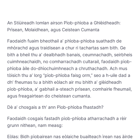
An Stiùireadh Iomlan airson Pìob-phìoba a Ghlèidheadh:
Prìsean, Molaidhean, agus Ceistean Cumanta
Faodaidh fuaim bheothail a’ phìoba-phìoba suathadh de
mhòrachd agus traidisean a chur ri tachartas sam bith. Ge
bith a bheil thu a’ dealbhadh banais, ceumnachadh, seirbheis
cuimhneachaidh, no comharrachadh cultarail, faodaidh pìob-
phìoba àile do-dhìochuimhneach a chruthachadh. Ach mus
tòisich thu a’ lorg “pìob-phìoba faisg orm,” seo a h-uile dad a
dh’ fheumas tu a bhith eòlach air mu bhith a’ glèidheadh ​​
pìob-phìoba, a’ gabhail a-steach prìsean, comhairle fheumail,
agus freagairtean do cheistean cumanta.
Dè a’ chosgais a th’ ann Pìob-phìoba fhastadh?
Faodaidh cosgais fastadh pìob-phìoba atharrachadh a rèir
grunn nithean, nam measg:
Eòlas: Bidh pìobairean nas eòlaiche buailteach ìrean nas àirde