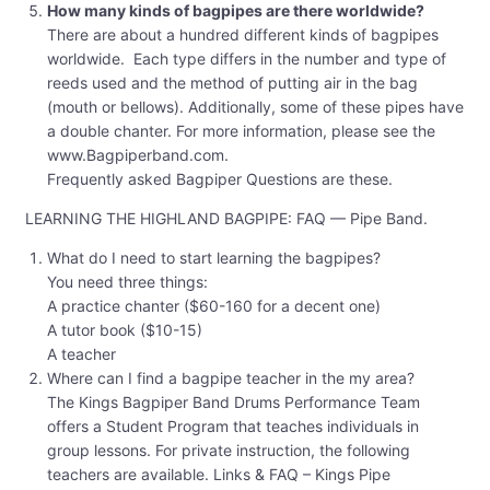
How many kinds of bagpipes are there worldwide?
There are about a hundred different kinds of bagpipes
worldwide. Each type differs in the number and type of
reeds used and the method of putting air in the bag
(mouth or bellows). Additionally, some of these pipes have
a double chanter. For more information, please see the
www.Bagpiperband.com.
Frequently asked Bagpiper Questions are these.
LEARNING THE HIGHLAND BAGPIPE: FAQ — Pipe Band.
What do I need to start learning the bagpipes?
You need three things:
A practice chanter ($60-160 for a decent one)
A tutor book ($10-15)
A teacher
Where can I find a bagpipe teacher in the my area?
The Kings Bagpiper Band Drums Performance Team
offers a Student Program that teaches individuals in
group lessons. For private instruction, the following
teachers are available. Links & FAQ – Kings Pipe