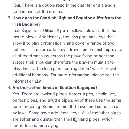
Four. There is a double reed in the chanter and a single
reed in each of the drones.
How does the Scottish Highland Bagpipe differ from the
Irish Bagpipe?
Irish Bagpipe or Uillean Pipe is bellows blown rather than
mouth blown. Additionally, the Irish pipe has keys that
allow it to play chromatically and cover a range of two
octaves. There are additional drones on the Irish pipe, and
all of the drones lay across the player’s lap rather than
across their shoulder, therefore the players must sit to
play. Finally, the Irish pipe has ‘regulators’ which provide
additional harmony. For more information, please see the
Information List.
Are there other kinds of Scottish Bagpipes?
Yes. There are lowland pipes, border pipes, smallpipes,
parlour pipes, and shuttle pipes. All of these use the same
basic fingering. Some are mouth-blown, and some use a
bellows. Some have additional keys. All of the other pipes
are softer and quieter than the Highland pipes, which
facilitates indoor playing.