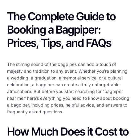
The Complete Guide to
Booking a Bagpiper:
Prices, Tips, and FAQs
The stirring sound of the bagpipes can add a touch of
majesty and tradition to any event. Whether you’re planning
a wedding, a graduation, a memorial service, or a cultural
celebration, a bagpiper can create a truly unforgettable
atmosphere. But before you start searching for “bagpiper
near me,” here’s everything you need to know about booking
a bagpiper, including prices, helpful advice, and answers to
frequently asked questions.
How Much Does it Cost to