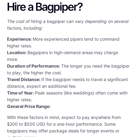
Hire a Bagpiper?
The cost of hiring a bagpiper can vary depending on several
factors, including:
Experience:
More experienced pipers tend to command
higher rates.
Location:
Bagpipers in high-demand areas may charge
more.
Duration of Performance:
The longer you need the bagpiper
to play, the higher the cost.
Travel Distance:
If the bagpiper needs to travel a significant
distance, expect an additional fee.
Time of Year:
Peak seasons (like weddings) often come with
higher rates.
General Price Range:
With these factors in mind, expect to pay anywhere from
$200 to $500 USD for a one-hour performance. Some
bagpipers may offer package deals for longer events or