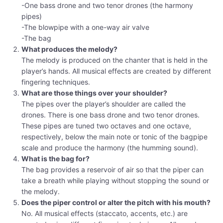
-One bass drone and two tenor drones (the harmony
pipes)
-The blowpipe with a one-way air valve
-The bag
What produces the melody?
The melody is produced on the chanter that is held in the
player’s hands. All musical effects are created by different
fingering techniques.
What are those things over your shoulder?
The pipes over the player’s shoulder are called the
drones. There is one bass drone and two tenor drones.
These pipes are tuned two octaves and one octave,
respectively, below the main note or tonic of the bagpipe
scale and produce the harmony (the humming sound).
What is the bag for?
The bag provides a reservoir of air so that the piper can
take a breath while playing without stopping the sound or
the melody.
Does the piper control or alter the pitch with his mouth?
No. All musical effects (staccato, accents, etc.) are