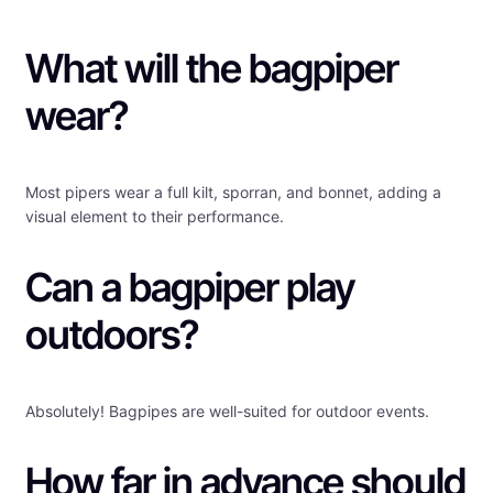
What will the bagpiper
wear?
Most pipers wear a full kilt, sporran, and bonnet, adding a
visual element to their performance.
Can a bagpiper play
outdoors?
Absolutely! Bagpipes are well-suited for outdoor events.
How far in advance should