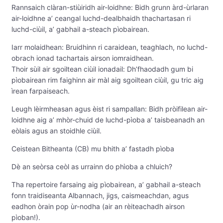
Rannsaich clàran-stiùiridh air-loidhne: Bidh grunn àrd-ùrlaran
air-loidhne a’ ceangal luchd-dealbhaidh thachartasan ri
luchd-ciùil, a’ gabhail a-steach pìobairean.
Iarr molaidhean: Bruidhinn ri caraidean, teaghlach, no luchd-
obrach ionad tachartais airson iomraidhean.
Thoir sùil air sgoiltean ciùil ionadail: Dh’fhaodadh gum bi
pìobairean rim faighinn air màl aig sgoiltean ciùil, gu tric aig
ìrean farpaiseach.
Leugh lèirmheasan agus èist ri sampallan: Bidh pròifilean air-
loidhne aig a’ mhòr-chuid de luchd-pìoba a’ taisbeanadh an
eòlais agus an stoidhle ciùil.
Ceistean Bitheanta (CB) mu bhith a’ fastadh pìoba
Dè an seòrsa ceòl as urrainn do phìoba a chluich?
Tha repertoire farsaing aig pìobairean, a’ gabhail a-steach
fonn traidiseanta Albannach, jigs, caismeachdan, agus
eadhon òrain pop ùr-nodha (air an rèiteachadh airson
pìoban!).