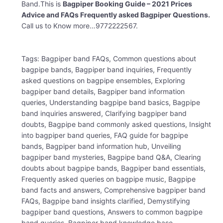
Band.This is
Bagpiper Booking Guide – 2021 Prices
Advice and FAQs Frequently asked Bagpiper Questions.
Call us to Know more…9772222567.
Tags: Bagpiper band FAQs, Common questions about
bagpipe bands, Bagpiper band inquiries, Frequently
asked questions on bagpipe ensembles, Exploring
bagpiper band details, Bagpiper band information
queries, Understanding bagpipe band basics, Bagpipe
band inquiries answered, Clarifying bagpiper band
doubts, Bagpipe band commonly asked questions, Insight
into bagpiper band queries, FAQ guide for bagpipe
bands, Bagpiper band information hub, Unveiling
bagpiper band mysteries, Bagpipe band Q&A, Clearing
doubts about bagpipe bands, Bagpiper band essentials,
Frequently asked queries on bagpipe music, Bagpipe
band facts and answers, Comprehensive bagpiper band
FAQs, Bagpipe band insights clarified, Demystifying
bagpiper band questions, Answers to common bagpipe
band queries, Bagpiper band knowledge base