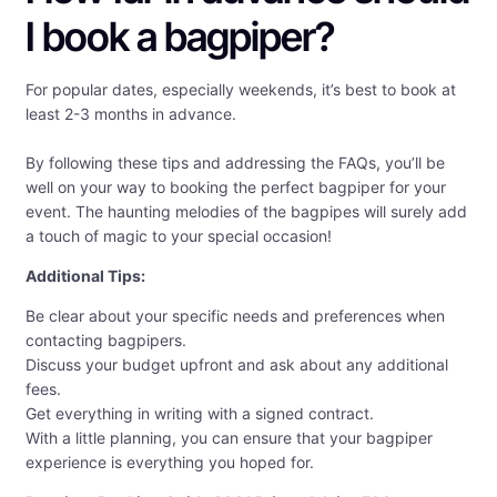
I book a bagpiper?
For popular dates, especially weekends, it’s best to book at
least 2-3 months in advance.
By following these tips and addressing the FAQs, you’ll be
well on your way to booking the perfect bagpiper for your
event. The haunting melodies of the bagpipes will surely add
a touch of magic to your special occasion!
Additional Tips:
Be clear about your specific needs and preferences when
contacting bagpipers.
Discuss your budget upfront and ask about any additional
fees.
Get everything in writing with a signed contract.
With a little planning, you can ensure that your bagpiper
experience is everything you hoped for.