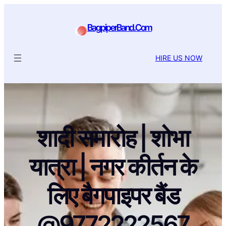
BagpiperBand.Com
HIRE US NOW
शादी समारोह | शोभा
यात्रा | नगर कीर्तन के
लिए बैगपाइपर बैंड
@9772222567