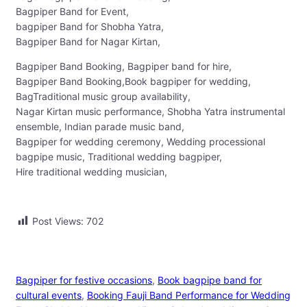
Bagpiper Band for Event,
bagpiper Band for Shobha Yatra,
Bagpiper Band for Nagar Kirtan,
Bagpiper Band Booking, Bagpiper band for hire,
Bagpiper Band Booking,Book bagpiper for wedding,
BagTraditional music group availability,
Nagar Kirtan music performance, Shobha Yatra instrumental
ensemble, Indian parade music band,
Bagpiper for wedding ceremony, Wedding processional
bagpipe music, Traditional wedding bagpiper,
Hire traditional wedding musician,
Post Views:
702
Bagpiper for festive occasions
, 
Book bagpipe band for
cultural events
, 
Booking Fauji Band Performance for Wedding