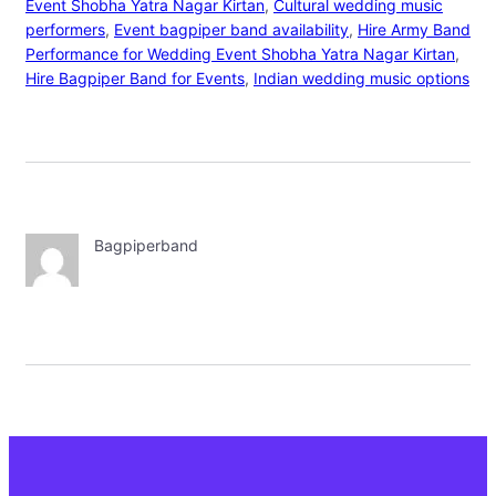
Event Shobha Yatra Nagar Kirtan
, 
Cultural wedding music
performers
, 
Event bagpiper band availability
, 
Hire Army Band
Performance for Wedding Event Shobha Yatra Nagar Kirtan
, 
Hire Bagpiper Band for Events
, 
Indian wedding music options
Bagpiperband