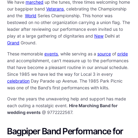
We have
marched
up the tunes, three times welcoming home
our bagpiper band
Veterans
, celebrating the Championship
and the
World
Series Championship. This honor was
bestowed on no other organization carrying a union flag. The
leader after reviewing our performance even invited us to
play at a large gathering of dignitaries and
New
Delhi at
Grand
Ground.
These memorable
events
, while serving as a
source
of
pride
and accomplishment, can’t measure up to the performances
that have become a pleasant routine in our annual schedule.
Since 1985 we have led the way for Local 3 in every
celebration
Day Parade up Avenue. The 1985 Park Picnic
was one of the Band’s first performances with kilts.
Over the years the unwavering help and support has made
each outing a nostalgic event.
Hire Marching Band for
wedding events
@ 9772222567.
Bagpiper Band Performance for