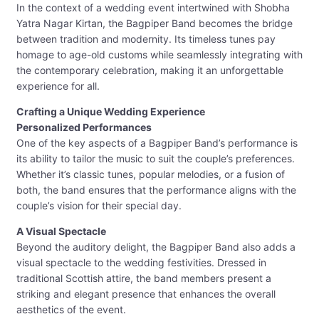
In the context of a wedding event intertwined with Shobha
Yatra Nagar Kirtan, the Bagpiper Band becomes the bridge
between tradition and modernity. Its timeless tunes pay
homage to age-old customs while seamlessly integrating with
the contemporary celebration, making it an unforgettable
experience for all.
Crafting a Unique Wedding Experience
Personalized Performances
One of the key aspects of a Bagpiper Band’s performance is
its ability to tailor the music to suit the couple’s preferences.
Whether it’s classic tunes, popular melodies, or a fusion of
both, the band ensures that the performance aligns with the
couple’s vision for their special day.
A Visual Spectacle
Beyond the auditory delight, the Bagpiper Band also adds a
visual spectacle to the wedding festivities. Dressed in
traditional Scottish attire, the band members present a
striking and elegant presence that enhances the overall
aesthetics of the event.