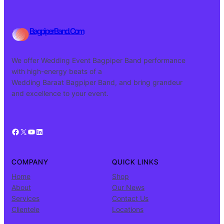
BagpiperBand.Com
We offer Wedding Event Bagpiper Band performance
with high-energy beats of a
Wedding Baraat Bagpiper Band, and bring grandeur
and excellence to your event.
Facebook
X
YouTube
LinkedIn
COMPANY
QUICK LINKS
Home
Shop
About
Our News
Services
Contact Us
Clientele
Locations