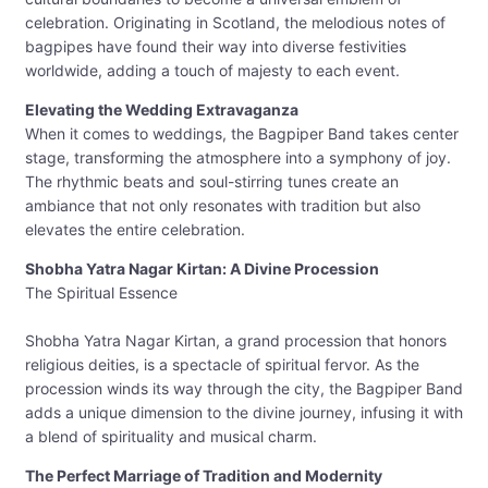
celebration. Originating in Scotland, the melodious notes of
bagpipes have found their way into diverse festivities
worldwide, adding a touch of majesty to each event.
Elevating the Wedding Extravaganza
When it comes to weddings, the Bagpiper Band takes center
stage, transforming the atmosphere into a symphony of joy.
The rhythmic beats and soul-stirring tunes create an
ambiance that not only resonates with tradition but also
elevates the entire celebration.
Shobha Yatra Nagar Kirtan: A Divine Procession
The Spiritual Essence
Shobha Yatra Nagar Kirtan, a grand procession that honors
religious deities, is a spectacle of spiritual fervor. As the
procession winds its way through the city, the Bagpiper Band
adds a unique dimension to the divine journey, infusing it with
a blend of spirituality and musical charm.
The Perfect Marriage of Tradition and Modernity