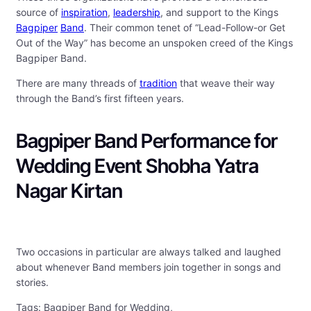
source of
inspiration
,
leadership
, and support to the Kings
Bagpiper
Band
. Their common tenet of “Lead-Follow-or Get
Out of the Way” has become an unspoken creed of the Kings
Bagpiper Band.
There are many threads of
tradition
that weave their way
through the Band’s first fifteen years.
Bagpiper Band Performance for
Wedding Event Shobha Yatra
Nagar Kirtan
Two occasions in particular are always talked and laughed
about whenever Band members join together in songs and
stories.
Tags: Bagpiper Band for Wedding,