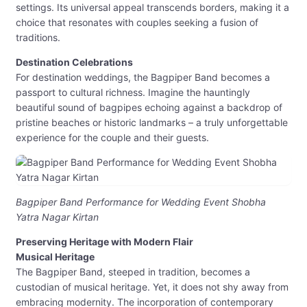
settings. Its universal appeal transcends borders, making it a
choice that resonates with couples seeking a fusion of
traditions.
Destination Celebrations
For destination weddings, the Bagpiper Band becomes a
passport to cultural richness. Imagine the hauntingly
beautiful sound of bagpipes echoing against a backdrop of
pristine beaches or historic landmarks – a truly unforgettable
experience for the couple and their guests.
Bagpiper Band Performance for Wedding Event Shobha
Yatra Nagar Kirtan
Preserving Heritage with Modern Flair
Musical Heritage
The Bagpiper Band, steeped in tradition, becomes a
custodian of musical heritage. Yet, it does not shy away from
embracing modernity. The incorporation of contemporary