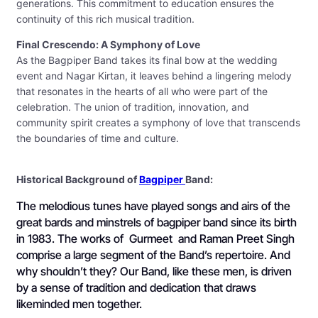
generations. This commitment to education ensures the
continuity of this rich musical tradition.
Final Crescendo: A Symphony of Love
As the Bagpiper Band takes its final bow at the wedding
event and Nagar Kirtan, it leaves behind a lingering melody
that resonates in the hearts of all who were part of the
celebration. The union of tradition, innovation, and
community spirit creates a symphony of love that transcends
the boundaries of time and culture.
Historical Background of
Bagpiper
Band:
The melodious tunes have played songs and airs of the
great bards and minstrels of bagpiper band since its birth
in 1983. The works of Gurmeet and Raman Preet Singh
comprise a large segment of the Band’s repertoire. And
why shouldn’t they? Our Band, like these men, is driven
by a sense of tradition and dedication that draws
likeminded men together.