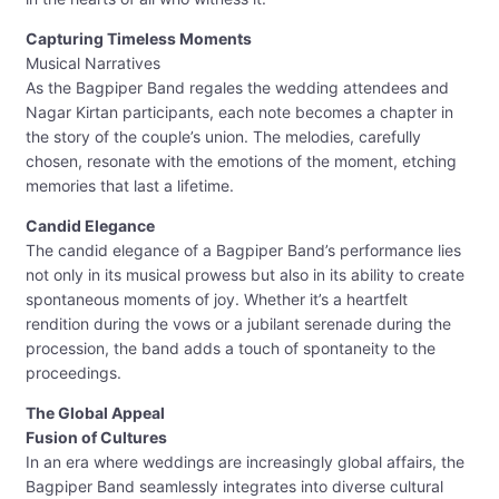
Capturing Timeless Moments
Musical Narratives
As the Bagpiper Band regales the wedding attendees and
Nagar Kirtan participants, each note becomes a chapter in
the story of the couple’s union. The melodies, carefully
chosen, resonate with the emotions of the moment, etching
memories that last a lifetime.
Candid Elegance
The candid elegance of a Bagpiper Band’s performance lies
not only in its musical prowess but also in its ability to create
spontaneous moments of joy. Whether it’s a heartfelt
rendition during the vows or a jubilant serenade during the
procession, the band adds a touch of spontaneity to the
proceedings.
The Global Appeal
Fusion of Cultures
In an era where weddings are increasingly global affairs, the
Bagpiper Band seamlessly integrates into diverse cultural