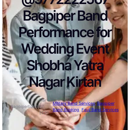
Bagpiper Band
Performance for
Wedding Event
Shobha Yatra
Nagar Kirtan
Mar
Military Band Services
, 
Bagpiper
Bagpiperband
·
27,
·
Band Booking
, 
Fauji Band Services
2021