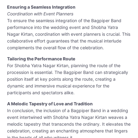
Ensuring a Seamless Integration
Coordination with Event Planners
To ensure the seamless integration of the Bagpiper Band
performance into the wedding event and Shobha Yatra
Nagar Kirtan, coordination with event planners is crucial. This
collaborative effort guarantees that the musical interlude
complements the overall flow of the celebration.
Tailoring the Performance Route
For Shobha Yatra Nagar Kirtan, planning the route of the
procession is essential. The Bagpiper Band can strategically
position itself at key points along the route, creating a
dynamic and immersive musical experience for the
participants and spectators alike.
A Melodic Tapestry of Love and Tradition
In conclusion, the inclusion of a Bagpiper Band in a wedding
event intertwined with Shobha Yatra Nagar Kirtan weaves a
melodic tapestry that transcends the ordinary. It elevates the
celebration, creating an enchanting atmosphere that lingers
in the hearts of all who witness it.