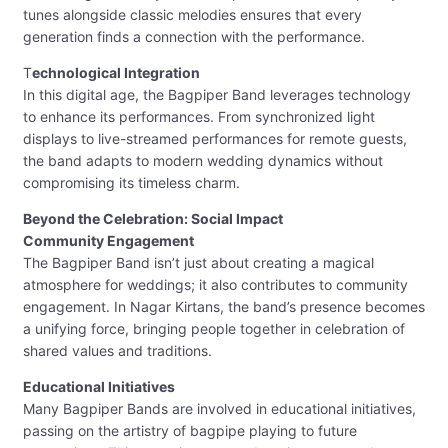
tunes alongside classic melodies ensures that every
generation finds a connection with the performance.
T
echnological Integration
In this digital age, the Bagpiper Band leverages technology
to enhance its performances. From synchronized light
displays to live-streamed performances for remote guests,
the band adapts to modern wedding dynamics without
compromising its timeless charm.
Beyond the Celebration: Social Impact
Community Engagement
The Bagpiper Band isn’t just about creating a magical
atmosphere for weddings; it also contributes to community
engagement. In Nagar Kirtans, the band’s presence becomes
a unifying force, bringing people together in celebration of
shared values and traditions.
Educational Initiatives
Many Bagpiper Bands are involved in educational initiatives,
passing on the artistry of bagpipe playing to future