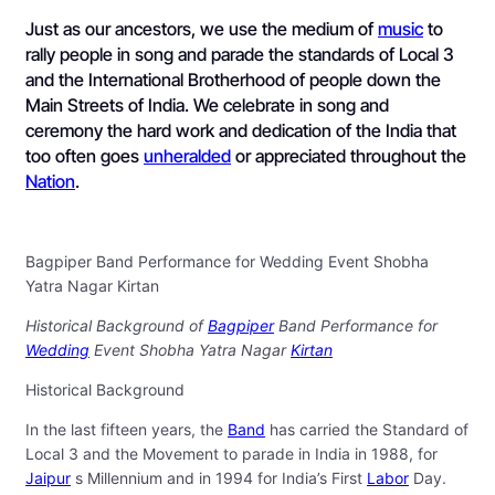
Just as our ancestors, we use the medium of
music
to
rally people in song and parade the standards of Local 3
and the International Brotherhood of people down the
Main Streets of India. We celebrate in song and
ceremony the hard work and dedication of the India that
too often goes
unheralded
or appreciated throughout the
Nation
.
Bagpiper Band Performance for Wedding Event Shobha
Yatra Nagar Kirtan
Historical Background of
Bagpiper
Band Performance for
Wedding
Event Shobha Yatra Nagar
Kirtan
Historical Background
In the last fifteen years, the
Band
has carried the Standard of
Local 3 and the Movement to parade in India in 1988, for
Jaipur
s Millennium and in 1994 for India’s First
Labor
Day.