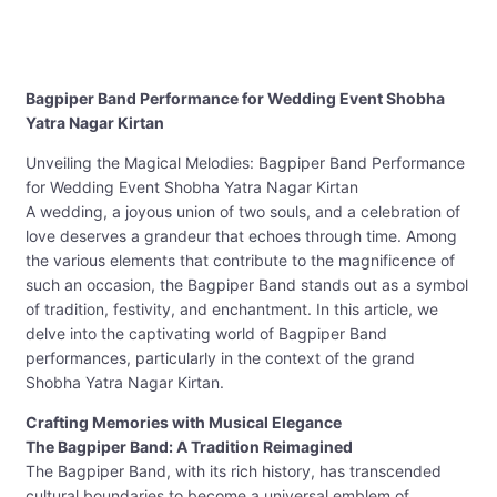
Bagpiper Band Performance for Wedding Event Shobha
Yatra Nagar Kirtan
Unveiling the Magical Melodies: Bagpiper Band Performance
for Wedding Event Shobha Yatra Nagar Kirtan
A wedding, a joyous union of two souls, and a celebration of
love deserves a grandeur that echoes through time. Among
the various elements that contribute to the magnificence of
such an occasion, the Bagpiper Band stands out as a symbol
of tradition, festivity, and enchantment. In this article, we
delve into the captivating world of Bagpiper Band
performances, particularly in the context of the grand
Shobha Yatra Nagar Kirtan.
Crafting Memories with Musical Elegance
The Bagpiper Band: A Tradition Reimagined
The Bagpiper Band, with its rich history, has transcended
cultural boundaries to become a universal emblem of