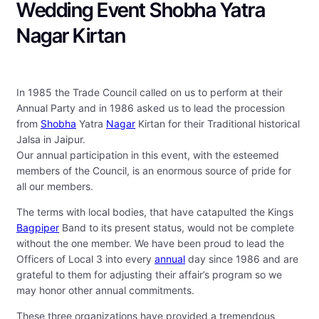
Wedding Event Shobha Yatra
Nagar Kirtan
In 1985 the Trade Council called on us to perform at their
Annual Party and in 1986 asked us to lead the procession
from
Shobha
Yatra
Nagar
Kirtan for their Traditional historical
Jalsa in Jaipur.
Our annual participation in this event, with the esteemed
members of the Council, is an enormous source of pride for
all our members.
The terms with local bodies, that have catapulted the Kings
Bagpiper
Band to its present status, would not be complete
without the one member. We have been proud to lead the
Officers of Local 3 into every
annual
day since 1986 and are
grateful to them for adjusting their affair’s program so we
may honor other annual commitments.
These three organizations have provided a tremendous