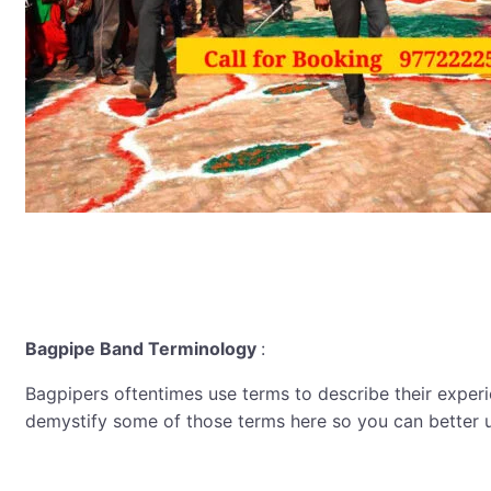
Bagpipe Band Terminology
:
Bagpipers oftentimes use terms to describe their experien
demystify some of those terms here so you can better 