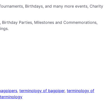
Tournaments, Birthdays, and many more events, Charity
, Birthday Parties, Milestones and Commemorations,
ings.
bagpipers
, 
terminology of bagpiper
, 
terminology of
terminology