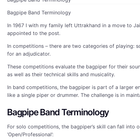
Bagpipe Band Terminology
In 1967 I with my family left Uttrakhand in a move to J
appointed to the post.
In competitions – there are two categories of playing: 
for an adjudicator.
These competitions evaluate the bagpiper for their sou
as well as their technical skills and musicality.
In band competitions, the bagpiper is part of a larger 
like a single piper or drummer. The challenge is in main
Bagpipe Band Terminology
For solo competitions, the bagpiper’s skill can fall int
‘Open/Professional’: