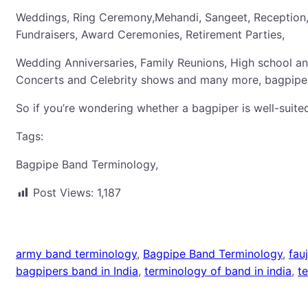
Weddings, Ring Ceremony,Mehandi, Sangeet, Reception, 
Fundraisers, Award Ceremonies, Retirement Parties,
Wedding Anniversaries, Family Reunions, High school a
Concerts and Celebrity shows and many more, bagpiper
So if you’re wondering whether a bagpiper is well-suited
Tags:
Bagpipe Band Terminology,
Post Views:
1,187
army band terminology
, 
Bagpipe Band Terminology
, 
fau
bagpipers band in India
, 
terminology of band in india
, 
t