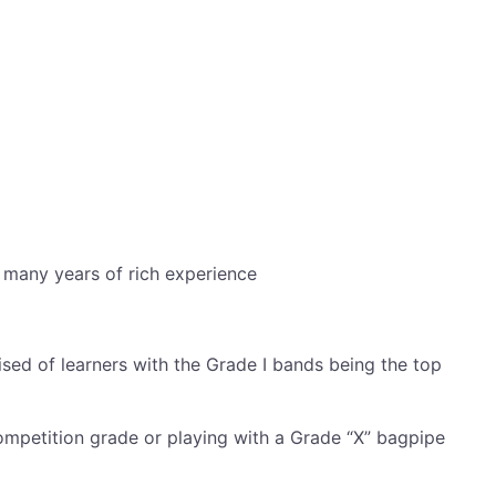
m many years of rich experience
ised of learners with the Grade I bands being the top
mpetition grade or playing with a Grade “X” bagpipe