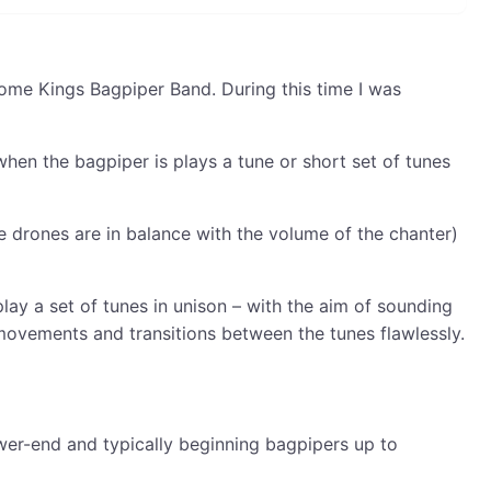
come Kings Bagpiper Band. During this time I was
when the bagpiper is plays a tune or short set of tunes
 drones are in balance with the volume of the chanter)
ay a set of tunes in unison – with the aim of sounding
 movements and transitions between the tunes flawlessly.
lower-end and typically beginning bagpipers up to