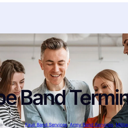
pe Band Termin
ar 26, 2021
·
Fauji Band Services
, 
Army Band Services
, 
Milit