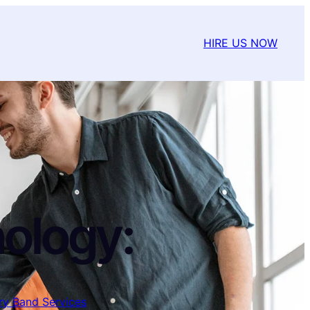
HIRE US NOW
ology:
ary Band Services