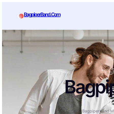
BagpiperBand.Com
Bagpi
Bagpiperband
·
M