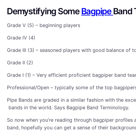
Demystifying Some
Bagpipe
Band 
Grade V (5) – beginning players
Grade IV (4)
Grade III (3) – seasoned players with good balance of to
Grade II (2)
Grade I (1) – Very efficient proficient bagpiper band t
Professional/Open – typically some of the top bagpiper
Pipe Bands are graded in a similar fashion with the exc
bands in the world. Says Bagpipe Band Terminology.
So now when you’re reading through bagpiper profiles 
band, hopefully you can get a sense of their background