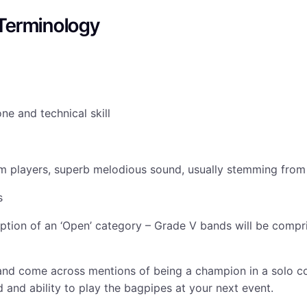
Terminology
ne and technical skill
eam players, superb melodious sound, usually stemming fro
s
eption of an ‘Open’ category – Grade V bands will be compr
and come across mentions of being a champion in a solo co
 and ability to play the bagpipes at your next event.