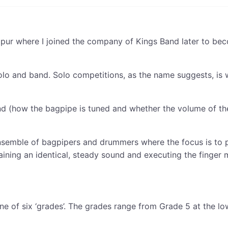
aipur where I joined the company of Kings Band later to be
solo and band. Solo competitions, as the name suggests, is 
nd (how the bagpipe is tuned and whether the volume of the
ensemble of bagpipers and drummers where the focus is to pl
taining an identical, steady sound and executing the finger
o one of six ‘grades’. The grades range from Grade 5 at the 