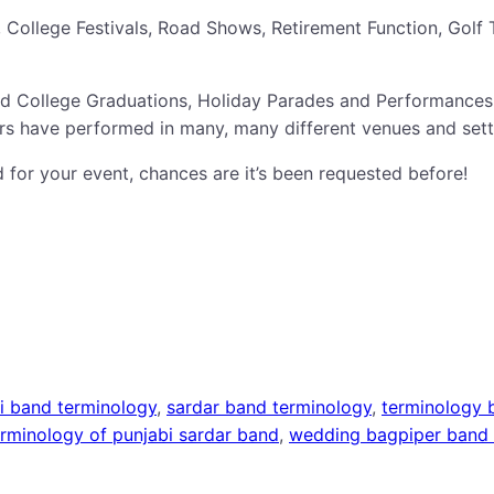
College Festivals, Road Shows, Retirement Function, Golf 
nd College Graduations, Holiday Parades and Performances
s have performed in many, many different venues and sett
 for your event, chances are it’s been requested before!
ji band terminology
, 
sardar band terminology
, 
terminology 
erminology of punjabi sardar band
, 
wedding bagpiper band 