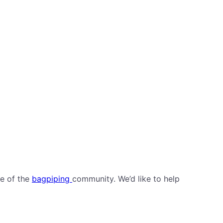
de of the
bagpiping
community. We’d like to help