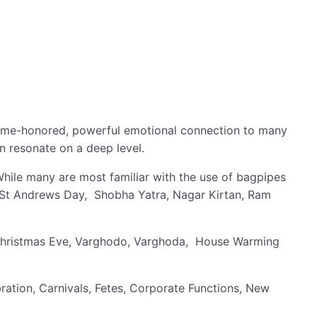
 a time-honored, powerful emotional connection to many
n resonate on a deep level.
While many are most familiar with the use of bagpipes
 St Andrews Day, Shobha Yatra, Nagar Kirtan, Ram
a, Christmas Eve, Varghodo, Varghoda, House Warming
tion, Carnivals, Fetes, Corporate Functions, New