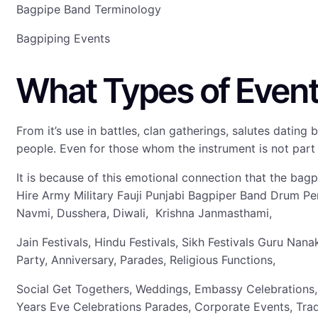
Bagpipe Band Terminology
Bagpiping Events
What Types of Event
From it’s use in battles, clan gatherings, salutes dati
people. Even for those whom the instrument is not part o
It is because of this emotional connection that the bag
Hire Army Military Fauji Punjabi Bagpiper Band Drum P
Navmi, Dusshera, Diwali, Krishna Janmasthami,
Jain Festivals, Hindu Festivals, Sikh Festivals Guru N
Party, Anniversary, Parades, Religious Functions,
Social Get Togethers, Weddings, Embassy Celebrations,
Years Eve Celebrations Parades, Corporate Events, Tra