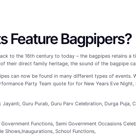
s Feature Bagpipers?
ng back to the 16th century to today – the bagpipes retains
f their direct family heritage, the sound of the bagpipe ca
pipes can now be found in many different types of events. 
erformance Party Team quote for for New Years Eve Night,
anak Jayanti, Guru Purab, Guru Parv Celebration, Durga Puj
 Government Functions, Semi Government Occasions Celebra
de Shows,Inaugurations, School Functions,