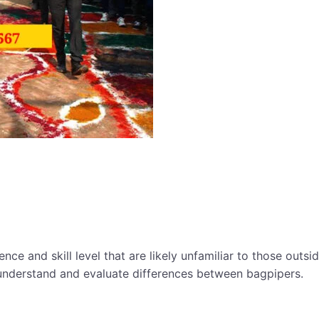
ce and skill level that are likely unfamiliar to those outsi
understand and evaluate differences between bagpipers.