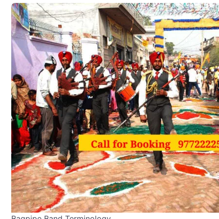
Bagpipe Band Terminology